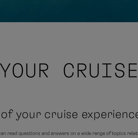
YOUR CRUIS
n of your cruise experienc
an read questions and answers on a wide range of topics relate