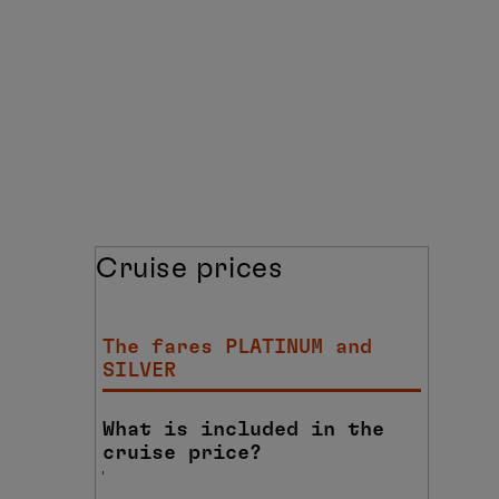
Cruise prices
The fares PLATINUM and
SILVER
What is included in the
cruise price?