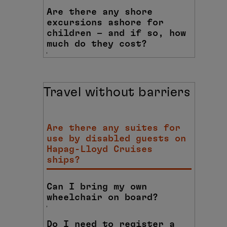
Are there any shore
excursions ashore for
children – and if so, how
much do they cost?
Travel without barriers
Are there any suites for
use by disabled guests on
Hapag-Lloyd Cruises
ships?
Can I bring my own
wheelchair on board?
Do I need to register a