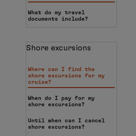
What do my travel
documents include?
Shore excursions
Where can I find the
shore excursions for my
cruise?
When do I pay for my
shore excursions?
Until when can I cancel
shore excursions?