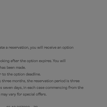
e a reservation, you will receive an option
oking after the option expires. You will
 has been made.
 to the option deadline.
t three months, the reservation period is three
 is seven days, in each case commencing from the
may vary for special offers.