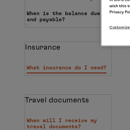
wish this 
Privacy Po
When is the balance due
and payable?
Customize
Insurance
What insurance do I need?
Travel documents
When will I receive my
travel documents?