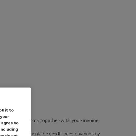
cruise price
here
NSEATIC nature
HANSEATIC
PDF
d breakfast, breakfast, bouillon, afternoon
s to choose from in the evening with flexible
t it to
 your
ith transfer forms together with your invoice.
e agree to
 including
necessary document for credit card payment by
you do not