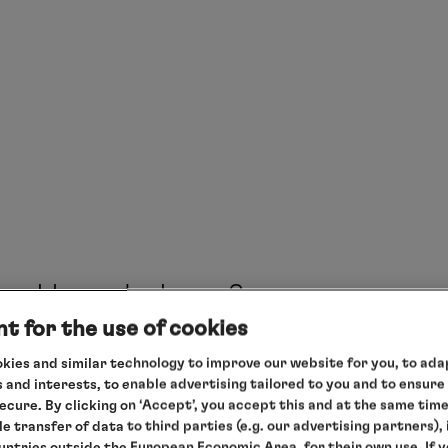
departure package
your desired cruise
here
here
salesteam@hl-cruises.com
salesteam@hl-cruises.com
HA
Pre-booking form
inspiration
HANSEATIC spirit
Expedition in the booked category
How do I pay?
International gourmet cuisine – full board (early-bir
t for the use of cookies
coffee/tea time, lunch and dinner (three restaurant
kies and similar technology to improve our website for you, to adap
The following methods of payment are possible:
opening hours), selected softdrinks
 and interests, to enable advertising tailored to you and to ensure
By bank transfer - on request, we will provide you w
secure. By clicking on ‘Accept’, you accept this and at the same tim
All landings and rides in the ship’s own Zodiacs
le transfer of data to third parties (e.g. our advertising partners),
By credit card - we will be happy to send you the 
ountries outside the European Economic Area, for their own use. If 