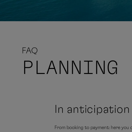
FAQ
PLANNING
In anticipatio
From booking to payment: here you c