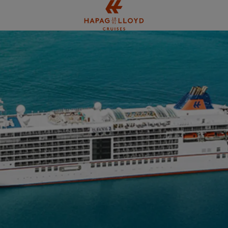
Jump to main content