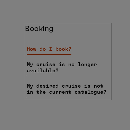
Booking
How do I book?
My cruise is no longer
available?
My desired cruise is not
in the current catalogue?