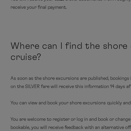
receive your final payment.
In every cabin: welcome champagne, mini bar restock
selection of spirits in the Junior and Grand Suites)
service
Flat-screen television with information and enter
Itinerary and important information about the book
Where can I find the shore
point and from the cruise arrival point
Personal email account (including your own email ad
cruise?
hour per guest and day; service depends on satellite 
Flight and luggage information
Comprehensive pre-cruise information – for exampl
Itinerary for individually booked services
As soon as the shore excursions are published, bookings 
Amazon and the South Seas, as well as expedition 
Luggage tags
on the SILVER fare will receive this information 14 days af
Information about harbours and destinations (where 
Flight confirmation
You can view and book your shore excursions quickly and e
Harbour and airport fees
Ship ID cards
MS EU
You are welcome to register or log in and book or change
Cruise in the booked category
bookable, you will receive feedback with an alternative offer