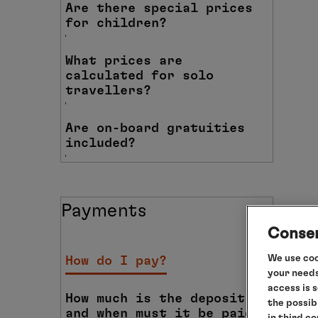
Are there special prices
for children?
What prices are
calculated for solo
travellers?
Are on-board gratuities
included?
Payments
Consen
We use coo
How do I pay?
your needs
access is 
How much is the deposit
the possib
and when must it be paid?
in third c