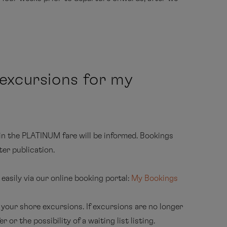
ed daily with a selection of softdrinks (additional
, coffee machine (tea on request), 24-hour cabin
tainment programme
ed travel arrangements to the cruise departure
 excursions for my
dress on board), Internet free of charge for one
positioning, especially in polar regions)
e handbooks about the Arctic, the Antarctic, the
in the PLATINUM fare will be informed. Bookings
maps
ter publication.
available) in the cabin
asily via our online booking portal:
My Bookings
ROPA
MS EUROPA 2
 your shore excursions. If excursions are no longer
 or the possibility of a waiting list listing.