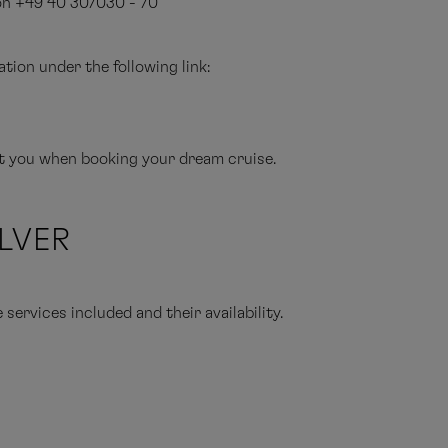
 on +49 40 307030 - 70
tion under the following link:
st you when booking your dream cruise.
ILVER
ervices included and their availability.
ise only
cruise including arrival and