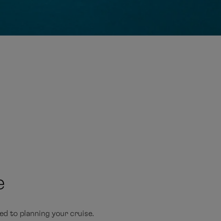
E
e
d to planning your cruise.