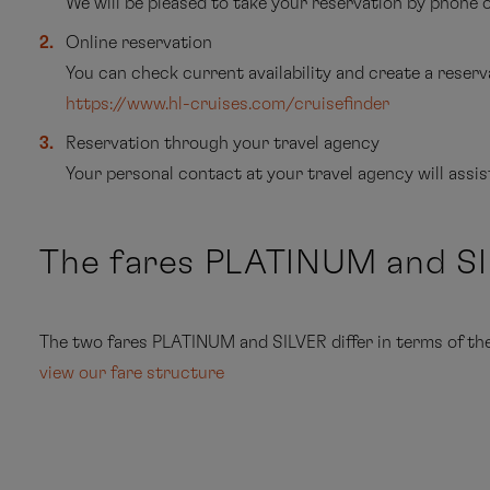
We will be pleased to take your reservation by phone
Online reservation
You can check current availability and create a reserva
https://www.hl-cruises.com/cruisefinder
Reservation through your travel agency
Your personal contact at your travel agency will assi
The fares PLATINUM and S
The two fares PLATINUM and SILVER differ in terms of the s
view our fare structure
cru