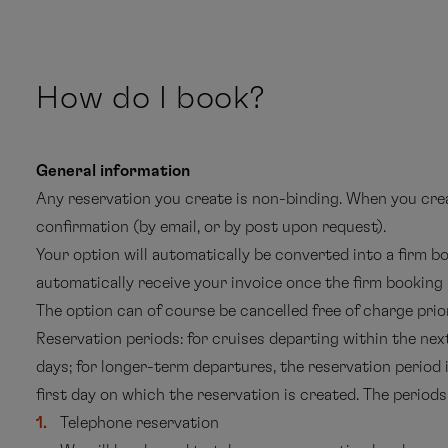
How do I book?
General information
Any reservation you create is non-binding. When you creat
confirmation (by email, or by post upon request).
Your option will automatically be converted into a firm bo
automatically receive your invoice once the firm booking
The option can of course be cancelled free of charge prior
Reservation periods: for cruises departing within the nex
days; for longer-term departures, the reservation period
first day on which the reservation is created. The periods 
Telephone reservation