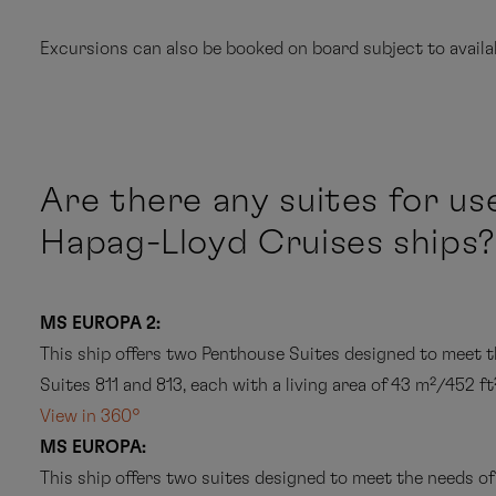
International gourmet cuisine – full board: breakfast
Excursions can also be booked on board subject to availab
and coffee with a baked treat, and midnight snack, 
24 hour suite service
Champagne in your suite on the day you arrive
Are there any suites for us
Shore excursions that are
not marked with *
can u
A mini bar in the suite with soft drinks and beer whic
before the excursion begins. You will be informed of
Hapag-Lloyd Cruises ships?
A different entertainment programme every day wit
Shore excursions that are
marked with *
have indi
quality evening programme which includes live sho
your travel agency for details or contact Hapag-Ll
MS EUROPA 2:
On-board facilities and equipment: library, spa and f
This ship offers two Penthouse Suites designed to meet t
portal (information and entertainment programme) a
Suites 811 and 813, each with a living area of 43 m²/452 ft
guest per day, snorkelling equipment and bicycles (s
View in 360°
MS EUROPA:
Personal email account (including your own email ad
My Bookings
This ship offers two suites designed to meet the needs of
hour per guest and day