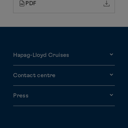
PDF
Hapag-Lloyd Cruises
Contact centre
Press