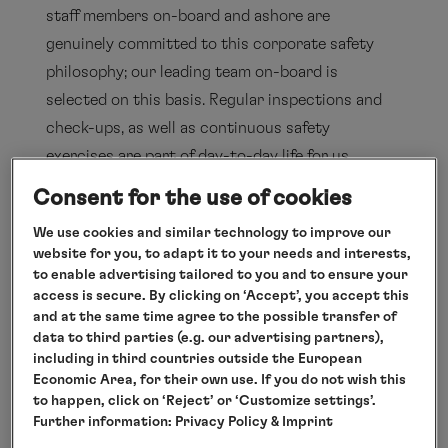
staff members on-board and ashore are
genuinely committed to this corporate safety
philosophy; our leading team on-board is
selected on this basis. Regular inspections and
check-ups, as well as continuous safety
exercises are part of day-to-day life for us,
because every employee – both on-board and
Consent for the use of cookies
ashore – is aware of his or her major
We use cookies and similar technology to improve our
responsibility. On-board the ships of Hapag-
website for you, to adapt it to your needs and interests,
Lloyd Cruises, a competent and qualified crew is
to enable advertising tailored to you and to ensure your
access is secure. By clicking on ‘Accept’, you accept this
dedicated to the well-being and the safety of all
and at the same time agree to the possible transfer of
our guests around the clock.
data to third parties (e.g. our advertising partners),
including in third countries outside the European
Economic Area, for their own use. If you do not wish this
Safety exercises
to happen, click on ‘Reject’ or ‘Customize settings’.
Further information:
Privacy Policy
& Imprint
Training/appointment of captains