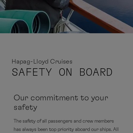
Hapag-Lloyd Cruises
SAFETY
ON BOARD
Our commitment to your
safety
The safety of all passengers and crew members
has always been top priority aboard our ships. All