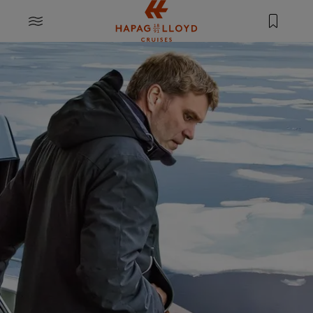
Jump to main content
MENU