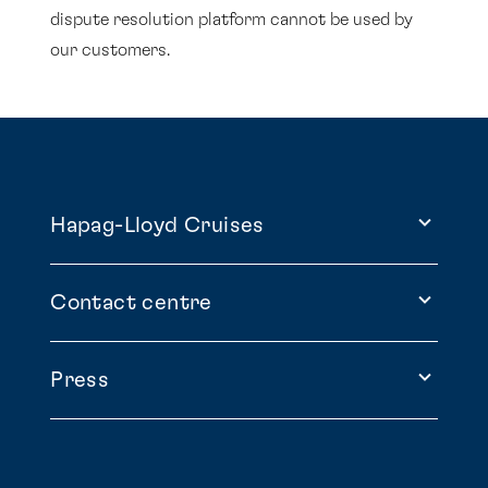
dispute resolution platform cannot be used by
our customers.
Hapag-Lloyd Cruises
Contact centre
Press