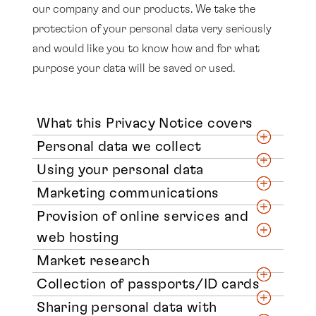
our company and our products. We take the
protection of your personal data very seriously
and would like you to know how and for what
purpose your data will be saved or used.
What this Privacy Notice covers
Personal data we collect
Using your personal data
Marketing communications
Provision of online services and
web hosting
Market research
Collection of passports/ID cards
Sharing personal data with