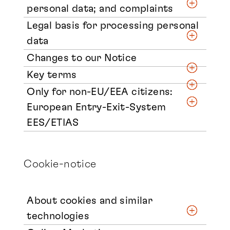
personal data; and complaints
Legal basis for processing personal
data
Changes to our Notice
Key terms
Only for non-EU/EEA citizens:
European Entry-Exit-System
EES/ETIAS
Cookie-notice
About cookies and similar
technologies