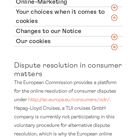
Online-Marketing
Your choices when it comes to
cookies
Changes to our Notice
Our cookies
Dispute resolution in consumer
matters
The European Commission provides a platform
for the online resolution of consumer disputes
under
http://ec.europa.eu/consumers/odr/
.
Hapag-Lloyd Cruises, a TUI cruises GmbH
company is currently not participating in this
voluntary procedure for alternative dispute
resolution, which is why the European online