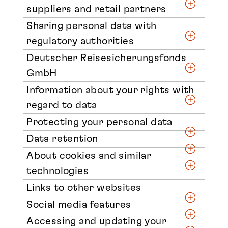
suppliers and retail partners
Sharing personal data with
regulatory authorities
Deutscher Reisesicherungsfonds
GmbH
Information about your rights with
regard to data
Protecting your personal data
Data retention
About cookies and similar
technologies
Links to other websites
Social media features
Accessing and updating your