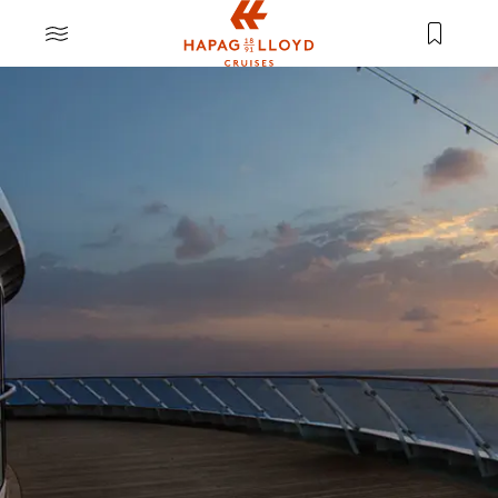
Jump to main content
MENU