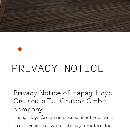
PRIVACY NOTICE
Privacy Notice
of Hapag-Lloyd
Cruises, a TUI Cruises GmbH
company
Hapag-Lloyd Cruises is pleased about your visit
to our website as well as about your interest in