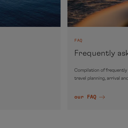
FAQ
Frequently as
Compilation of frequently
travel planning, arrival an
our FAQ