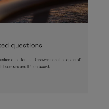
ked questions
 asked questions and answers on the topics of
d departure and life on board.