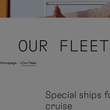
OUR
FLEET
Homepage
Our fleet
Special ships f
cruise