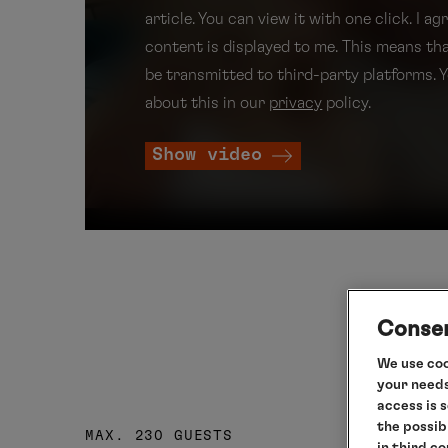
article. You can view it with one click. I ag
content is displayed to me. This means th
be transmitted to third-party platforms. 
about this in our
privacy
policy.
Show video
Consen
We use coo
your needs
access is 
the possib
MAX. 230 GUESTS
in third c