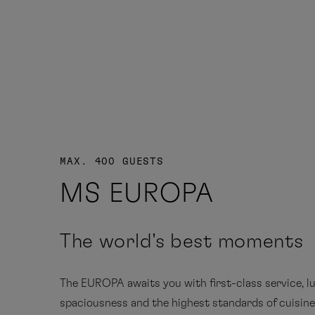
MAX. 400 GUESTS
MS EUROPA
The world's best moments
The EUROPA awaits you with first-class service, l
spaciousness and the highest standards of cuisin