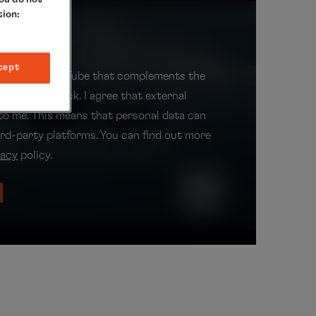
tion:
t
cept
 video from YouTube that complements the
it with one click. I agree that external
 to me. This means that personal data can
ird-party platforms. You can find out more
vacy
policy.