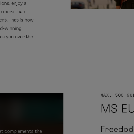
ions, enjoy a
no more than
ent. That is how
rd-winning
es you over the
MAX. 500 GU
MS E
Freedod
that complements the