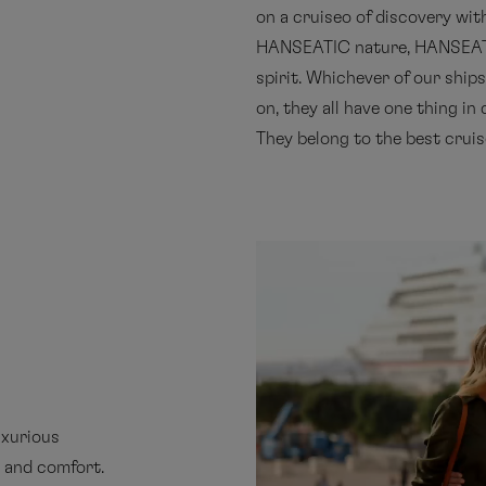
on a cruiseo of discovery wit
HANSEATIC nature, HANSEAT
spirit. Whichever of our ship
on, they all have one thing i
They belong to the best cruise
uxurious
e and comfort.