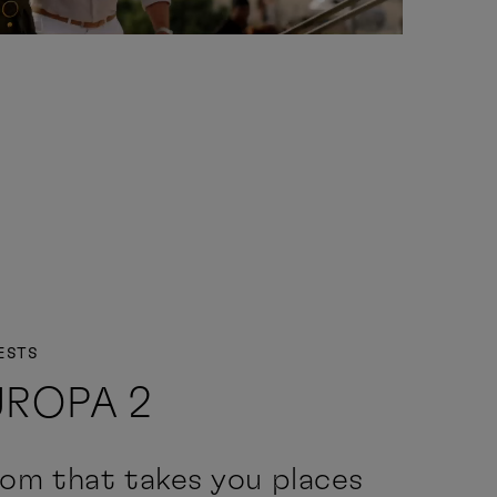
ESTS
UROPA 2
om that takes you places