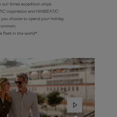
h our three expedition ships
IC inspiration and HANSEATIC
s you choose to spend your holiday
n common:
 fleet in the world*.