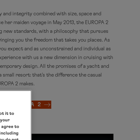
ty and integrity combined with size, space and
nce her maiden voyage in May 2013, the EUROPA 2
g new standards, with a philosophy that pursues
bringing you the freedom that takes you places. As
you expect and as unconstrained and individual as
 Experience with us a new dimension in cruising with
emporary design. All the promises of a yacht and
a small resort: that's the difference the casual
EUROPA 2 makes.
 MS EUROPA 2
t it to
 your
e agree to
 including
you do not