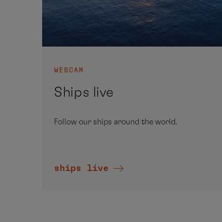
WEBCAM
Ships live
Follow our ships around the world.
ships live