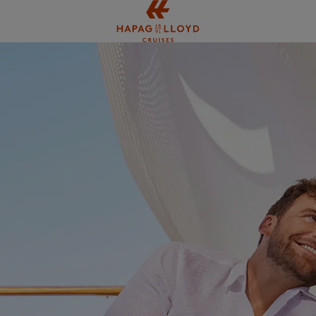
Jump to main content