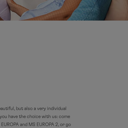
autiful, but also a very individual
y you have the choice with us: come
MS EUROPA and MS EUROPA 2, or go