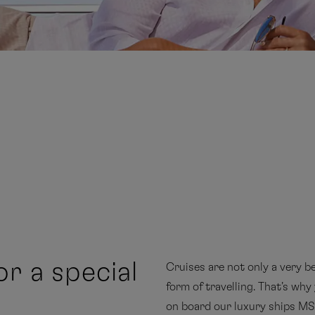
or a special
Cruises are not only a very be
form of travelling. That's wh
on board our luxury ships 