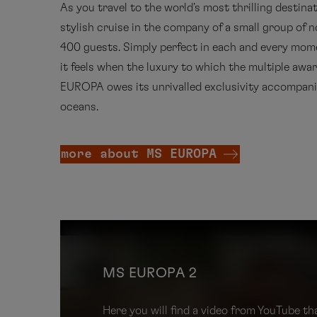
As you travel to the world's most thrilling destinat
stylish cruise in the company of a small group of 
400 guests. Simply perfect in each and every mom
it feels when the luxury to which the multiple awa
EUROPA owes its unrivalled exclusivity accompani
oceans.
more about MS EUROPA
MS EUROPA 2
Here you will find a video from YouTube 