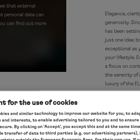
ree that external
Elegance, clari
at personal data can
generosity. Si
You can find out more
has been settin
just one idea: 
exceptional as 
your lifestyle.
a focus on cont
the serenity of 
luxury of the 
t for the use of cookies
more about
kies and similar technology to improve our website for you, to adap
 and interests, to enable advertising tailored to you and to ensure
secure. By clicking on ‘Accept’, you accept this and at the same tim
le transfer of data to third parties (e.g. our advertising partners),
ountries outside the European Economic Area, for their own use. If 