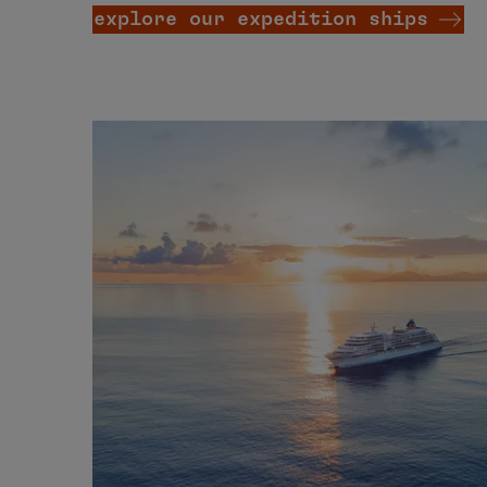
explore our expedition ships