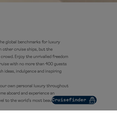
the global benchmarks for luxury
n other cruise ships, but the
 crowd. Enjoy the unrivalled freedom
cruise with no more than 400 guests
sh ideas, indulgence and inspiring
 your own personal luxury throughout
me aboard and experience an
Cruisefinder
vel to the world’s most beautiful