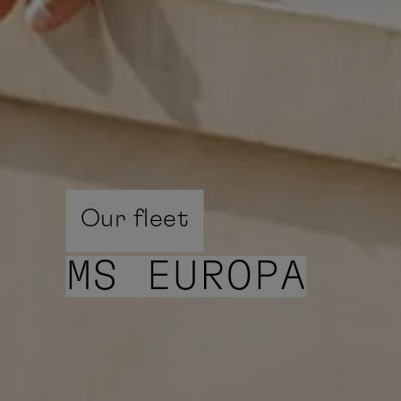
Our fleet
MS EUROPA