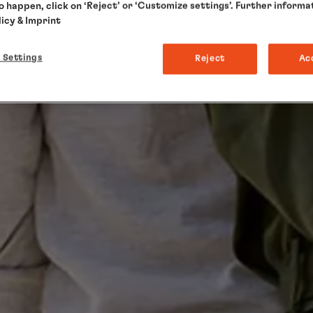
to happen, click on ‘Reject’ or ‘Customize settings’. Further informa
licy
& Imprint
 Settings
Reject
Ac