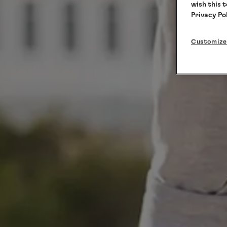
wish this 
Privacy Po
Customize