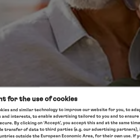
t for the use of cookies
kies and similar technology to improve our website for you, to adap
 and interests, to enable advertising tailored to you and to ensure
secure. By clicking on ‘Accept’, you accept this and at the same tim
le transfer of data to third parties (e.g. our advertising partners),
ountries outside the European Economic Area, for their own use. If 