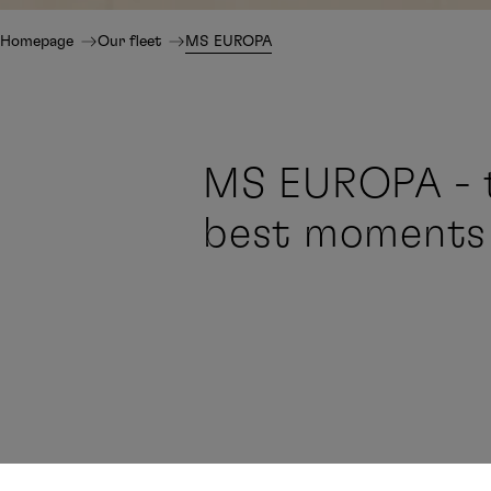
Homepage
Our fleet
MS EUROPA
MS EUROPA - t
best moments