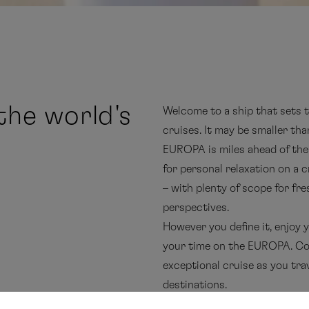
he world's
Welcome to a ship that sets 
cruises. It may be smaller tha
EUROPA is miles ahead of the
for personal relaxation on a 
– with plenty of scope for fre
perspectives.
However you define it, enjoy
your time on the EUROPA. Co
exceptional cruise as you tra
destinations.