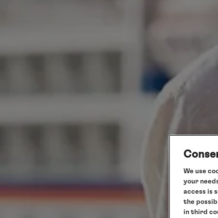
Consen
We use coo
your needs
access is 
the possib
in third c