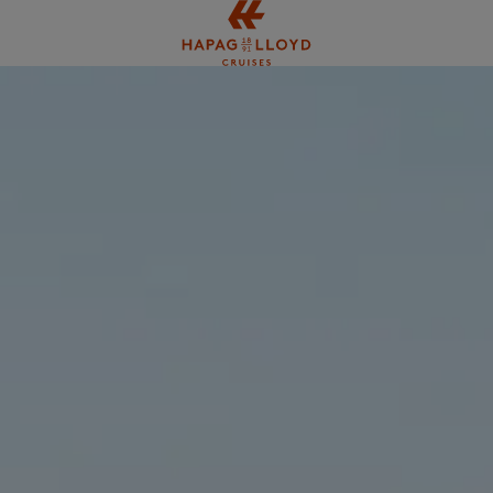
Jump to main content