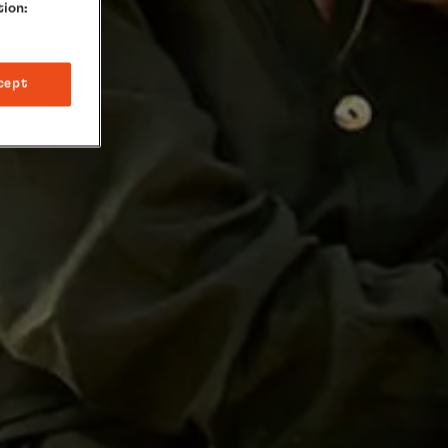
tion:
cept