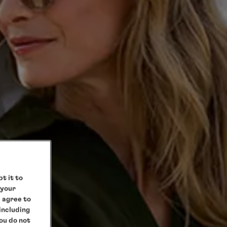
t it to
 your
e agree to
 including
you do not