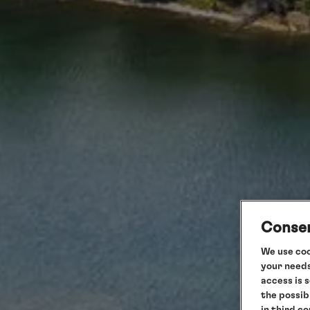
Consen
We use coo
your needs
access is 
the possib
in third c