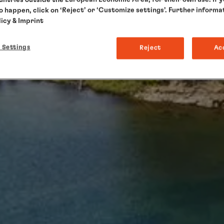
to happen, click on ‘Reject’ or ‘Customize settings’. Further informa
licy
& Imprint
 Settings
Reject
Ac