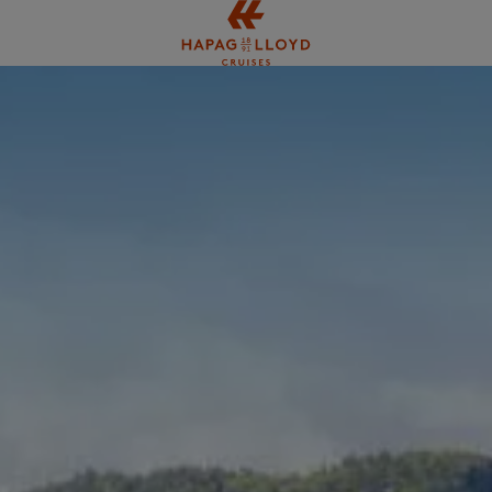
Jump to main content