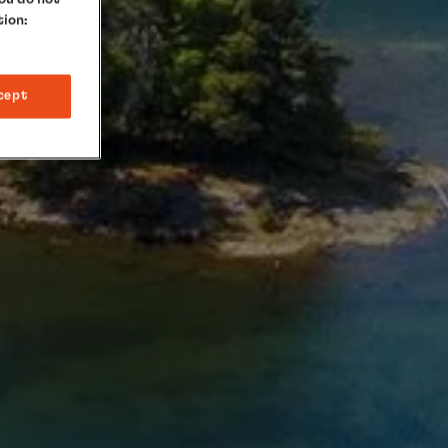
tion:
cept