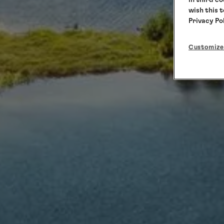
wish this 
Privacy Po
Customize