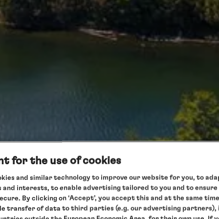
t for the use of cookies
kies and similar technology to improve our website for you, to adap
 and interests, to enable advertising tailored to you and to ensure
secure. By clicking on ‘Accept’, you accept this and at the same tim
le transfer of data to third parties (e.g. our advertising partners),
ountries outside the European Economic Area, for their own use. If 