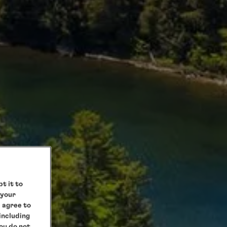
t it to
 your
e agree to
 including
you do not