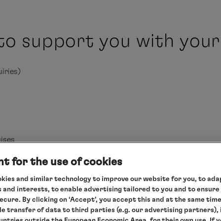
to support you with your
iries)
ises
t for the use of cookies
kies and similar technology to improve our website for you, to adap
 and interests, to enable advertising tailored to you and to ensure
secure. By clicking on ‘Accept’, you accept this and at the same tim
le transfer of data to third parties (e.g. our advertising partners),
ountries outside the European Economic Area, for their own use. If 