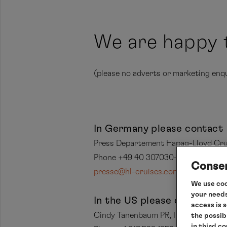
We are happy 
(please no adverts or marketing enqu
In Germany please contact
Press Departement Hapag-Lloyd Cru
Phone +49 40 307030-396
Consen
presse@hl-cruises.com
We use coo
your needs
In the US please contact
access is 
Cindy Tanenbaum PR, Inc.
the possib
in third c