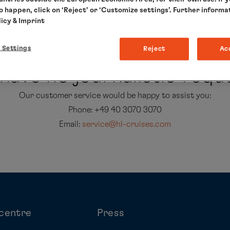
to happen, click on ‘Reject’ or ‘Customize settings’. Further informa
licy
& Imprint
 Settings
Reject
Ac
have no journalistic req
Our customer service would be happy to assist you:
Phone: +49 40 3070 3070
Email:
service@hl-cruises.com
centre
Press