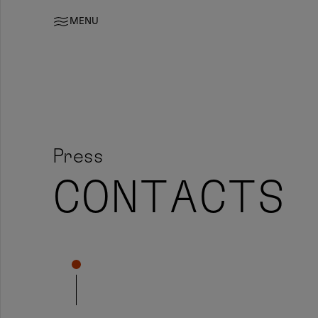
MENU
Press
CONTACTS