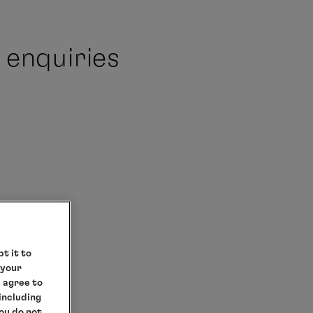
 enquiries
t it to
 your
e agree to
 including
you do not