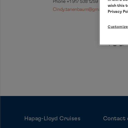
Phone +1 917 538 1259
wish this 
Cindy.tanenbaum@gmail.com
Privacy Po
Customize
You 
Hapag-Lloyd Cruises
Contact 