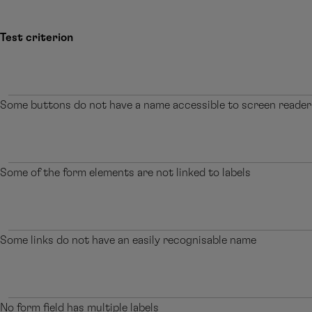
Test criterion
Some buttons do not have a name accessible to screen reader
Some of the form elements are not linked to labels
Some links do not have an easily recognisable name
No form field has multiple labels