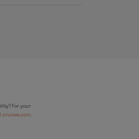
lity? For your
l-cruises.com
.