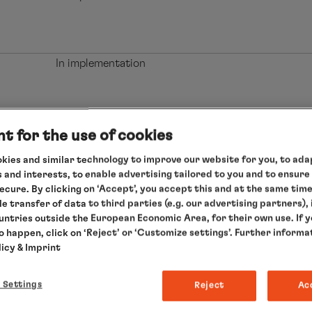
In implementation
In implementation
t for the use of cookies
kies and similar technology to improve our website for you, to adap
 and interests, to enable advertising tailored to you and to ensure
secure. By clicking on ‘Accept’, you accept this and at the same tim
In implementation
le transfer of data to third parties (e.g. our advertising partners),
ountries outside the European Economic Area, for their own use. If 
to happen, click on ‘Reject’ or ‘Customize settings’. Further informa
licy
& Imprint
In implementation
 Settings
Reject
Ac