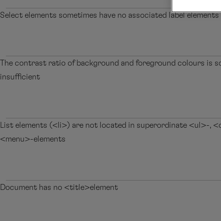
Select elements sometimes have no associated label elements
The contrast ratio of background and foreground colours is 
insufficient
List elements (<li>) are not located in superordinate <ul>-, <
<menu>-elements
Document has no <title>element