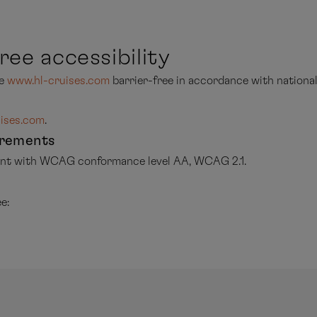
ree accessibility
te
www.hl-cruises.com
barrier-free in accordance with national
ises.com
.
irements
iant with WCAG conformance level AA, WCAG 2.1.
e: