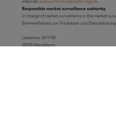
Internet:
www.schlichtungsstelle-bgg.de
Responsible market surveillance authority
In charge of market surveillance is the
market surv
Barrierefreiheit
von
Produkten
und
Dienstleistun
Letterbox
39 11 55
39135 Magdeburg
Phone
: 0391 567 4530
E
m
ail
: MLBF@ms.sachsen-anhalt.de
Hapag-Lloyd Cruises
Contact 