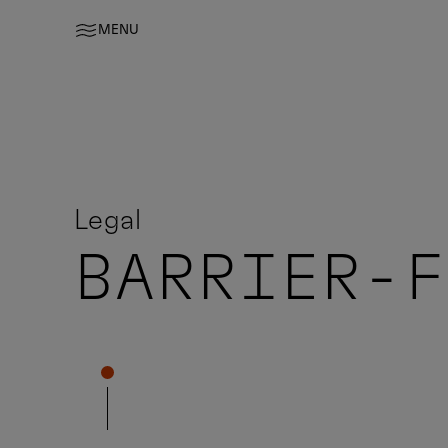
MENU
Legal
BARRIER-F