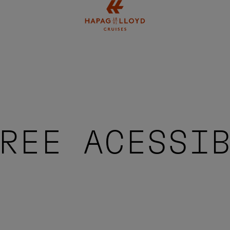
Jump to main content
REE ACESSI