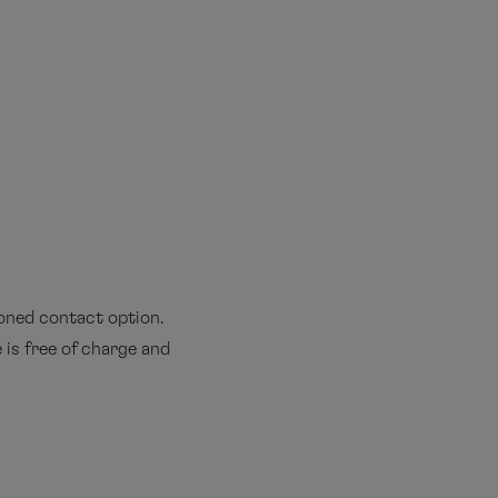
ioned contact option.
 is free of charge and