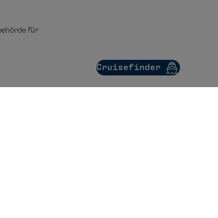
ehörde für
Cruisefinder