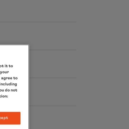
t it to
 your
e agree to
 including
you do not
tion:
cept