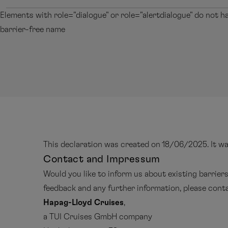
Elements with role="dialogue" or role="alertdialogue" do not h
barrier-free name
This declaration was created on 18/06/2025. It w
Contact and Impressum
Would you like to inform us about existing barrier
feedback and any further information, please con
Hapag-Lloyd Cruises
,
a TUI Cruises GmbH company