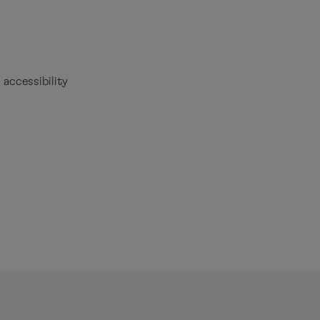
 accessibility