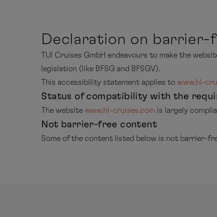
Declaration on barrier-f
TUI Cruises GmbH endeavours to make the websi
legislation (like BFSG and BFSGV).
This accessibility statement applies to
www.hl-cru
Status of compatibility with the requ
The website
www.hl-cruises.com
is largely compl
Not barrier-free content
Some of the content listed below is not barrier-fre