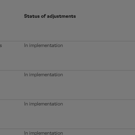
Status of adjustments
s
In implementation
In implementation
In implementation
In implementation