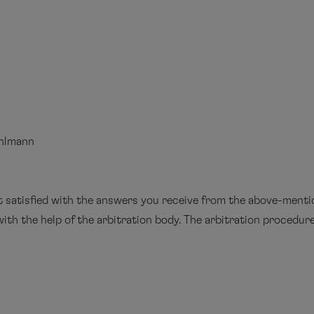
uhlmann
ot satisfied with the answers you receive from the above-ment
ith the help of the arbitration body. The arbitration procedure