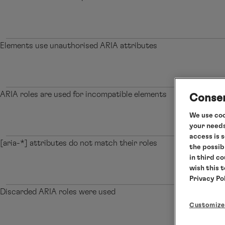
Elements use unauthorised ARIA attributes
ARIA roles are used for incompatible elements
Consen
We use coo
your needs
access is 
[aria-*] attributes do not match their roles
the possib
in third c
wish this 
Privacy Po
Discarded ARIA roles were used
Customize