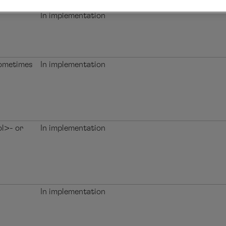
In implementation
sometimes
In implementation
ol>- or
In implementation
In implementation