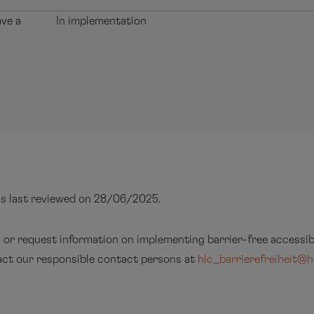
ave a
In implementation
as last reviewed on 28/06/2025.
s or request information on implementing barrier-free accessibi
tact our responsible contact persons at
hlc_barrierefreiheit@h