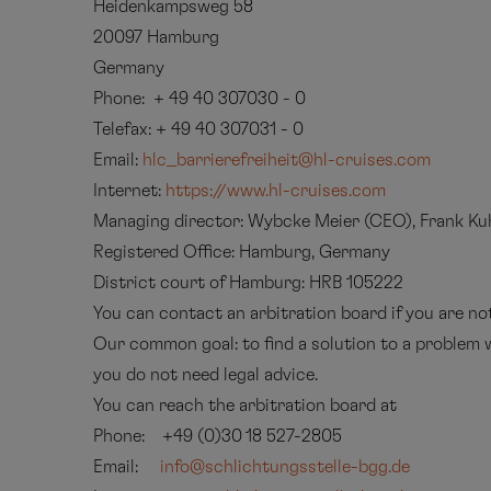
Heidenkampsweg 58
20097 Hamburg
Germany
Phone: + 49 40 307030 - 0
Telefax: + 49 40 307031 - 0
Email:
hlc_barrierefreiheit@hl-cruises.com
Internet:
https://www.hl-cruises.com
Managing director: Wybcke Meier (CEO), Frank K
Registered Office: Hamburg, Germany
District court of Hamburg: HRB 105222
You can contact an arbitration board if you are n
Our common goal: to find a solution to a problem w
you do not need legal advice.
You can reach the arbitration board at
Phone: +49 (0)30 18 527-2805
Email:
info@schlichtungsstelle-bgg.de