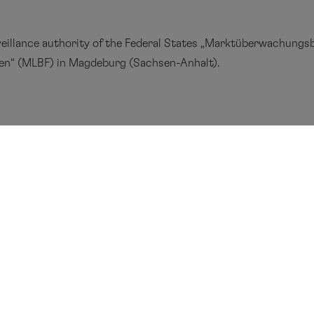
eillance authority of the Federal States
„Marktüberwachungsb
gen
“
(
MLBF) in Magdeburg (Sachsen-Anhalt).
centre
Press