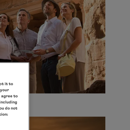
t it to
 your
e agree to
 including
you do not
tion: