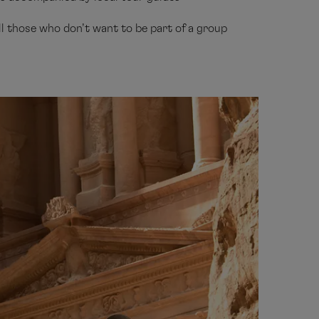
all those who don’t want to be part of a group