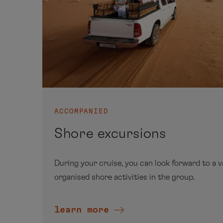
ACCOMPANIED
Shore excursions
During your cruise, you can look forward to a v
organised shore activities in the group.
learn more