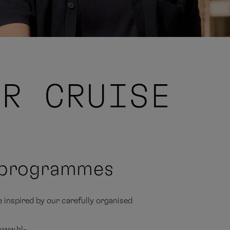
UR CRUISE
e programmes
e inspired by our carefully organised
 www.hl-