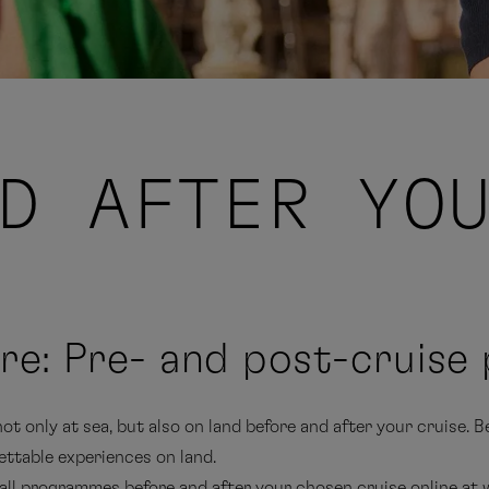
D AFTER YO
re: Pre- and post-cruis
t only at sea, but also on land before and after your cruise. B
ttable experiences on land.
 all programmes before and after your chosen cruise online at