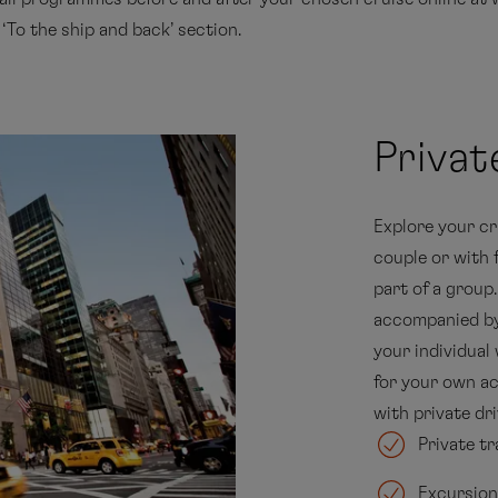
o the ship and back’ section.
Priva
Explore your cr
couple or with 
part of a group
accompanied by 
your individual
for your own act
with private dri
Private tr
Excursion