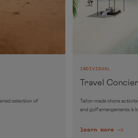
INDIVIDUAL
Travel Concie
aried selection of
Tailor-made shore activit
and golf arrangements à la
learn more