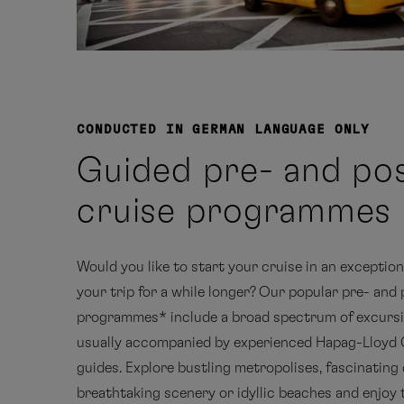
CONDUCTED IN GERMAN LANGUAGE ONLY
Guided pre- and po
cruise programmes
Would you like to start your cruise in an exception
your trip for a while longer? Our popular pre- and
programmes* include a broad spectrum of excursi
usually accompanied by experienced Hapag-Lloyd 
guides. Explore bustling metropolises, fascinating 
breathtaking scenery or idyllic beaches and enjoy 