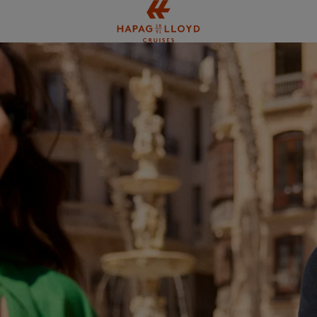
Jump to main content