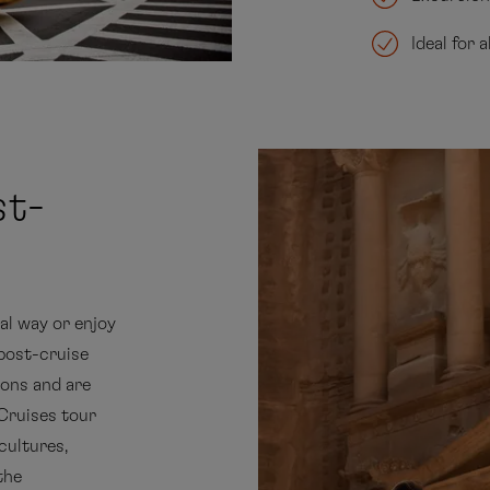
Ideal for 
st-
al way or enjoy
 post-cruise
ons and are
Cruises tour
cultures,
the