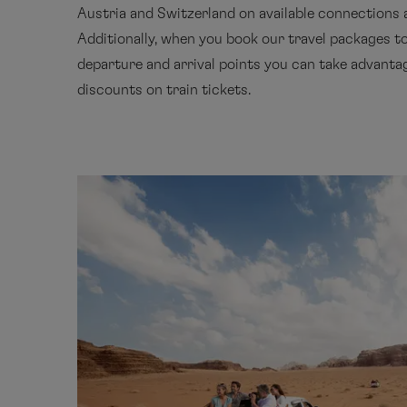
Austria and Switzerland on available connections 
Additionally, when you book our travel packages t
departure and arrival points you can take advantag
discounts on train tickets.