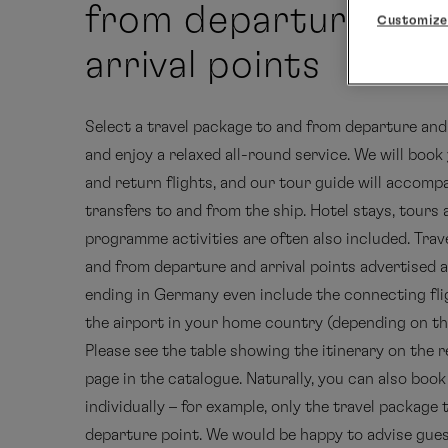
from departure and
Customize
arrival points
Select a travel package to and from departure and 
and enjoy a relaxed all-round service. We will boo
and return flights, and our tour guide will accom
transfers to and from the ship. Hotel stays, tours
programme activities are often also included. Trav
and from departure and arrival points advertised a
ending in Germany even include the connecting fl
the airport in your home country (depending on the
Please see the table showing the itinerary on the r
page in the catalogue. Naturally, you can also boo
individually – for example, only the travel package 
departure point. We would be happy to advise gue