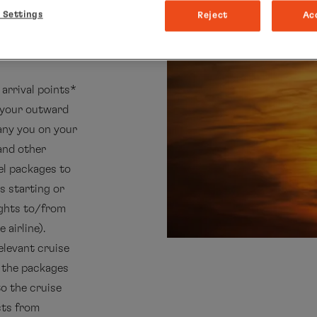
 Settings
Reject
Ac
arrival points*
k your outward
pany you on your
 and other
el packages to
s starting or
ights to/from
 airline).
elevant cruise
k the packages
to the cruise
sts from