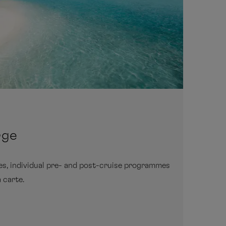
rge
ies, individual pre- and post-cruise programmes
 carte.