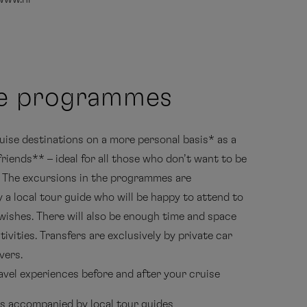
te programmes
uise destinations on a more personal basis* as a
friends** – ideal for all those who don’t want to be
. The excursions in the programmes are
a local tour guide who will be happy to attend to
 wishes. There will also be enough time and space
ivities. Transfers are exclusively by private car
vers.
avel experiences before and after your cruise
s accompanied by local tour guides