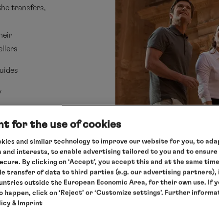
the transfers,
heir
ellers
uides
y
t for the use of cookies
kies and similar technology to improve our website for you, to adap
 and interests, to enable advertising tailored to you and to ensure
secure. By clicking on ‘Accept’, you accept this and at the same tim
le transfer of data to third parties (e.g. our advertising partners),
ountries outside the European Economic Area, for their own use. If 
to happen, click on ‘Reject’ or ‘Customize settings’. Further informa
and
licy
& Imprint