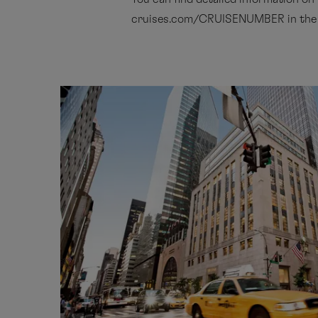
cruises.com/CRUISENUMBER in the ‘T