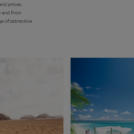
and prices.
o and from
e of attractive