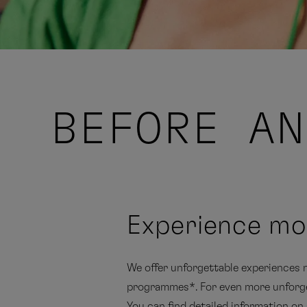
BEFORE AN
Experience mo
We offer unforgettable experiences no
programmes*. For even more unforge
You can find detailed information on