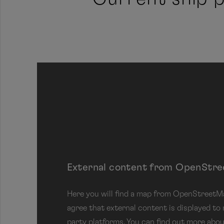
Jump to next area
External content from OpenStr
Here you will find a map from OpenStreetMap
agree that external content is displayed to
party platforms. You can find out more abou