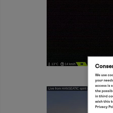
13°C
14 km/h
06.08.2026 01:46
Consen
We use coo
your needs
access is 
Live from HANSEATIC spirit - Please click for in
the possib
in third c
wish this 
Privacy Po