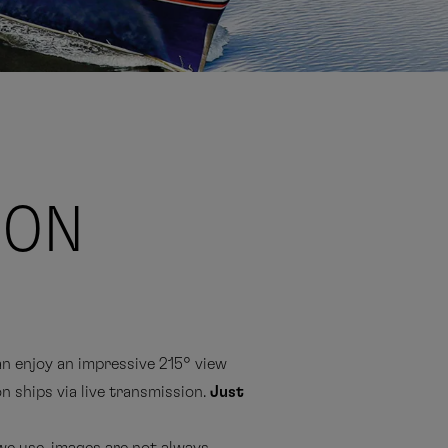
ION
 enjoy an impressive 215° view
n ships via live transmission.
Just