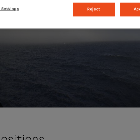
 Settings
Reject
Ac
ositions