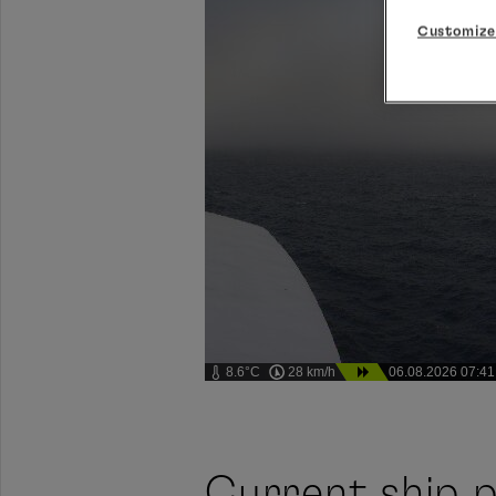
Customize
8.6°C
28 km/h
06.08.2026 07:41
Current ship p