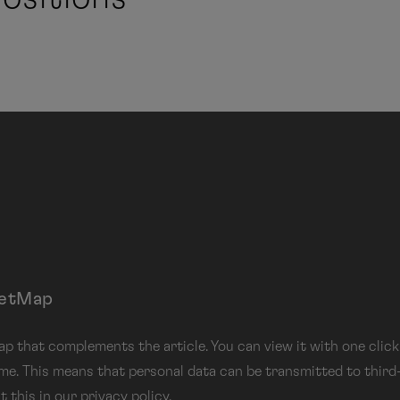
eetMap
 that complements the article. You can view it with one click.
 me. This means that personal data can be transmitted to third
t this in our
privacy
policy.