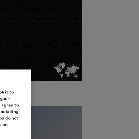
t it to
 your
e agree to
 including
you do not
tion: