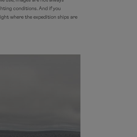
we use, images are not always
ghting conditions. And if you
 night where the expedition ships are