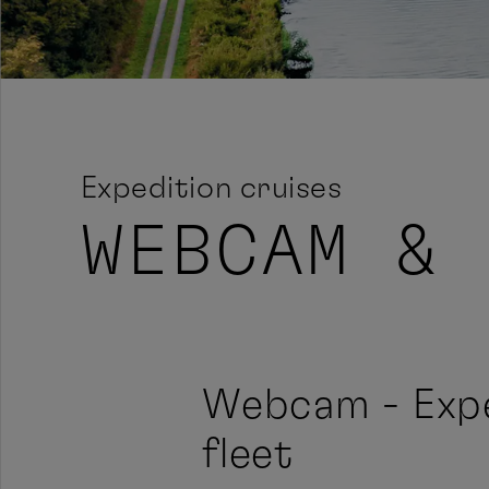
Expedition cruises
WEBCAM & 
Webcam - Expe
fleet