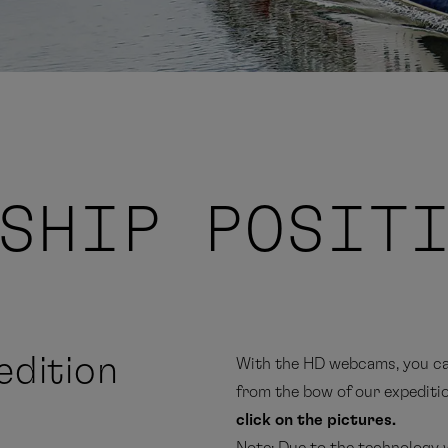
SHIP POSIT
dition
With the HD webcams, you can
from the bow of our expeditio
click on the pictures.