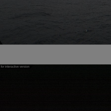
for interactive version