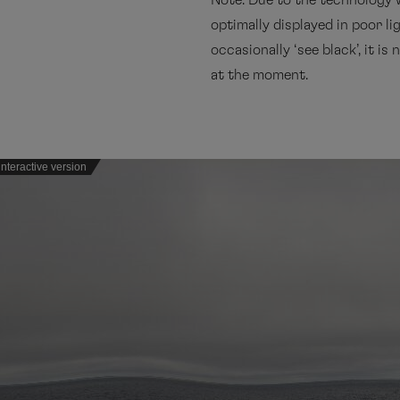
Note: Due to the technology 
optimally displayed in poor li
occasionally ‘see black’, it is
at the moment.
nteractive version