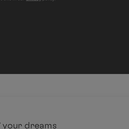
f your dreams