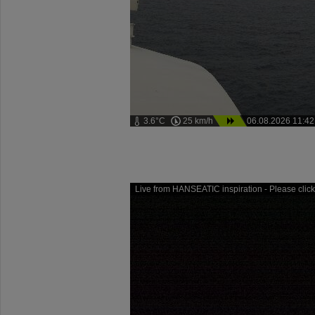
3.6°C
25 km/h
06.08.2026 11:42
Live from HANSEATIC inspiration - Please click 