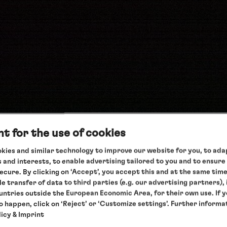
t for the use of cookies
kies and similar technology to improve our website for you, to adap
 and interests, to enable advertising tailored to you and to ensure
secure. By clicking on ‘Accept’, you accept this and at the same tim
teractive version
le transfer of data to third parties (e.g. our advertising partners),
ountries outside the European Economic Area, for their own use. If 
to happen, click on ‘Reject’ or ‘Customize settings’. Further informa
licy
& Imprint