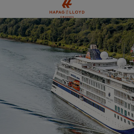
Jump to main content