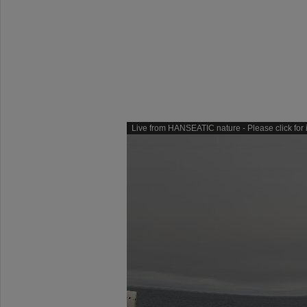
Live from HANSEATIC nature - Please click for i