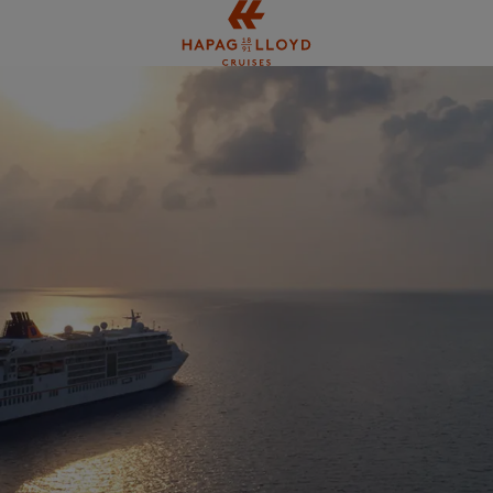
Jump to main content