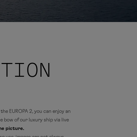
ITION
the EUROPA 2, you can enjoy an
 bow of our luxury ship via live
the picture.