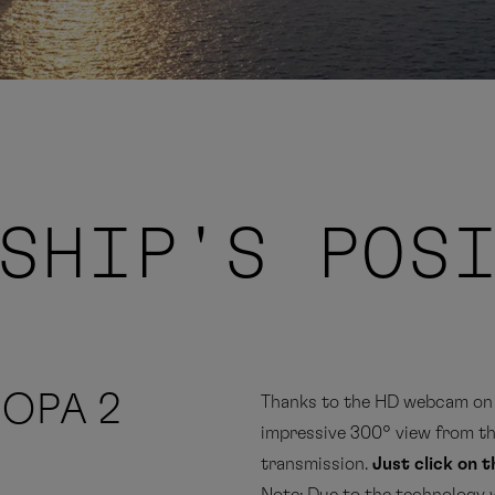
SHIP'S POS
ROPA 2
Thanks to the HD webcam on 
impressive 300° view from the
transmission.
Just click on 