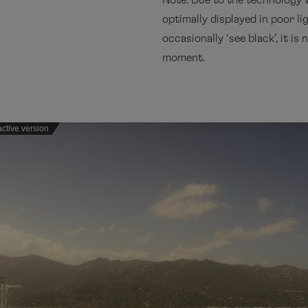
Note: Due to the technology 
optimally displayed in poor li
occasionally ‘see black’, it i
moment.
active version