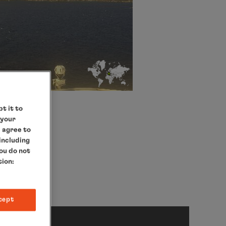
t it to
 your
e agree to
 including
you do not
tion:
cept