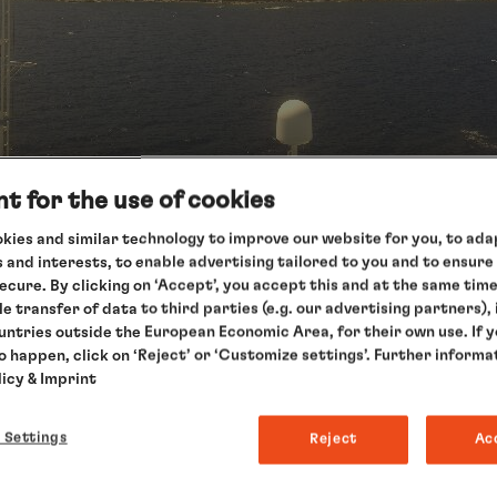
t for the use of cookies
kies and similar technology to improve our website for you, to adap
 and interests, to enable advertising tailored to you and to ensure
secure. By clicking on ‘Accept’, you accept this and at the same tim
 position
le transfer of data to third parties (e.g. our advertising partners),
ountries outside the European Economic Area, for their own use. If 
to happen, click on ‘Reject’ or ‘Customize settings’. Further informa
licy
& Imprint
 Settings
Reject
Ac