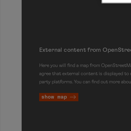
External content from OpenStr
Here you will find a map from OpenStreetMap
agree that external content is displayed to
party platforms. You can find out more abou
show map