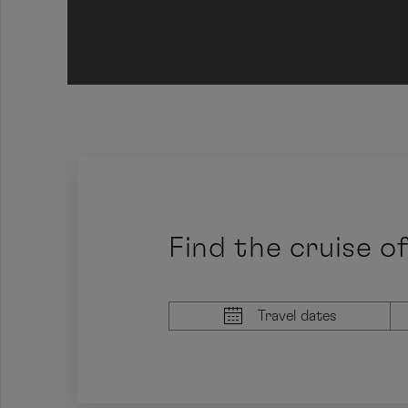
Jump to prev area
Find the cruise o
Travel dates
Earliest arrival