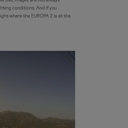
we use, images are not always
ghting conditions. And if you
s night where the EUROPA 2 is at the