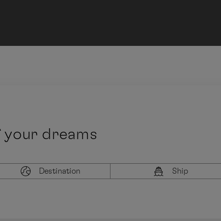
f your dreams
Destination
Ship
Latest departure