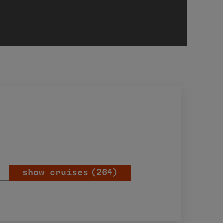
show cruises
(264)