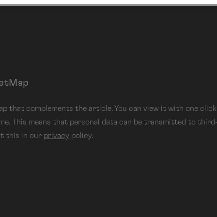
eetMap
 that complements the article. You can view it with one click.
 me. This means that personal data can be transmitted to third
t this in our
privacy
policy.