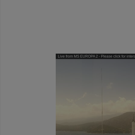
Live from MS EUROPA 2 - Please click for inter