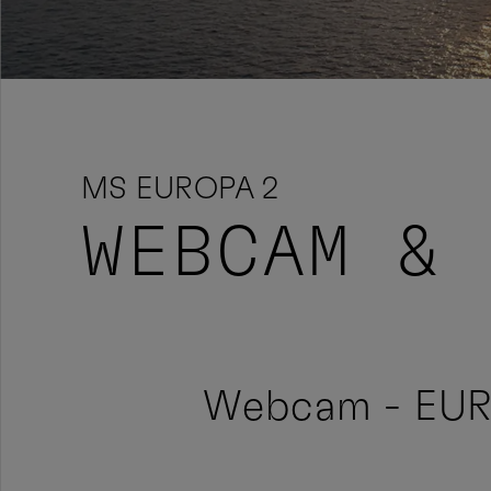
MS EUROPA 2
WEBCAM & 
Webcam - EU