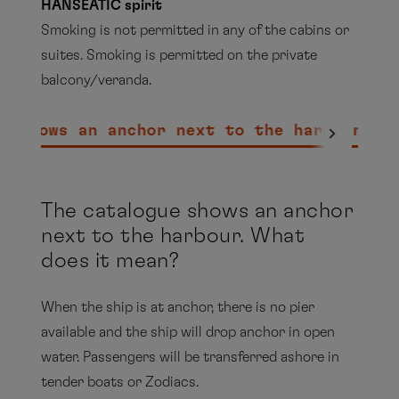
HANSEATIC spirit
Smoking is not permitted in any of the cabins or
suites. Smoking is permitted on the private
balcony/veranda.
e shows an anchor next to the harbour. W
MS EUROPA
A range of cigarette brands is available for you to
purchase on board our ships. Depending on the
Sansibar (cigarettes, cigars and pipe) in the
The catalogue shows an anchor
cruising area, these may also be offered duty
outdoor area only
next to the harbour. What
free.
does it mean?
Havana Bar (cigarettes, cigars and pipe)
On board our expedition ships HANSEATIC
nature, HANSEATIC inspiration & HANSEATIC
In the outdoor areas of the decks and in the
When the ship is at anchor, there is no pier
spirit, you will find a small selection of cigars.
smoking area of the Lido terrace / PLEASE
available and the ship will drop anchor in open
NOTE: not, however, under the magrodome
water. Passengers will be transferred ashore in
In the
Havana Bar
on the EUROPA and in
tender boats or Zodiacs.
MS EUROPA 2