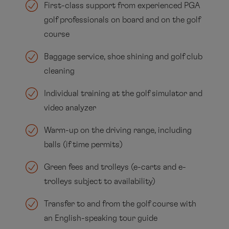
First-class support from experienced PGA
golf professionals on board and on the golf
course
Baggage service, shoe shining and golf club
cleaning
Individual training at the golf simulator and
video analyzer
Warm-up on the driving range, including
balls (if time permits)
Green fees and trolleys (e-carts and e-
trolleys subject to availability)
Transfer to and from the golf course with
an English-speaking tour guide