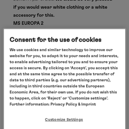
if you would wear white clothing or a white
accessory for this.
MS EUROPA 2
There is no set dress code on board the EUROPA
Consent for the use of cookies
2 during the day. In the evening, however,
gentlemen wear smart casual clothing in the
We use cookies and similar technology to improve our
restaurants on Deck 4 as well as in the
website for you, to adapt it to your needs and interests,
to enable advertising tailored to you and to ensure your
Restaurant Sakura. This means a jacket or a
access is secure. By clicking on ‘Accept’, you accept this
summer suit – short trousers and T-shirts are
and at the same time agree to the possible transfer of
not permitted. A tie is not required. It is not
data to third parties (e.g. our advertising partners),
including in third countries outside the European
necessary to wear a jacket in the evening in the
Economic Area, for their own use. If you do not wish this
Yacht Club Restaurant.
to happen, click on ‘Reject’ or ‘Customize settings’.
HANSEATIC nature, HANSEATIC inspiration
Further information:
Privacy Policy
& Imprint
und HANSEATIC spirit
On board
Customize Settings
On an expedition cruise, everything revolves