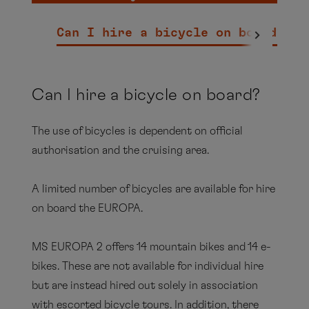
Can I hire a bicycle on board?
Ar
here.
Can I hire a bicycle on board?
The use of bicycles is dependent on official
authorisation and the cruising area.
A limited number of bicycles are available for hire
on board the EUROPA.
MS EUROPA 2 offers 14 mountain bikes and 14 e-
bikes. These are not available for individual hire
but are instead hired out solely in association
with escorted bicycle tours. In addition, there