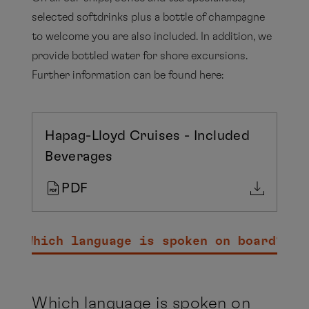
selected softdrinks plus a bottle of champagne
to welcome you are also included. In addition, we
provide bottled water for shore excursions.
Further information can be found here:
Hapag-Lloyd Cruises - Included
Beverages
PDF
Which language is spoken on board?
Which language is spoken on