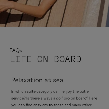
FAQs
LIFE
ON BOARD
Relaxation at sea
In which suite category can I enjoy the butler
service? Is there always a golf pro on board? Here
you can find answers to these and many other