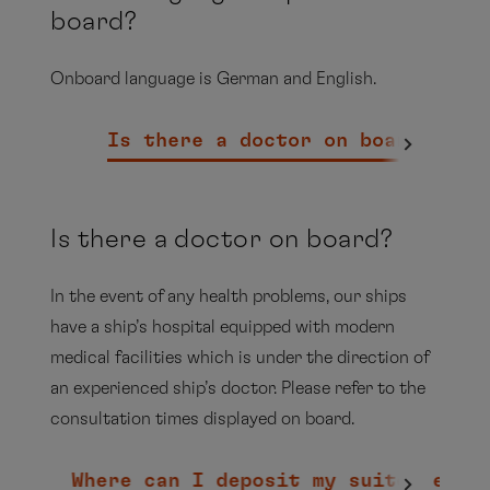
board?
Onboard language is German and English.
Is there a doctor on board?
Can
Is there a doctor on board?
In the event of any health problems, our ships
have a ship’s hospital equipped with modern
medical facilities which is under the direction of
MS EUROPA - Beverage Package
an experienced ship’s doctor. Please refer to the
consultation times displayed on board.
PDF
Where can I deposit my suitcases?