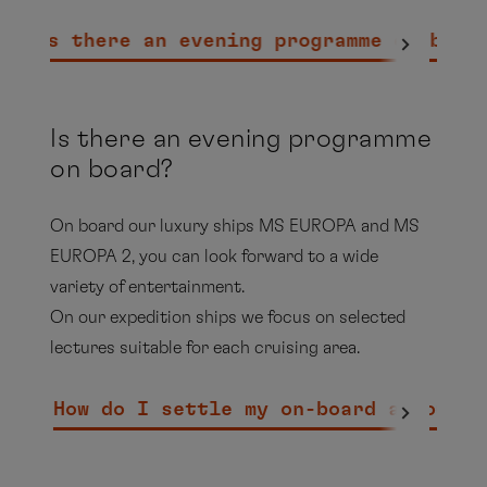
the
Collins
on the EUROPA 2, you will find a large
Smoking area of the outdoor area of the
selection of tobacco products.
Is there an evening programme on boar
Sansibar (interior area of the Sansibar is
non-smoking)
Cigars, cigarillos and pipes may only be
Is there an evening programme
smoked in the Collins and in the outside
on board?
area on the starboard side of the Sansibar
On board our luxury ships MS EUROPA and MS
All external decks, with the exception of
EUROPA 2, you can look forward to a wide
the magrodome area and the outer terrace
variety of entertainment.
of the Yacht Club Restaurant, are smoking
On our expedition ships we focus on selected
zones
lectures suitable for each cruising area.
HANSEATIC nature, HANSEATIC inspiration &
How do I settle my on-board account?
HANSEATIC spirit