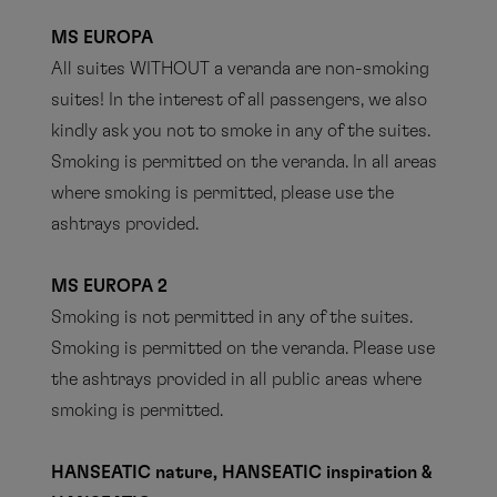
MS EUROPA
All suites WITHOUT a veranda are non-smoking
suites! In the interest of all passengers, we also
kindly ask you not to smoke in any of the suites.
Smoking is permitted on the veranda. In all areas
where smoking is permitted, please use the
ashtrays provided.
MS EUROPA 2
Smoking is not permitted in any of the suites.
Smoking is permitted on the veranda. Please use
the ashtrays provided in all public areas where
smoking is permitted.
HANSEATIC nature, HANSEATIC inspiration &