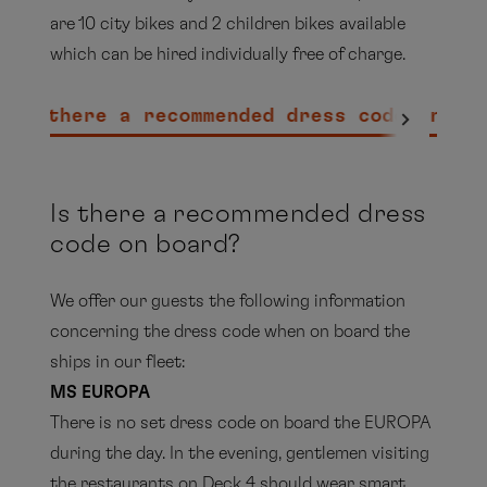
are 10 city bikes and 2 children bikes available
which can be hired individually free of charge.
Is there a recommended dress code on bo
EUROPA 2
Is there a recommended dress
code on board?
We offer our guests the following information
concerning the dress code when on board the
ships in our fleet:
MS EUROPA
There is no set dress code on board the EUROPA
during the day. In the evening, gentlemen visiting
the restaurants on Deck 4 should wear smart