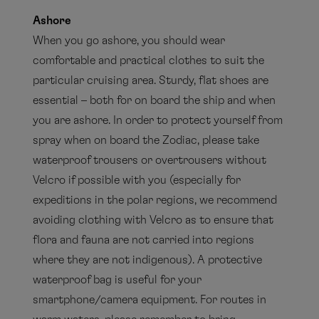
Ashore
When you go ashore, you should wear
comfortable and practical clothes to suit the
particular cruising area. Sturdy, flat shoes are
essential – both for on board the ship and when
you are ashore. In order to protect yourself from
spray when on board the Zodiac, please take
waterproof trousers or overtrousers without
Velcro if possible with you (especially for
expeditions in the polar regions, we recommend
avoiding clothing with Velcro as to ensure that
flora and fauna are not carried into regions
where they are not indigenous). A protective
waterproof bag is useful for your
smartphone/camera equipment. For routes in