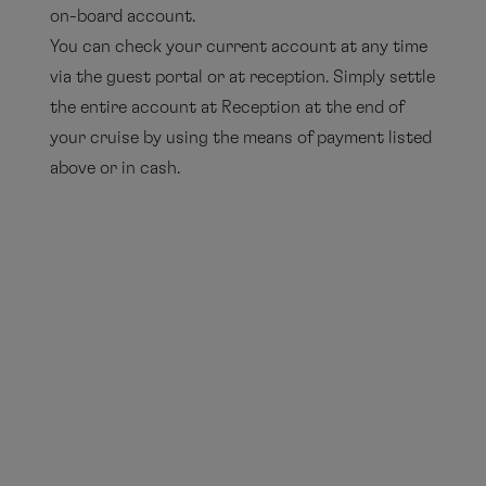
on-board account.
You can check your current account at any time
via the guest portal or at reception. Simply settle
the entire account at Reception at the end of
your cruise by using the means of payment listed
above or in cash.
Please note that there are only limited facilities
for changing foreign currencies on board. There
are small sums available at Reception.
You can exchange currencies in the bureaux de
change at the various ports of call or at the
airport.