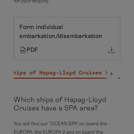
for your enquiry.
Form individual
embarkation/disembarkation
PDF
ch ships of Hapag-Lloyd Cruises have a S
Which ships of Hapag-Lloyd
Cruises have a SPA area?
You will find our "OCEAN SPA" on board the
EUROPA, the EUROPA 2 and on board the