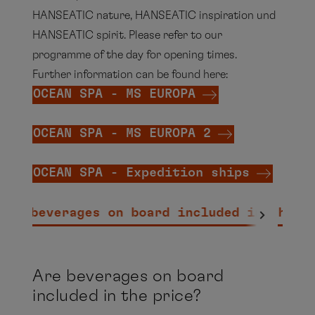
HANSEATIC nature, HANSEATIC inspiration und
HANSEATIC spirit. Please refer to our
programme of the day for opening times.
Further information can be found here:
OCEAN SPA - MS EUROPA
OCEAN SPA - MS EUROPA 2
OCEAN SPA - Expedition ships
Are beverages on board included in the p
Are beverages on board
included in the price?