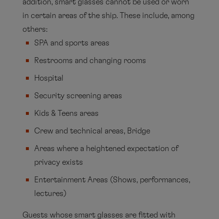
addition, smart glasses cannot be used or worn
in certain areas of the ship. These include, among
others:
SPA and sports areas
Restrooms and changing rooms
Hospital
Security screening areas
Kids & Teens areas
Crew and technical areas, Bridge
Areas where a heightened expectation of
privacy exists
Entertainment Areas (Shows, performances,
lectures)
Guests whose smart glasses are fitted with