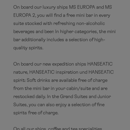
EUROPA - OCEAN SPA
On board our luxury ships MS EUROPA and MS
broschure
EUROPA 2, you will find a free mini bar in every
suite stocked with refreshing non-alcoholic
PDF
beverages and beer. In higher categories, the mini
bar additionally includes a selection of high-
quality spirits.
EUROPA 2 - OCEAN SPA
brochure
On board our new expedition ships HANSEATIC
nature, HANSEATIC inspiration und HANSEATIC
PDF
spirit: Soft drinks are available free of charge
from the mini bar in your cabin/suite and are
restocked daily. In the Grand Suites and Junior
Expedition ships - OCEAN SPA
Suites, you can also enjoy a selection of fine
brochure
spirits free of charge.
PDF
On all our ships, coffee and tea specialities,