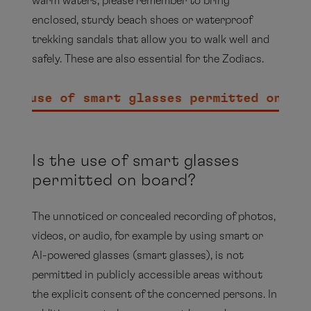
warm waters, please remember to bring
enclosed, sturdy beach shoes or waterproof
trekking sandals that allow you to walk well and
safely. These are also essential for the Zodiacs.
the use of smart glasses permitted on bo
Is the use of smart glasses
permitted on board?
The unnoticed or concealed recording of photos,
videos, or audio, for example by using smart or
AI-powered glasses (smart glasses), is not
permitted in publicly accessible areas without
the explicit consent of the concerned persons. In