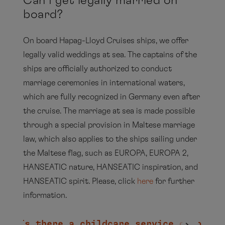
Can I get legally married on
board?
EUROPA
On board Hapag-Lloyd Cruises ships, we offer
legally valid weddings at sea. The captains of the
ships are officially authorized to conduct
marriage ceremonies in international waters,
which are fully recognized in Germany even after
EUROPA 2
the cruise. The marriage at sea is made possible
through a special provision in Maltese marriage
law, which also applies to the ships sailing under
the Maltese flag, such as EUROPA, EUROPA 2,
HANSEATIC nature, HANSEATIC inspiration, and
HANSEATIC nature,
HANSEATIC
HANSEATIC spirit. Please, click
here
for further
inspiration
HANSEATIC spirit
information.
Is there a childcare service on board