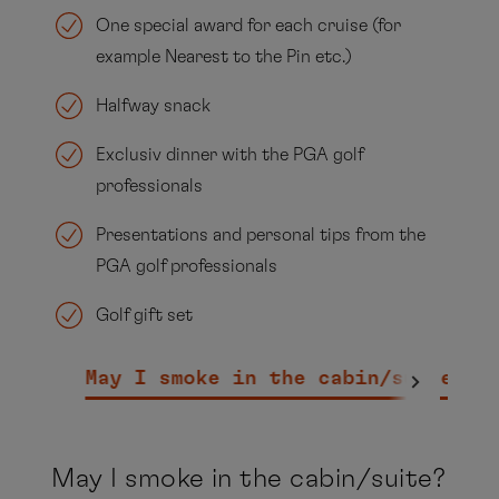
One special award for each cruise (for
example Nearest to the Pin etc.)
Halfway snack
Exclusiv dinner with the PGA golf
professionals
Presentations and personal tips from the
PGA golf professionals
Golf gift set
May I smoke in the cabin/suite?
W
May I smoke in the cabin/suite?