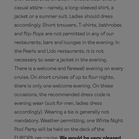
casual attire – namely, a long-sleeved shirt, a
jacket or a summer suit. Ladies should dress
accordingly. Short trousers, T-shirts, bathrobes
and flip-flops are not permitted in any of our
restaurants, bars and lounges in the evening. In
the Pearls and Lido restaurants, it is not
necessary to wear a jacket in the evening.
There is a welcome and farewell evening on every
cruise. On short cruises of up to four nights,
there is only one welcome evening. On these
occasions, the recommended dress code is
evening wear (suit for men, ladies dress
accordingly). Wearing a tie is generally not
mandatory. Weather permitting, one White Night
Pool Party will be held on the deck of the
EUROPA per cruise.
We would be very pleased