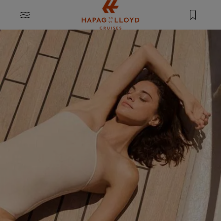
Jump to main content
MENU