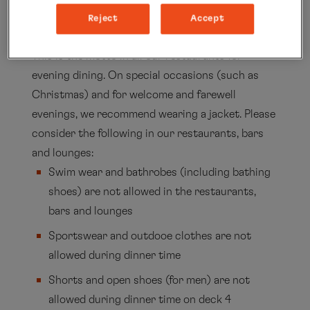
around experiencing the natural and there is a
Reject
Accept
sporty and elegant atmosphere of exploration.
This is the motto in all our restaurants for
evening dining. On special occasions (such as
Christmas) and for welcome and farewell
evenings, we recommend wearing a jacket. Please
consider the following in our restaurants, bars
and lounges:
Swim wear and bathrobes (including bathing
shoes) are not allowed in the restaurants,
bars and lounges
Sportswear and outdooe clothes are not
allowed during dinner time
Shorts and open shoes (for men) are not
allowed during dinner time on deck 4