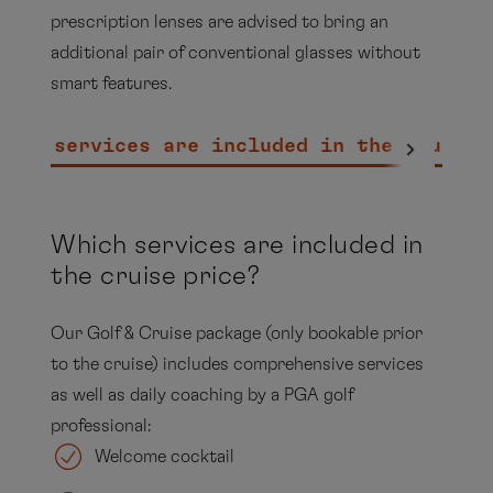
prescription lenses are advised to bring an
additional pair of conventional glasses without
smart features.
hich services are included in the cruise 
Which services are included in
the cruise price?
Our Golf & Cruise package (only bookable prior
to the cruise) includes comprehensive services
as well as daily coaching by a PGA golf
professional:
Welcome cocktail