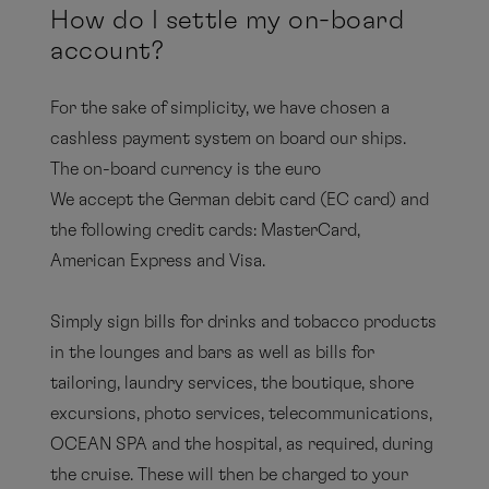
How do I settle my on-board
account?
For the sake of simplicity, we have chosen a
cashless payment system on board our ships.
The on-board currency is the euro
We accept the German debit card (EC card) and
the following credit cards: MasterCard,
American Express and Visa.
Simply sign bills for drinks and tobacco products
in the lounges and bars as well as bills for
tailoring, laundry services, the boutique, shore
excursions, photo services, telecommunications,
OCEAN SPA and the hospital, as required, during
the cruise. These will then be charged to your