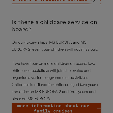
Is there a childcare service on
board?
On our luxury ships, MS EUROPA and MS
EUROPA 2, even your children will not miss out.
If we have four or more children on board, two
childcare specialists will join the cruise and
organise a varied programme of activities.
Childcare is offered for children aged two years
and older on MS EUROPA 2 and four years and
older on MS EUROPA.
more information about our
family cruises