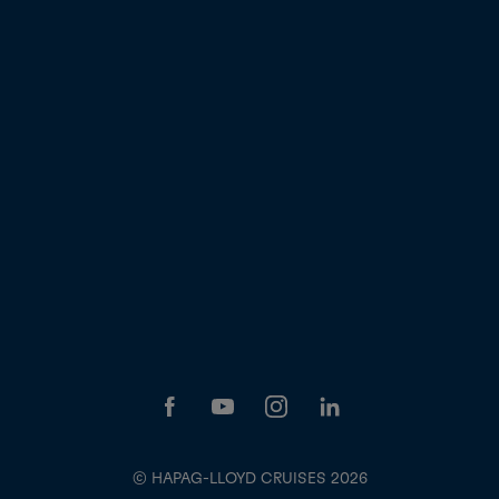
© HAPAG-LLOYD CRUISES 2026