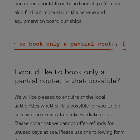
questions about life on board our ships. You can
also find out more about the service and
equipment on board our ships.
 like to book only a partial route. Is th
I would like to book only a
partial route. Is that possible?
We will be pleased to enquire of the local
authorities whether it is possible for you to join
or leave the cruise at an intermediate point.
Please note that we cannot offer refunds for
unused days at sea. Please use the following form