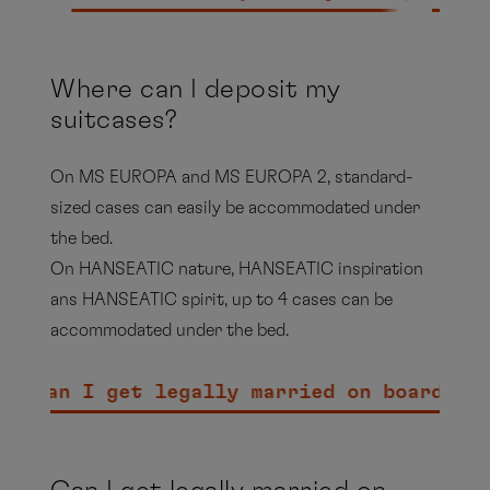
MS EUROPA 2 - Beverage
Package
Where can I deposit my
suitcases?
PDF
On MS EUROPA and MS EUROPA 2, standard-
sized cases can easily be accommodated under
Expedition ships - Beverage
the bed.
Package
On HANSEATIC nature, HANSEATIC inspiration
ans HANSEATIC spirit, up to 4 cases can be
PDF
accommodated under the bed.
Can I get legally married on board?