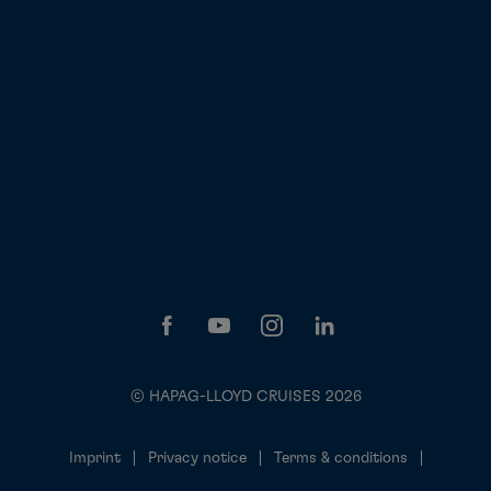
© HAPAG-LLOYD CRUISES 2026
Imprint
Privacy notice
Terms & conditions