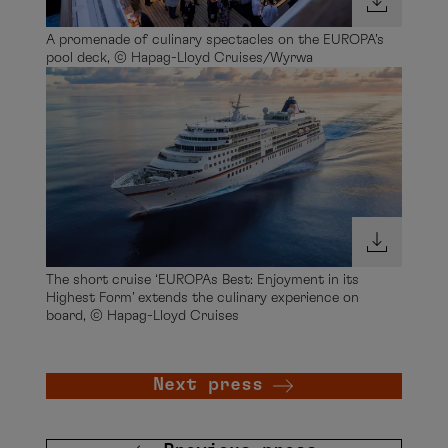
A promenade of culinary spectacles on the EUROPA’s
pool deck, © Hapag-Lloyd Cruises/Wyrwa
The short cruise ‘EUROPAs Best: Enjoyment in its
Highest Form’ extends the culinary experience on
board, © Hapag-Lloyd Cruises
Next press