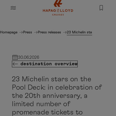
Jump to main content
MENU
Homepage
Press
Press releases
23 Michelin stars on the Pool
30.06.2026
destination overview
23 Michelin stars on the
Pool Deck: in celebration of
the 20th anniversary, a
limited number of
promenade tickets to