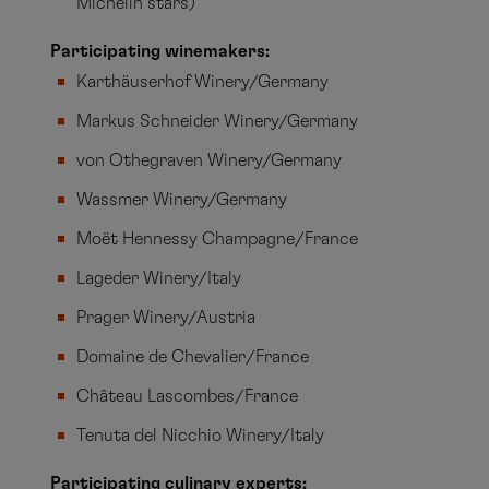
Michelin stars)
Participating winemakers:
Karthäuserhof Winery/Germany
Markus Schneider Winery/Germany
von Othegraven Winery/Germany
Wassmer Winery/Germany
Moët Hennessy Champagne/France
Lageder Winery/Italy
Prager Winery/Austria
Domaine de Chevalier/France
Château Lascombes/France
Tenuta del Nicchio Winery/Italy
Participating culinary experts: