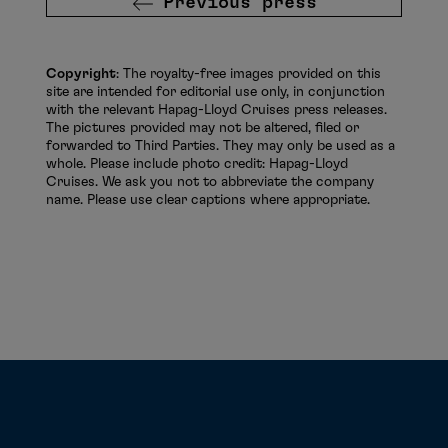
Previous press
Copyright
: The royalty-free images provided on this
site are intended for editorial use only, in conjunction
with the relevant Hapag-Lloyd Cruises press releases.
The pictures provided may not be altered, filed or
forwarded to Third Parties. They may only be used as a
whole. Please include photo credit: Hapag-Lloyd
Cruises. We ask you not to abbreviate the company
name. Please use clear captions where appropriate.