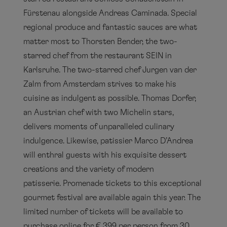
Fürstenau alongside Andreas Caminada. Special
regional produce and fantastic sauces are what
matter most to Thorsten Bender, the two-
starred chef from the restaurant SEIN in
Karlsruhe. The two-starred chef Jurgen van der
Zalm from Amsterdam strives to make his
cuisine as indulgent as possible. Thomas Dorfer,
an Austrian chef with two Michelin stars,
delivers moments of unparalleled culinary
indulgence. Likewise, patissier Marco D’Andrea
will enthral guests with his exquisite dessert
creations and the variety of modern
patisserie. Promenade tickets to this exceptional
gourmet festival are available again this year. The
limited number of tickets will be available to
purchase online for € 399 per person from 30