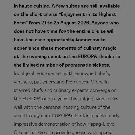
in haute cuisine. A few suites are still available
on the short cruise “Enjoyment in its Highest
Form” from 21 to 25 August 2026. Anyone who
does not have time for the entire cruise will
have the rare opportunity tomorrow to
experience these moments of culinary magic
at the evening event on the EUROPA thanks to
the limited number of promenade tickets.
Indulge all your senses with renowned chefs,
vintners, patissiers and fromagers: Michelin-
starred chefs and culinary experts converge on
the EUROPA once a year. This unique event pairs
well with the personal hosting culture of the
small luxury ship. EUROPA’s Best is a particularly
impressive demonstration of how Hapag-Lloyd
Cruises strives to provide guests with special