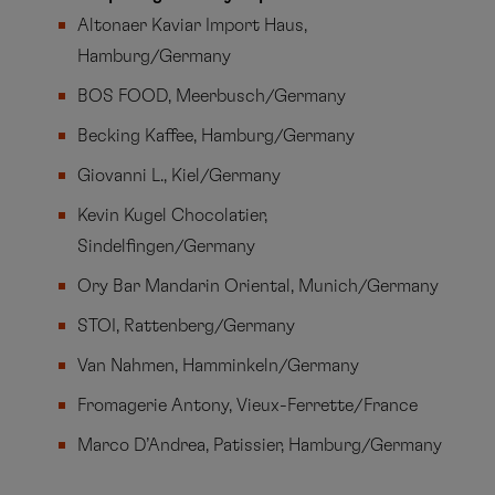
Altonaer Kaviar Import Haus,
Hamburg/Germany
BOS FOOD, Meerbusch/Germany
Becking Kaffee, Hamburg/Germany
Giovanni L., Kiel/Germany
Kevin Kugel Chocolatier,
Sindelfingen/Germany
Ory Bar Mandarin Oriental, Munich/Germany
STOI, Rattenberg/Germany
Van Nahmen, Hamminkeln/Germany
Fromagerie Antony, Vieux-Ferrette/France
Marco D’Andrea, Patissier, Hamburg/Germany