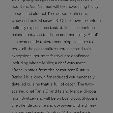
counters. Van Nahmen will be showcasing fruity
seccos and alcohol-free accompaniments,
whereas Lucki Maurer’s STOI is known for unique
culinary experiences that strike a harmonious
balance between tradition and modernity. As of
the promenade tickets becoming available to
book, all the personalities set to attend this
exceptional gourmet festival are confirmed,
including Marco Müller, a chef with three
Michelin stars from the restaurant Rutz in
Berlin. He is known for reduced yet immensely
detailed cuisine that is full of depth. The two-
starred chef Tanja Grandits and Marcel Skibba
from Switzerland will be on board too. Skibba is
the chef de cuisine and co-owner of the three-
starred restaurant Schloss Schauenstein in