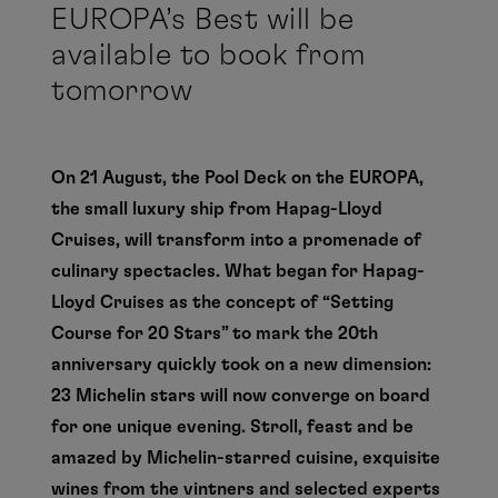
EUROPA’s Best will be
available to book from
tomorrow
On 21 August, the Pool Deck on the EUROPA,
the small luxury ship from Hapag-Lloyd
Cruises, will transform into a promenade of
culinary spectacles. What began for Hapag-
Lloyd Cruises as the concept of “Setting
Course for 20 Stars” to mark the 20th
anniversary quickly took on a new dimension:
23 Michelin stars will now converge on board
for one unique evening. Stroll, feast and be
amazed by Michelin-starred cuisine, exquisite
wines from the vintners and selected experts