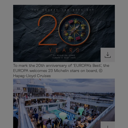
To mark the 20th anniversary of ‘EUROPA’s Best’, the
EUROPA welcomes 23 Michelin stars on board, ©
Hapag-Lloyd Cruises