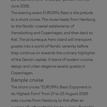
June 2026.
The evening event EUROPA’s Best is the prelude
to a short cruise. The route heads from Hamburg
to the Nordic coastal settlements of
Aeroskobing and Copenhagen, and then back to
Kiel. The picturesque Aero island will transport
guests into a world of Nordic serenity before
they continue on towards the culinary highlights
of the Danish capital. A blend of modern cuisine,
design and urban elegance awaits guests in
Copenhagen.
Sample cruise
The short cruise “EUROPA’s Best: Enjoyment in
its Highest Form” from 21 to 25 August 2026
sets course from Hamburg to Kiel after an