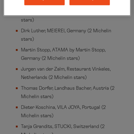
Switzerland (3 Michelin stars)
Thorsten Bender, SEIN, Germany (2 Michelin
stars)
Dirk Luther, MEIEREI, Germany (2 Michelin
stars)
Martin Stopp, ATAMA by Martin Stopp,
Germany (2 Michelin stars)
Jurgen van der Zalm, Restaurant Vinkeles,
Netherlands (2 Michelin stars)
Thomas Dorfer, Landhaus Bacher, Austria (2
Michelin stars)
Dieter Koschina, VILA JOYA, Portugal (2
Michelin stars)
Tanja Grandits, STUCKI, Switzerland (2