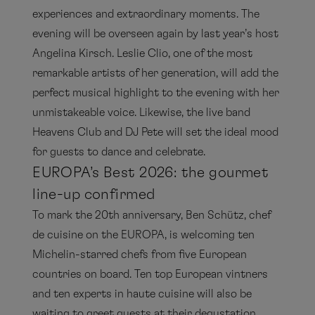
experiences and extraordinary moments. The
evening will be overseen again by last year’s host
Angelina Kirsch. Leslie Clio, one of the most
remarkable artists of her generation, will add the
perfect musical highlight to the evening with her
unmistakeable voice. Likewise, the live band
Heavens Club and DJ Pete will set the ideal mood
for guests to dance and celebrate.
EUROPA’s Best 2026: the gourmet
line-up confirmed
To mark the 20th anniversary, Ben Schütz, chef
de cuisine on the EUROPA, is welcoming ten
Michelin-starred chefs from five European
countries on board. Ten top European vintners
and ten experts in haute cuisine will also be
waiting to greet guests at their degustation