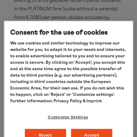
evening of unforgettable haute cuisine. Bookable
in the PLATINUM fare (suite without a veranda)
from € 3,190 per person, double occupancy,
excluding travel package to and from departure
Consent for the use of cookies
and arrival points. For more information, visit
www.hl-cruises.com/EUR2618
We use cookies and similar technology to improve our
website for you, to adapt it to your needs and interests,
List of personalities at EUROPA’s
to enable advertising tailored to you and to ensure your
Best 2026
access is secure. By clicking on ‘Accept’, you accept this
and at the same time agree to the possible transfer of
Participating chefs:
data to third parties (e.g. our advertising partners),
Ben Schütz, Head Chef MS EUROPA
including in third countries outside the European
Economic Area, for their own use. If you do not wish this
Kevin Fehling, THE GLOBE & THE TABLE,
to happen, click on ‘Reject’ or ‘Customize settings’.
Germany (3 Michelin stars)
Further information:
Privacy Policy
& Imprint
Marco Müller, Rutz, Germany (3 Michelin
Customize Settings
stars)
Marcel Skibba, Schloss Schauenstein,
Reject
Accept