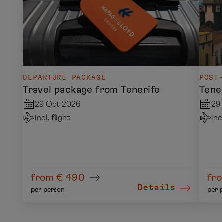
DEPARTURE PACKAGE
POST
Travel package from Tenerife
Tene
29 Oct 2026
29
incl. flight
inc
from € 490
fro
Details
per person
per 