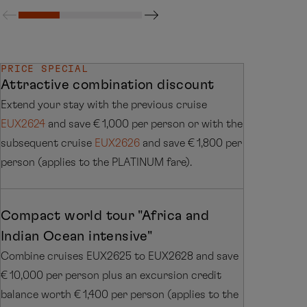
PRICE SPECIAL
Attractive combination discount
Extend your stay with the previous cruise
EUX2624
and save € 1,000 per person or with the
subsequent cruise
EUX2626
and save € 1,800 per
person (applies to the PLATINUM fare).
Compact world tour "Africa and
Indian Ocean intensive"
Combine cruises EUX2625 to EUX2628 and save
€ 10,000 per person plus an excursion credit
balance worth € 1,400 per person (applies to the