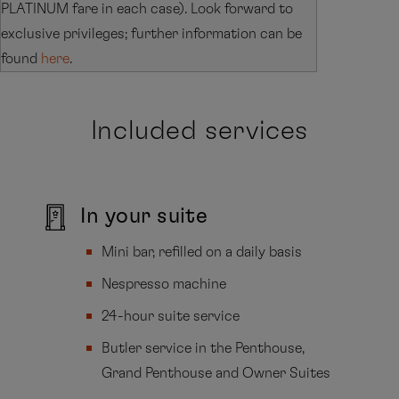
PLATINUM fare in each case). Look forward to
exclusive privileges; further information can be
found
here
.
Included services
In your suite
Mini bar, refilled on a daily basis
Nespresso machine
24-hour suite service
Butler service in the Penthouse,
Grand Penthouse and Owner Suites