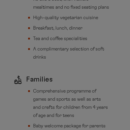
mealtimes and no fixed seating plans
High-quality vegetarian cuisine
Breakfast, lunch, dinner
Tea and coffee specialities
A complimentary selection of soft
drinks
Families
Comprehensive programme of
games and sports as well as arts
and crafts for children from 4 years
of age and for teens
Baby welcome package for parents