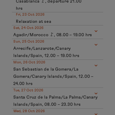
Casablanca
, departure 21.00
hrs
Fri, 23 Oct 2026
Relaxation at sea
Sat, 24 Oct 2026
Agadir/Morocco
, 08.00 – 19.00 hrs
Sun, 25 Oct 2026
Arrecife/Lanzarote/Canary
Islands/Spain, 12.00 – 19.00 hrs
Mon, 26 Oct 2026
San Sebastian de la Gomera/La
Gomera/Canary Islands/Spain, 12.00 –
24.00 hrs
Tue, 27 Oct 2026
Santa Cruz de la Palma/La Palma/Canary
Islands/Spain, 08.00 – 23.30 hrs
Wed, 28 Oct 2026