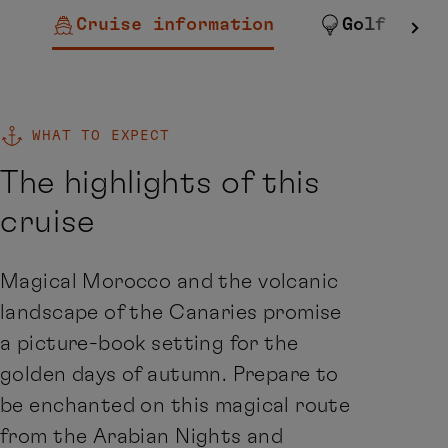
Cruise information
Golf
WHAT TO EXPECT
The highlights of this
cruise
Magical Morocco and the volcanic
landscape of the Canaries promise
a picture-book setting for the
golden days of autumn. Prepare to
be enchanted on this magical route
from the Arabian Nights and