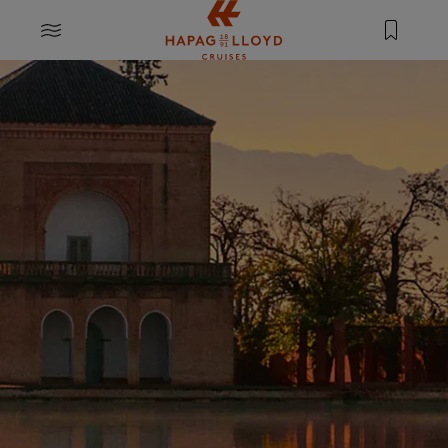
Jump to main content
MENU