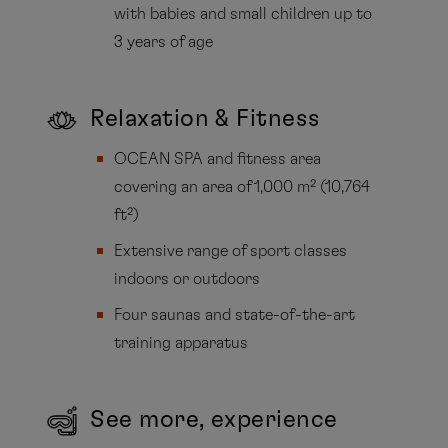
with babies and small children up to
3 years of age
Relaxation & Fitness
OCEAN SPA and fitness area
covering an area of 1,000 m² (10,764
ft²)
Extensive range of sport classes
indoors or outdoors
Four saunas and state-of-the-art
training apparatus
See more, experience