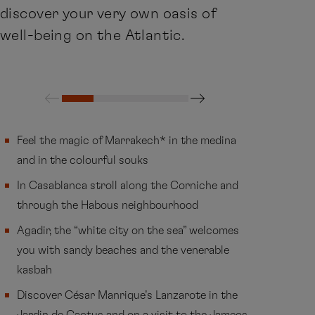
discover your very own oasis of
well-being on the Atlantic.
Feel the magic of Marrakech* in the medina
and in the colourful souks
In Casablanca stroll along the Corniche and
through the Habous neighbourhood
Agadir, the “white city on the sea” welcomes
you with sandy beaches and the venerable
kasbah
Discover César Manrique’s Lanzarote in the