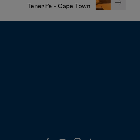
Tenerife - Cape Town