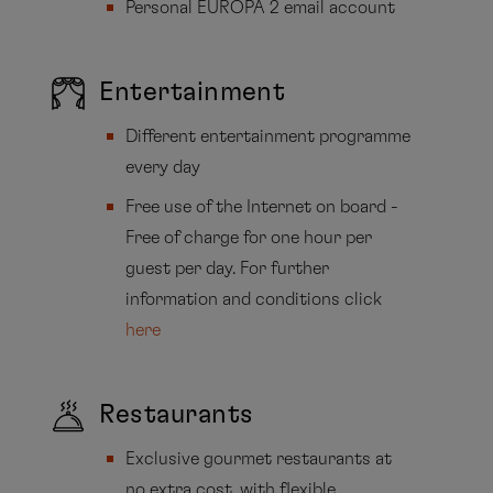
Personal EUROPA 2 email account
Entertainment
Different entertainment programme
every day
Free use of the Internet on board -
Free of charge for one hour per
guest per day. For further
information and conditions click
here
Restaurants
Exclusive gourmet restaurants at
no extra cost, with flexible