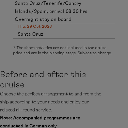
Santa Cruz/Tenerife/Canary
Islands/Spain, arrival 08.30 hrs
Overnight stay on board
Thu, 29 Oct 2026
Santa Cruz
* The shore activities are not included in the cruise
price and are in the planning stage. Subject to change.
Before and after this
cruise
Choose the perfect arrangement to and from the
ship according to your needs and enjoy our
relaxed all-round service.
Note:
Accompanied programmes are
conducted in German only