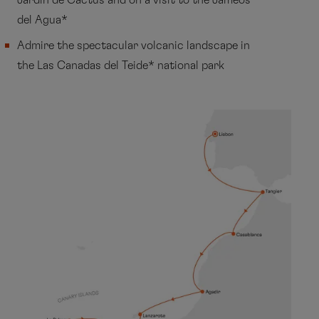
Jardin de Cactus and on a visit to the Jameos
del Agua*
Admire the spectacular volcanic landscape in
the Las Canadas del Teide* national park