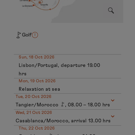
Golf
Sun, 18 Oct 2026
Lisbon/Portugal, departure 19.00
hrs
Mon, 19 Oct 2026
Relaxation at sea
Tue, 20 Oct 2026
Tangier/Morocco
, 08.00 – 18.00 hrs
Wed, 21 Oct 2026
Casablanca/Morocco, arrival 13.00 hrs
Thu, 22 Oct 2026