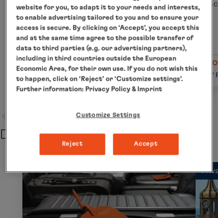
incl. flight
inc
website for you, to adapt it to your needs and interests,
to enable advertising tailored to you and to ensure your
access is secure. By clicking on ‘Accept’, you accept this
and at the same time agree to the possible transfer of
data to third parties (e.g. our advertising partners),
including in third countries outside the European
from € 430
fro
Economic Area, for their own use. If you do not wish this
Details
per person
per 
to happen, click on ‘Reject’ or ‘Customize settings’.
Further information:
Privacy Policy
& Imprint
Customize Settings
Departure
Reject
Accept
Priv