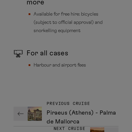
more
Available for free hire: bicycles
(subject to official approval) and
snorkelling equipment
For all cases
Harbour and airport fees
PREVIOUS CRUISE
Piraeus (Athens) - Palma
de Mallorca
NEXT CRUISE