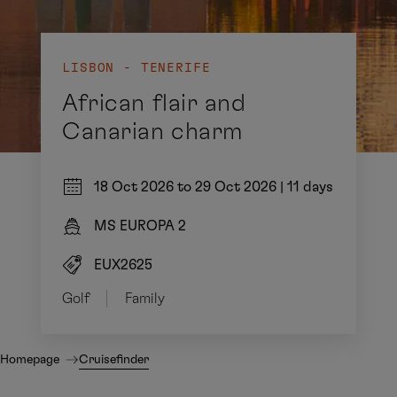
LISBON - TENERIFE
African flair and
Canarian charm
18 Oct 2026 to 29 Oct 2026
|
11 days
MS EUROPA 2
EUX2625
Golf
Family
Homepage
Cruisefinder