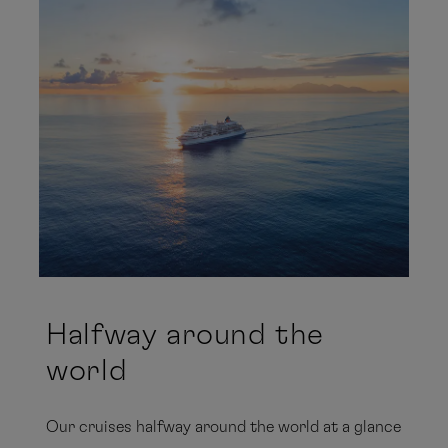
Halfway around the
world
Our cruises halfway around the world at a glance