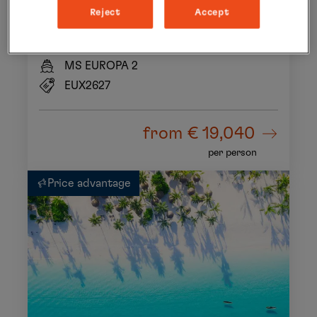
In the kingdom of wild animals
Reject
Accept
18 Nov 2026 to 04 Dec 2026
16 days
MS EUROPA 2
EUX2627
from
€ 19,040
per person
Price advantage