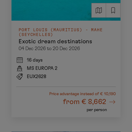
PORT LOUIS (MAURITIUS) - MAHE
(SEYCHELLES)
Exotic dream destinations
04 Dec 2026 to 20 Dec 2026
16 days
MS EUROPA 2
EUX2628
Price advantage
instead of € 10,190
from
€ 8,662
per person