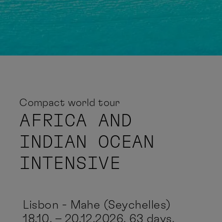
Compact world tour
AFRICA AND
INDIAN OCEAN
INTENSIVE
Lisbon - Mahe (Seychelles)
18.10. – 20.12.2026, 63 days,