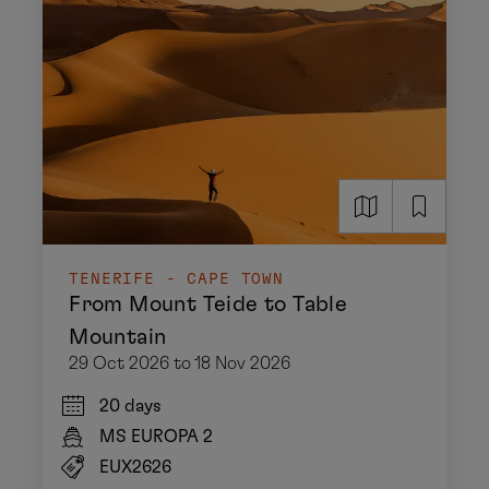
TENERIFE - CAPE TOWN
From Mount Teide to Table
Mountain
29 Oct 2026 to 18 Nov 2026
20 days
MS EUROPA 2
EUX2626