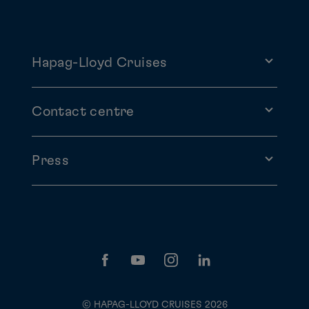
Hapag-Lloyd Cruises
Contact centre
Press
© HAPAG-LLOYD CRUISES 2026