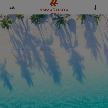
Jump to main content
MENU