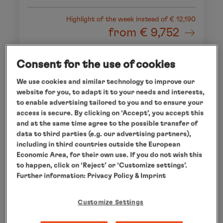
Highlight of the week
instead of € 12,190
from
€ 9,752
per person
Consent for the use of cookies
We use cookies and similar technology to improve our
website for you, to adapt it to your needs and interests,
to enable advertising tailored to you and to ensure your
access is secure. By clicking on ‘Accept’, you accept this
and at the same time agree to the possible transfer of
data to third parties (e.g. our advertising partners),
including in third countries outside the European
Economic Area, for their own use. If you do not wish this
to happen, click on ‘Reject’ or ‘Customize settings’.
Further information:
Privacy Policy
& Imprint
Customize Settings
CAPE TOWN - MAURITIUS