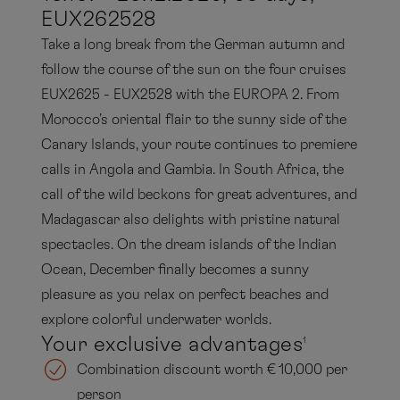
EUX262528
Take a long break from the German autumn and
follow the course of the sun on the four cruises
EUX2625 - EUX2528 with the EUROPA 2. From
Morocco's oriental flair to the sunny side of the
Canary Islands, your route continues to premiere
calls in Angola and Gambia. In South Africa, the
call of the wild beckons for great adventures, and
Madagascar also delights with pristine natural
spectacles. On the dream islands of the Indian
Ocean, December finally becomes a sunny
pleasure as you relax on perfect beaches and
explore colorful underwater worlds.
Your exclusive advantages
1
Combination discount worth € 10,000 per
person