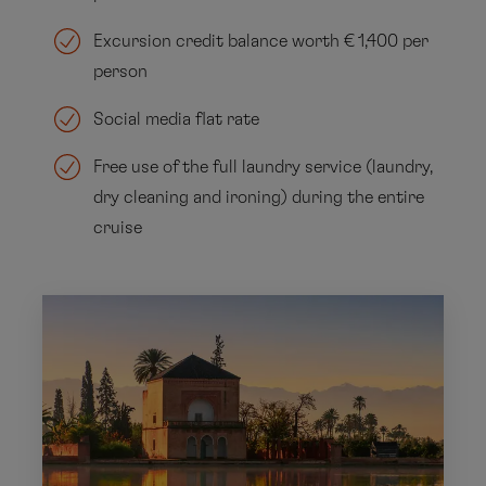
Excursion credit balance worth € 1,400 per
person
Social media flat rate
Free use of the full laundry service (laundry,
dry cleaning and ironing) during the entire
cruise