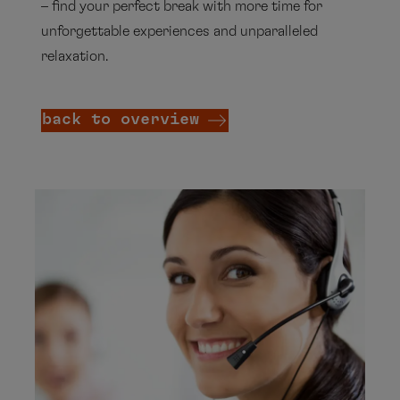
– find your perfect break with more time for
unforgettable experiences and unparalleled
relaxation.
back to overview