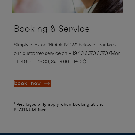
Booking & Service
Simply click on "BOOK NOW" below or contact
our customer service on +49 40 3070 3070 (Mon
- Fri 9.00 - 18.30, Sat 9.00 - 14.00).
book now
1
Privileges only apply when booking at the
PLATINUM fare.