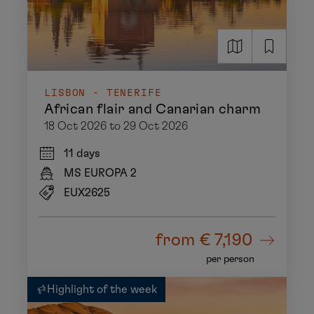
LISBON - TENERIFE
African flair and Canarian charm
18 Oct 2026 to 29 Oct 2026
11 days
MS EUROPA 2
EUX2625
from
€ 7,190
per person
Highlight of the week