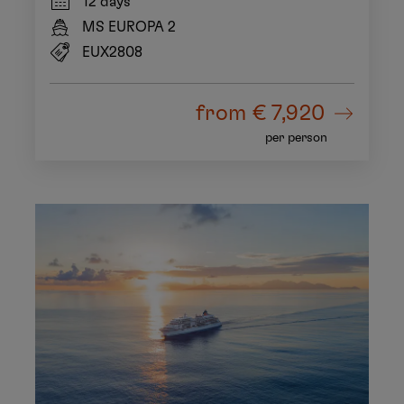
12 days
MS EUROPA 2
EUX2808
from
€ 7,920
per person