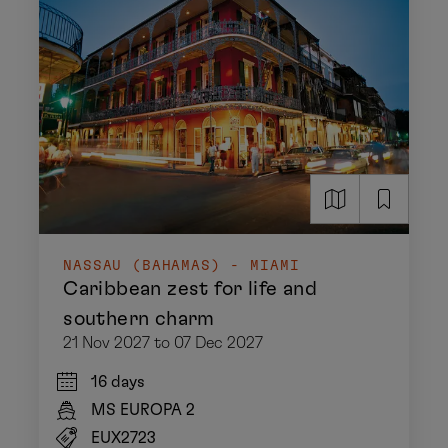
NASSAU (BAHAMAS) - MIAMI
Caribbean zest for life and
southern charm
21 Nov 2027 to 07 Dec 2027
16 days
MS EUROPA 2
EUX2723