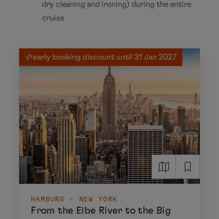
dry cleaning and ironing) during the entire
cruise
early booking discount until 31 Jan 2027
HAMBURG - NEW YORK
From the Elbe River to the Big