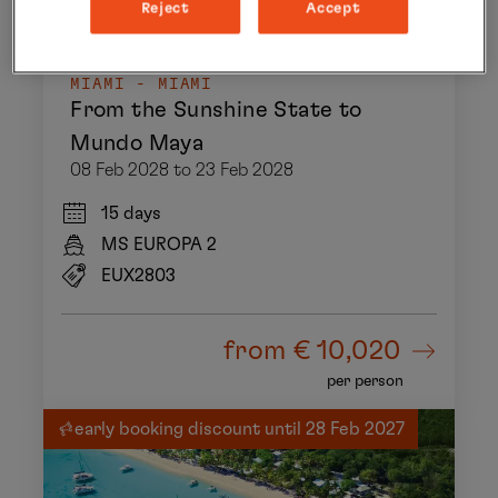
Reject
Accept
MIAMI - MIAMI
From the Sunshine State to
Mundo Maya
08 Feb 2028 to 23 Feb 2028
15 days
MS EUROPA 2
EUX2803
from
€ 10,020
per person
early booking discount until 28 Feb 2027