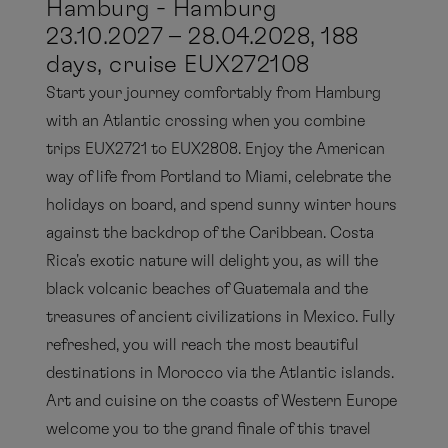
Hamburg - Hamburg
23.10.2027 – 28.04.2028, 188
days, cruise EUX272108
Start your journey comfortably from Hamburg
with an Atlantic crossing when you combine
trips EUX2721 to EUX2808. Enjoy the American
way of life from Portland to Miami, celebrate the
holidays on board, and spend sunny winter hours
against the backdrop of the Caribbean. Costa
Rica's exotic nature will delight you, as will the
black volcanic beaches of Guatemala and the
treasures of ancient civilizations in Mexico. Fully
refreshed, you will reach the most beautiful
destinations in Morocco via the Atlantic islands.
Art and cuisine on the coasts of Western Europe
welcome you to the grand finale of this travel