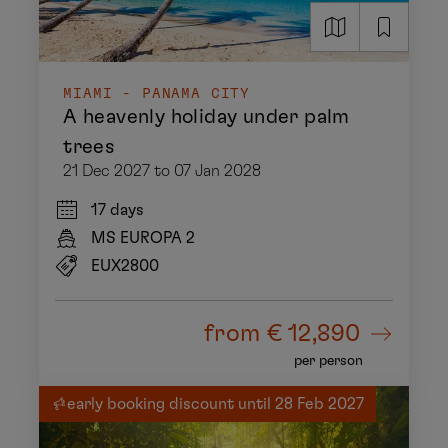
MIAMI - PANAMA CITY
A heavenly holiday under palm
trees
21 Dec 2027 to 07 Jan 2028
17 days
MS EUROPA 2
EUX2800
from
€ 12,890
per person
early booking discount until 28 Feb 2027