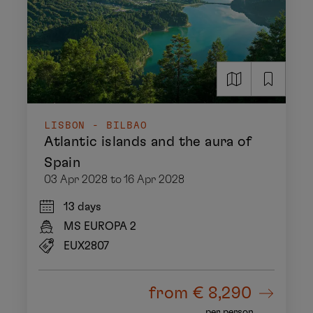
LISBON - BILBAO
Atlantic islands and the aura of
Spain
03 Apr 2028 to 16 Apr 2028
13 days
MS EUROPA 2
EUX2807
from
€ 8,290
per person