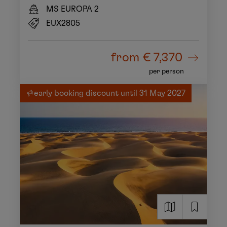
MS EUROPA 2
EUX2805
from
€ 7,370
per person
early booking discount until 31 May 2027