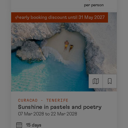
per person
early booking discount until 31 May 2027
CURACAO - TENERIFE
Sunshine in pastels and poetry
07 Mar 2028 to 22 Mar 2028
15 days