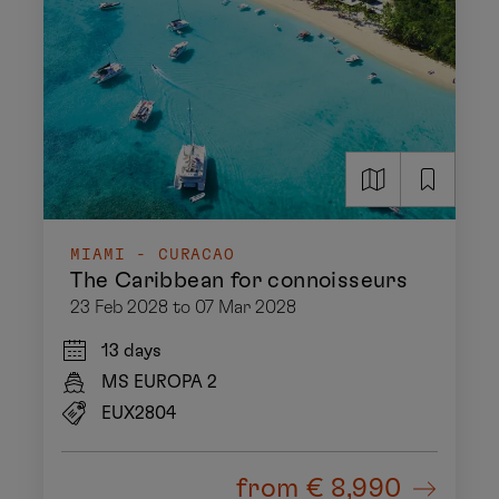
MIAMI - CURACAO
The Caribbean for connoisseurs
23 Feb 2028 to 07 Mar 2028
13 days
MS EUROPA 2
EUX2804
from
€ 8,990