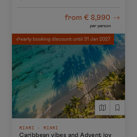
from
€ 8,990
per person
early booking discount until 31 Jan 2027
MIAMI - MIAMI
Caribbean vibes and Advent joy