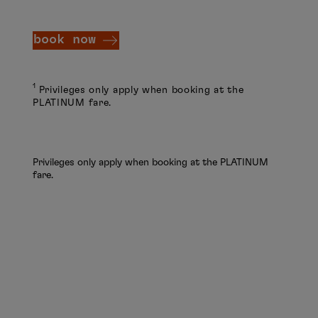
book now
1
Privileges only apply when booking at the
PLATINUM fare.
Privileges only apply when booking at the PLATINUM
fare.