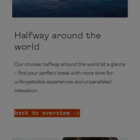
Halfway around the
world
Our cruises halfway around the world at a glance
– find your perfect break with more time for
unforgettable experiences and unparalleled
relaxation.
back to overview