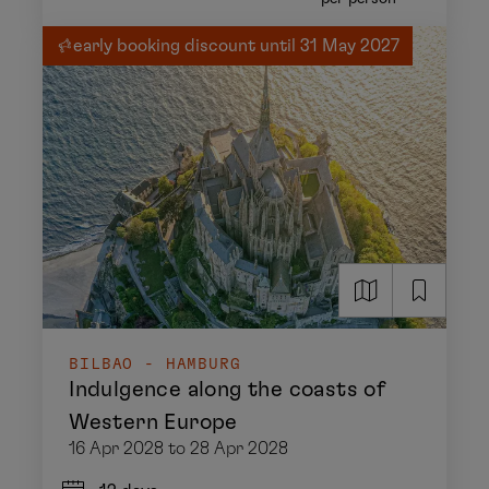
early booking discount until 31 May 2027
BILBAO - HAMBURG
Indulgence along the coasts of
Western Europe
16 Apr 2028 to 28 Apr 2028