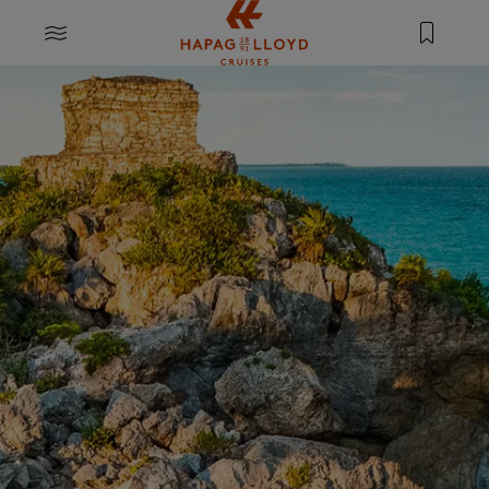
Jump to main content
MENU