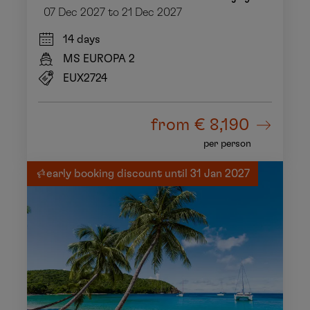
07 Dec 2027 to 21 Dec 2027
14 days
MS EUROPA 2
EUX2724
from
€ 8,190
per person
early booking discount until 31 Jan 2027