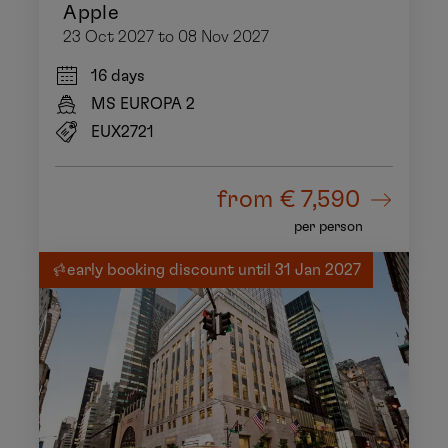
Apple
23 Oct 2027 to 08 Nov 2027
16 days
MS EUROPA 2
EUX2721
from
€ 7,590
per person
early booking discount until 31 Jan 2027