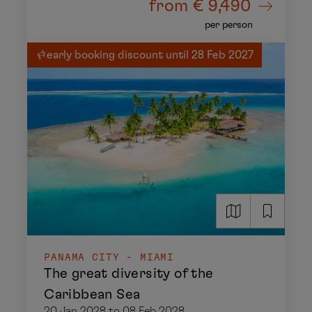
from
€ 9,490
per person
early booking discount until 28 Feb 2027
PANAMA CITY - MIAMI
The great diversity of the
Caribbean Sea
20 Jan 2028 to 08 Feb 2028