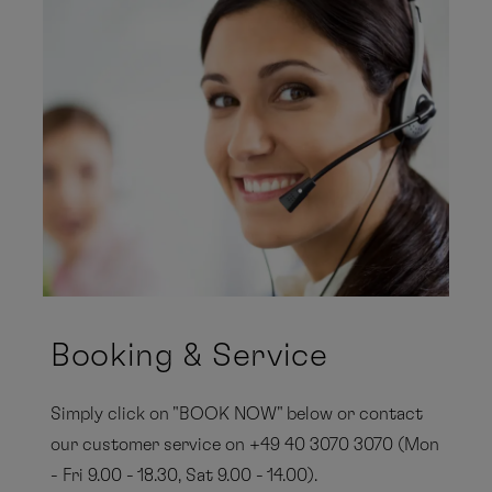
Booking & Service
Simply click on "BOOK NOW" below or contact
our customer service on +49 40 3070 3070 (Mon
- Fri 9.00 - 18.30, Sat 9.00 - 14.00).