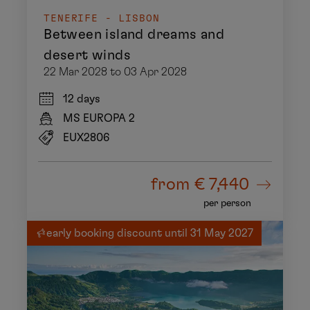
TENERIFE - LISBON
Between island dreams and
desert winds
22 Mar 2028 to 03 Apr 2028
12 days
MS EUROPA 2
EUX2806
from
€ 7,440
per person
early booking discount until 31 May 2027