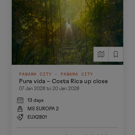
PANAMA CITY - PANAMA CITY
Pura vida – Costa Rica up close
07 Jan 2028 to 20 Jan 2028
13 days
MS EUROPA 2
EUX2801