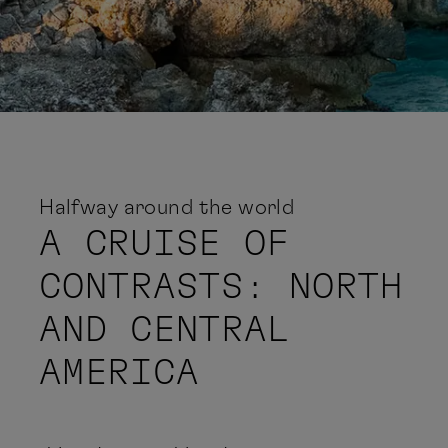
Halfway around the world
A CRUISE OF
CONTRASTS: NORTH
AND CENTRAL
AMERICA