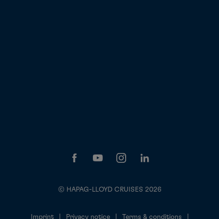
© HAPAG-LLOYD CRUISES 2026
Imprint
Privacy notice
Terms & conditions