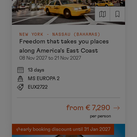
NEW YORK - NASSAU (BAHAMAS)
Freedom that takes you places
along America’s East Coast
08 Nov 2027 to 21 Nov 2027
13 days
MS EUROPA 2
EUX2722
from
€ 7,290
per person
early booking discount until 31 Jan 2027