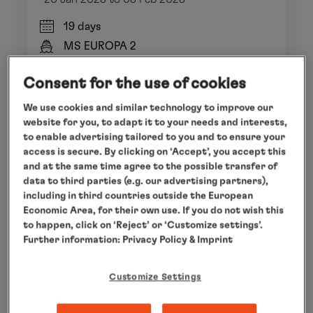
19 days
MS EUROPA 2
EUX2802
Consent for the use of cookies
We use cookies and similar technology to improve our
from
€ 12,740
website for you, to adapt it to your needs and interests,
per person
to enable advertising tailored to you and to ensure your
access is secure. By clicking on ‘Accept’, you accept this
early booking discount until 28 Feb 2027
and at the same time agree to the possible transfer of
data to third parties (e.g. our advertising partners),
including in third countries outside the European
Economic Area, for their own use. If you do not wish this
to happen, click on ‘Reject’ or ‘Customize settings’.
Further information:
Privacy Policy
& Imprint
Customize Settings