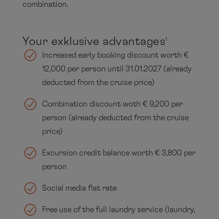
combination.
Your exklusive advantages
1
Increased early booking discount worth €
12,000 per person until 31.01.2027 (already
deducted from the cruise price)
Combination discount woth € 9,200 per
person (already deducted from the cruise
price)
Excursion credit balance worth € 3,800 per
person
Social media flat rate
Free use of the full laundry service (laundry,