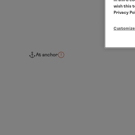
wish this 
Privacy Po
Customize
At anchor