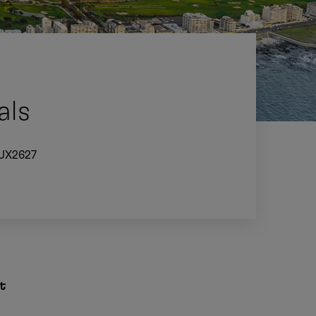
als
UX2627
t