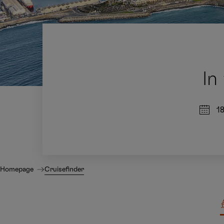
In
1
Homepage
Cruisefinder