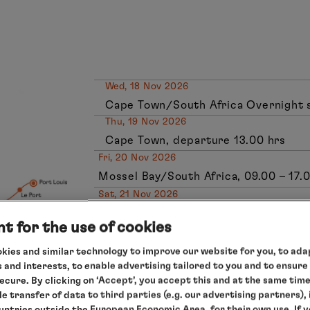
Wed, 18 Nov 2026
Cape Town/South Africa Overnight 
Thu, 19 Nov 2026
Cape Town, departure 13.00 hrs
Fri, 20 Nov 2026
Mossel Bay/South Africa, 09.00 – 17.
Sat, 21 Nov 2026
Gqeberha (formerly Port Elizabeth)/So
t for the use of cookies
Sun, 22 Nov 2026
Gqeberha (formerly Port Elizabeth),
kies and similar technology to improve our website for you, to adap
 and interests, to enable advertising tailored to you and to ensure
Mon, 23 Nov 2026
secure. By clicking on ‘Accept’, you accept this and at the same tim
East London/South Africa, 08.00 – 18
le transfer of data to third parties (e.g. our advertising partners),
Tue, 24 Nov 2026
ountries outside the European Economic Area, for their own use. If 