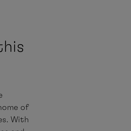
this
e
 home of
es. With