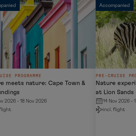
panied
Accompanied
UISE PROGRAMME
PRE-CRUISE PR
re meets nature: Cape Town &
Nature experi
undings
at Lion Sand
ov 2026 - 18 Nov 2026
14 Nov 2026 - 
 flight
incl. flight