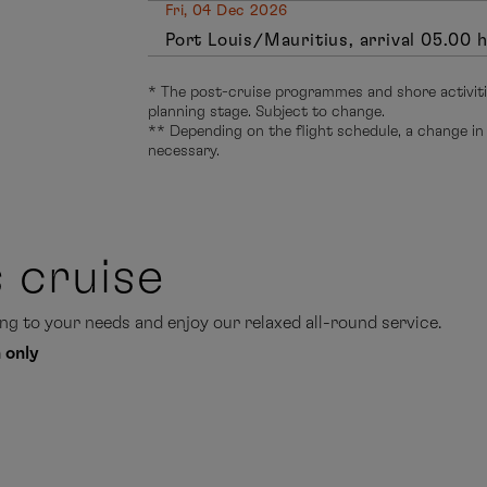
Fri, 04 Dec 2026
Port Louis/Mauritius, arrival 05.00 
* The post-cruise programmes and shore activitie
planning stage. Subject to change.
** Depending on the flight schedule, a change in
necessary.
s cruise
g to your needs and enjoy our relaxed all-round service.
 only