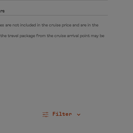
hrs
s are not included in the cruise price and are in the
 the travel package from the cruise arrival point may be
Filter