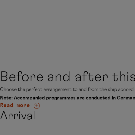
Before and after thi
Choose the perfect arrangement to and from the ship accordin
Note:
Accompanied programmes are conducted in German
Read more
Arrival