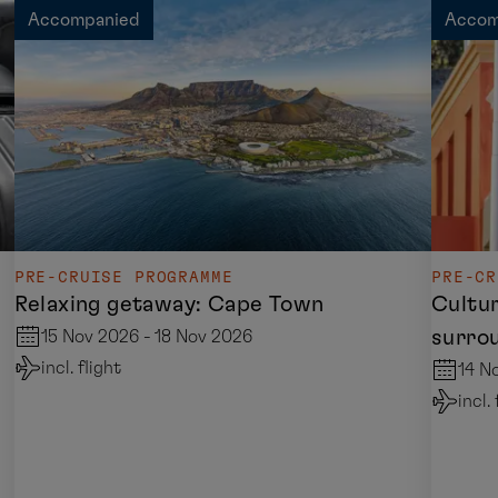
Accompanied
Accom
PRE-CRUISE PROGRAMME
PRE-CR
Relaxing getaway: Cape Town
Cultu
surro
15 Nov 2026 - 18 Nov 2026
incl. flight
14 N
incl.