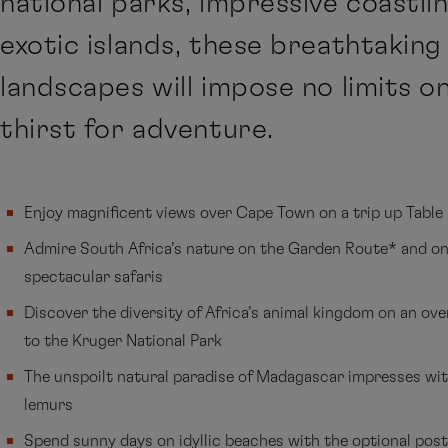
national parks, impressive coastli
exotic islands, these breathtaking
landscapes will impose no limits o
thirst for adventure.
Enjoy magnificent views over Cape Town on a trip up Tabl
Admire South Africa’s nature on the Garden Route* and on
spectacular safaris
Discover the diversity of Africa’s animal kingdom on an ov
to the Kruger National Park
The unspoilt natural paradise of Madagascar impresses wit
lemurs
Spend sunny days on idyllic beaches with the optional pos