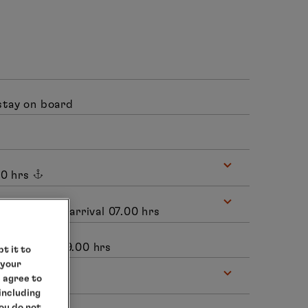
stay on board
00 hrs
uth Africa, arrival 07.00 hrs
 departure 19.00 hrs
t it to
 your
e agree to
.00 hrs
 including
you do not