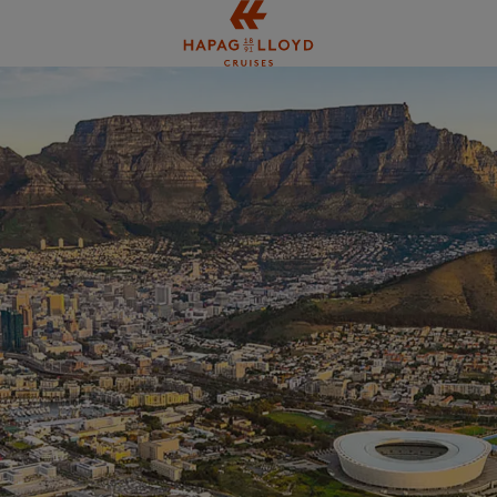
Jump to main content