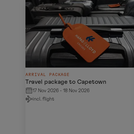
ARRIVAL PACKAGE
Travel package to Capetown
17 Nov 2026 - 18 Nov 2026
incl. flight