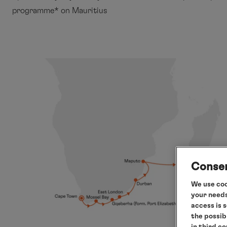
programme* on Mauritius
Consen
We use coo
your needs
access is 
the possib
in third c