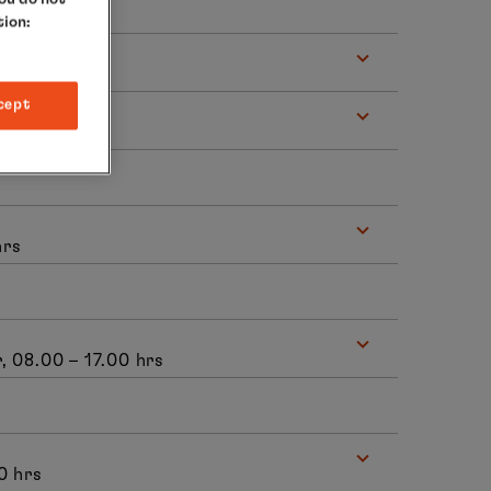
tion:
s
cept
hrs
, 08.00 – 17.00 hrs
0 hrs