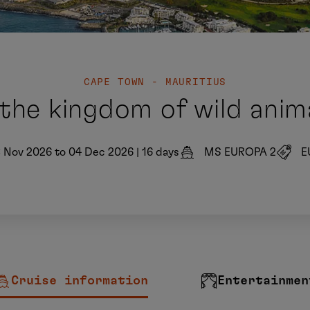
CAPE TOWN - MAURITIUS
 the kingdom of wild anim
8 Nov 2026 to 04 Dec 2026
|
16 days
MS EUROPA 2
E
Cruise information
Entertainmen