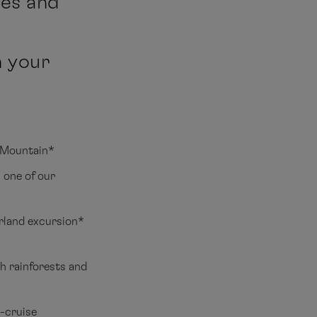
nes and
n your
e Mountain*
 one of our
erland excursion*
h rainforests and
t-cruise