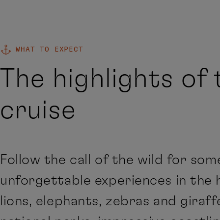
WHAT TO EXPECT
The highlights of 
cruise
Follow the call of the wild for som
unforgettable experiences in the
lions, elephants, zebras and giraff