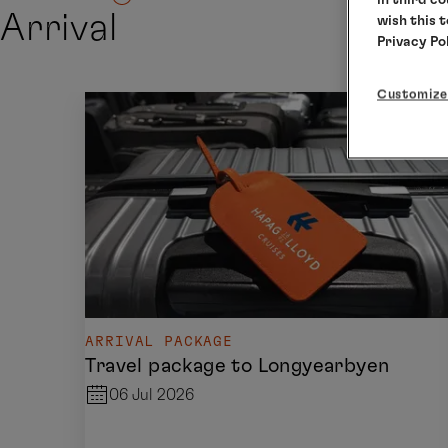
Arrival
wish this 
Privacy Po
Customize
ARRIVAL PACKAGE
Travel package to Longyearbyen
06 Jul 2026