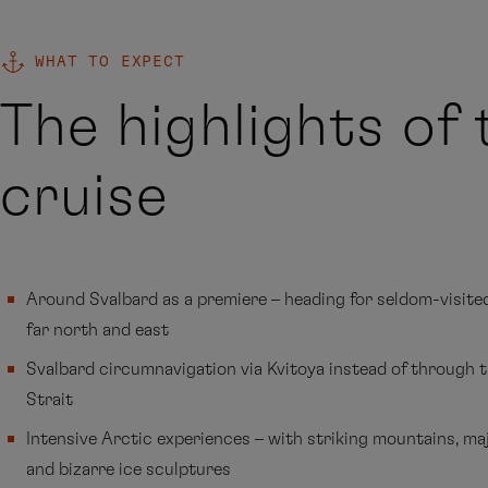
WHAT TO EXPECT
The highlights of 
cruise
Around Svalbard as a premiere – heading for seldom-visited
far north and east
Svalbard circumnavigation via Kvitoya instead of through 
Strait
Intensive Arctic experiences – with striking mountains, maj
and bizarre ice sculptures