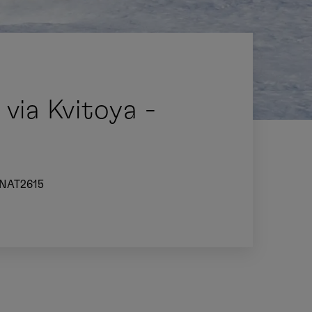
via Kvitoya -
NAT2615