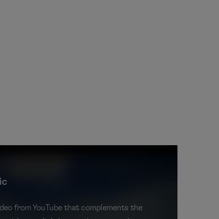
ic
 video from YouTube that complements the