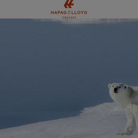
Jump to main content