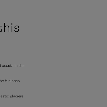
this
 coasts in the
the Hinlopen
estic glaciers