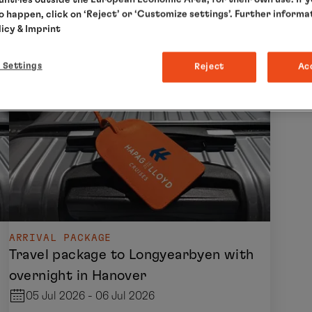
to happen, click on ‘Reject’ or ‘Customize settings’. Further informa
licy
& Imprint
 Settings
Reject
Ac
ARRIVAL PACKAGE
Travel package to Longyearbyen with
overnight in Hanover
05 Jul 2026 - 06 Jul 2026