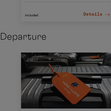
Details
included
Departure