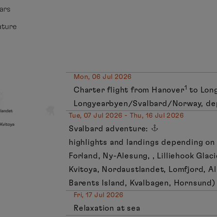
ears
ature
Mon, 06 Jul 2026
1
Charter flight from Hanover
to Lon
Longyearbyen/Svalbard/Norway, de
Tue, 07 Jul 2026 - Thu, 16 Jul 2026
Svalbard adventure:
highlights and landings depending on 
Forland, Ny-Alesung, , Lilliehook Glac
Kvitoya, Nordaustlandet, Lomfjord, Al
Barents Island, Kvalbagen, Hornsund)
Fri, 17 Jul 2026
Relaxation at sea