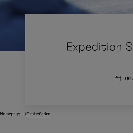
Expedition S
06 
Homepage
Cruisefinder