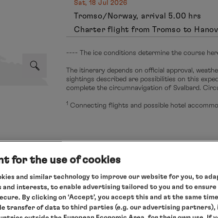
Sat, 18 Jul 2026
Tromso/Norway, arrival 5.00 hrs
Charter flight from Tromso to Hano
---- The ice conditions determine the course her
The itinerary depends on official approval, weathe
sightings described are possibilities on this exp
complete the circumnavigation of Svalbard. Circ
1
Connecting flights and possible hotel accommod
t for the use of cookies
s cruise
kies and similar technology to improve our website for you, to adap
 and interests, to enable advertising tailored to you and to ensure
g to your needs and enjoy our relaxed all-round service.
secure. By clicking on ‘Accept’, you accept this and at the same tim
 only
le transfer of data to third parties (e.g. our advertising partners),
ountries outside the European Economic Area, for their own use. If 