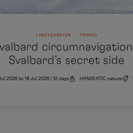
LONGYEARBYEN - TROMSO
valbard circumnavigation 
Svalbard's secret side
Jul 2026 to 18 Jul 2026
|
12 days
HANSEATIC nature