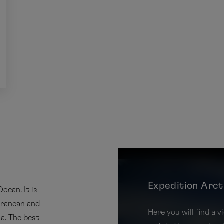
Expedition Arct
cean. It is
rranean and
Here you will find a
a. The best