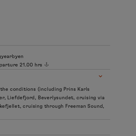
gyearbyen
parture 21.00 hrs
the conditions (including Prins Karls
ier, Liefdefjord, Beverlysundet, cruising via
kefjellet, cruising through Freeman Sound,