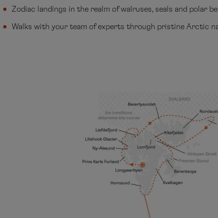
Zodiac landings in the realm of walruses, seals and polar b
Walks with your team of experts through pristine Arctic n