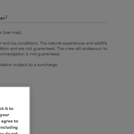
1
ver
e (see map).
r and ice conditions. The natural experiences and wildlife
edition and are not guaranteed. The crew will endeavour to
umnavigation is not guaranteed.
ation subject to a surcharge.
t it to
 your
e agree to
 including
you do not