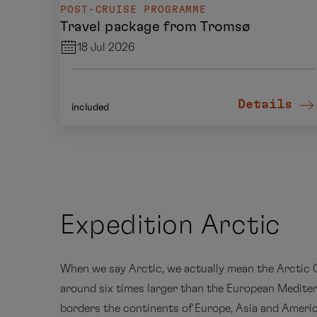
POST-CRUISE PROGRAMME
Travel package from Tromsø
18 Jul 2026
Details
included
Expedition Arctic
When we say Arctic, we actually mean the Arctic O
around six times larger than the European Medite
borders the continents of Europe, Asia and Americ