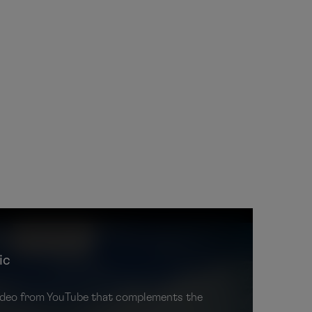
ic
 video from YouTube that complements the