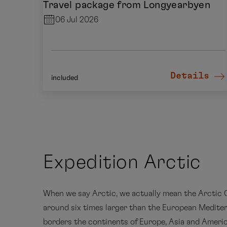
Travel package from Longyearbyen
06 Jul 2026
Details
included
Expedition Arctic
When we say Arctic, we actually mean the Arctic O
around six times larger than the European Medite
borders the continents of Europe, Asia and Americ