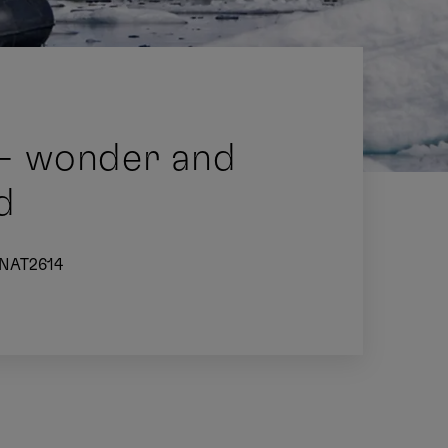
 - wonder and
d
NAT2614