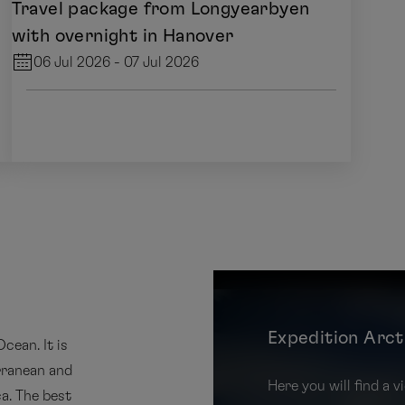
Travel package from Longyearbyen
with overnight in Hanover
06 Jul 2026 - 07 Jul 2026
Expedition Arct
cean. It is
rranean and
Here you will find a
a. The best