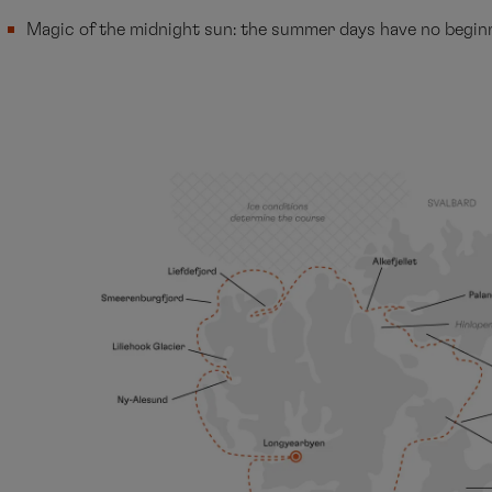
Magic of the midnight sun: the summer days have no begin