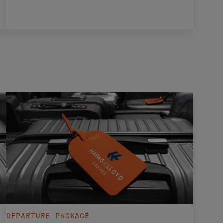
DEPARTURE PACKAGE