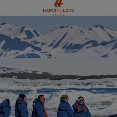
Jump to main content