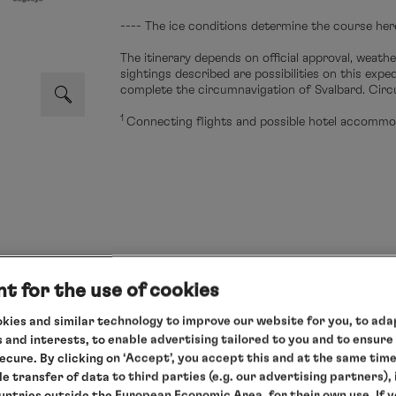
---- The ice conditions determine the course her
The itinerary depends on official approval, weathe
sightings described are possibilities on this exp
complete the circumnavigation of Svalbard. Circ
1
Connecting flights and possible hotel accommod
s cruise
t for the use of cookies
g to your needs and enjoy our relaxed all-round service.
kies and similar technology to improve our website for you, to adap
 and interests, to enable advertising tailored to you and to ensure
 only
secure. By clicking on ‘Accept’, you accept this and at the same tim
le transfer of data to third parties (e.g. our advertising partners),
ountries outside the European Economic Area, for their own use. If 