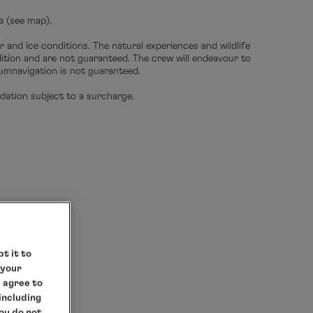
e (see map).
r and ice conditions. The natural experiences and wildlife
edition and are not guaranteed. The crew will endeavour to
umnavigation is not guaranteed.
ation subject to a surcharge.
t it to
 your
e agree to
 including
you do not