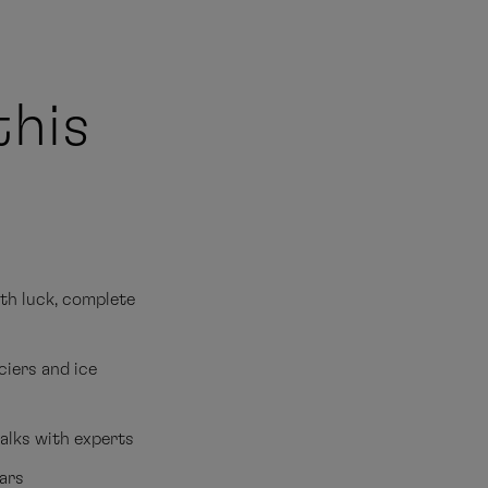
this
ith luck, complete
ciers and ice
alks with experts
ears