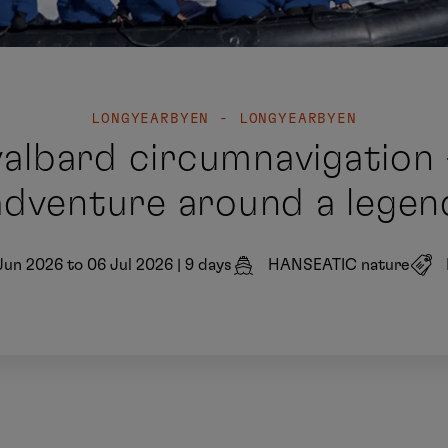
LONGYEARBYEN - LONGYEARBYEN
valbard circumnavigation
adventure around a legen
Jun 2026 to 06 Jul 2026
|
9 days
HANSEATIC nature