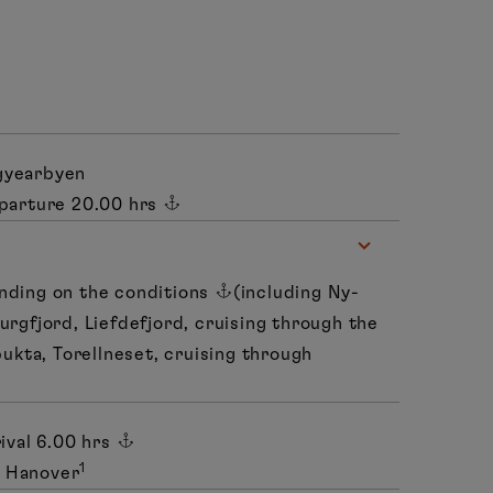
gyearbyen
parture 20.00 hrs
nding on the conditions
(including Ny-
urgfjord, Liefdefjord, cruising through the
bukta, Torellneset, cruising through
ival 6.00 hrs
1
o Hanover