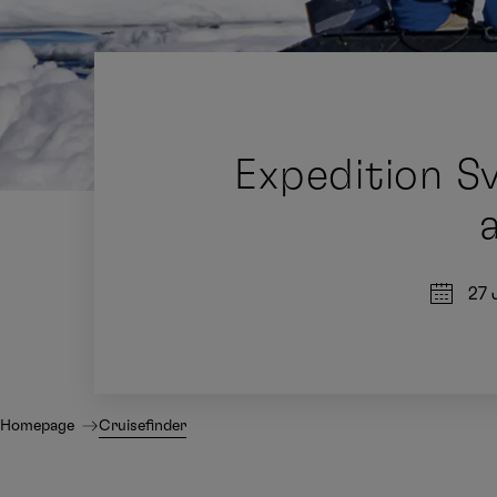
Expedition S
27 
Homepage
Cruisefinder