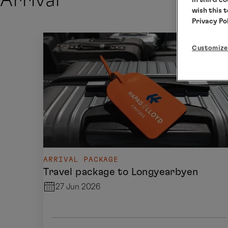
Arrival
wish this 
Privacy Po
Customize
ARRIVAL PACKAGE
Travel package to Longyearbyen
27 Jun 2026