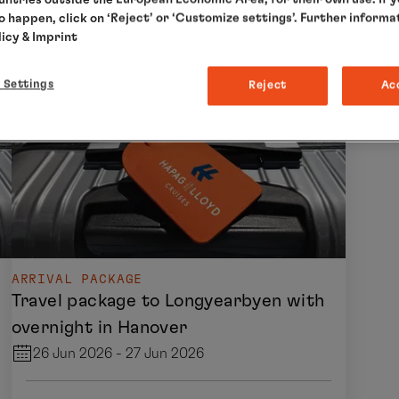
to happen, click on ‘Reject’ or ‘Customize settings’. Further informa
licy
& Imprint
 Settings
Reject
Ac
ARRIVAL PACKAGE
Travel package to Longyearbyen with
overnight in Hanover
26 Jun 2026 - 27 Jun 2026