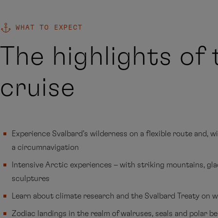
WHAT TO EXPECT
The highlights of 
cruise
Experience Svalbard’s wilderness on a flexible route and, w
a circumnavigation
Intensive Arctic experiences – with striking mountains, gla
sculptures
Learn about climate research and the Svalbard Treaty on w
Zodiac landings in the realm of walruses, seals and polar b