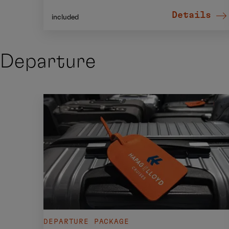
Details
included
Departure
DEPARTURE PACKAGE