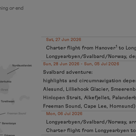
ning or end
Sat, 27 Jun 2026
1
Charter flight from Hanover
to Lon
Longyearbyen/Svalbard/Norway, de
Sun, 28 Jun 2026 - Sun, 05 Jul 2026
Svalbard adventure:
highlights and circumnavigation depe
Alesund, Lilliehook Glacier, Smeerenb
Hinlopen Strait, Alkefjellet, Palander
Freeman Sound, Cape Lee, Hornsund)
Mon, 06 Jul 2026
Longyearbyen/Svalbard/Norway, arr
Charter flight from Longyearbyen t