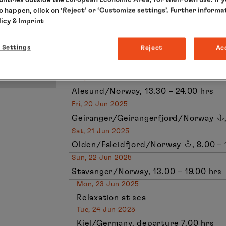
to happen, click on ‘Reject’ or ‘Customize settings’. Further informa
Honningsvag/Norway, 18.00 – 0.00 hr
licy
& Imprint
Tue, 17 Jun 2025
Tromso/Norway, 13.00 – 19.00 hrs
 Settings
Reject
Ac
Wed, 18 Jun 2025
Relaxation at sea
Thu, 19 Jun 2025
Alesund/Norway, 13.30 – 24.00 hrs
Fri, 20 Jun 2025
Geiranger/Geirangerfjord/Norway
Sat, 21 Jun 2025
Olden/Faleidfjord/Norway
, 8.00 –
Sun, 22 Jun 2025
Stavanger/Norway, 13.00 – 19.00 hrs
Mon, 23 Jun 2025
Relaxation at sea
Tue, 24 Jun 2025
Kiel/Germany, departure 7.00 hrs