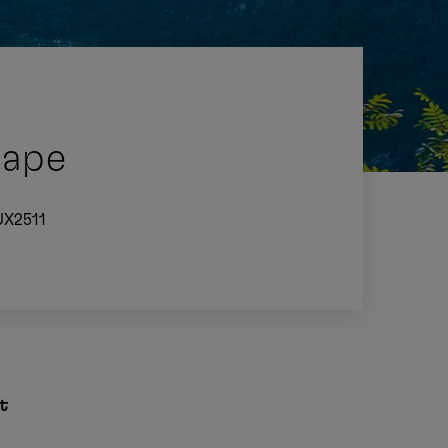
Cape
UX2511
t