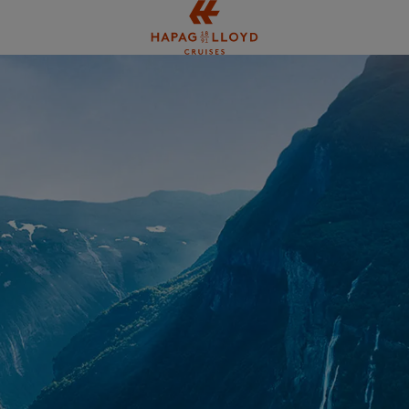
Jump to main content