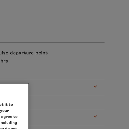
ruise departure point
 hrs
t it to
 your
e agree to
 – 18.00 hrs
 including
you do not