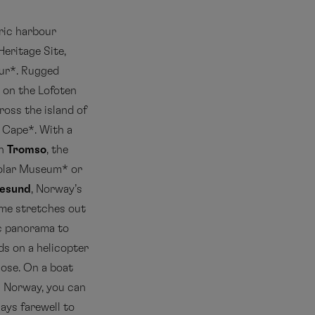
oric harbour
eritage Site,
our*. Rugged
on the Lofoten
ross the island of
h Cape*. With a
In
Tromso
, the
 Polar Museum* or
lesund
, Norway’s
ame stretches out
c panorama to
ds on a helicopter
close. On a boat
in Norway, you can
ays farewell to