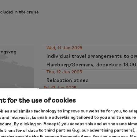
cluded in the cruise
Wed, 11 Jun 2025
Individual travel arrangements to c
Hamburg/Germany, departure 19.00
Thu, 12 Jun 2025
Relaxation at sea
Fri, 13 Jun 2025
Bergen/Norway, 9.00 – 17.00 hrs
t for the use of cookies
Sat, 14 Jun 2025
kies and similar technology to improve our website for you, to adap
Relaxation at sea
 and interests, to enable advertising tailored to you and to ensure
Sun, 15 Jun 2025
secure. By clicking on ‘Accept’, you accept this and at the same tim
Leknes/Lofoten Islands/Norway, 10.00
le transfer of data to third parties (e.g. our advertising partners),
Mon, 16 Jun 2025
ountries outside the European Economic Area, for their own use. If 