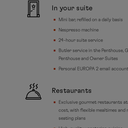
In your suite
Mini bar, refilled on a daily basis
Nespresso machine
24-hour suite service
Butler service in the Penthouse, 
Penthouse and Owner Suites
Personal EUROPA 2 email accoun
Restaurants
Exclusive gourmet restaurants at
cost, with flexible mealtimes and 
seating plans