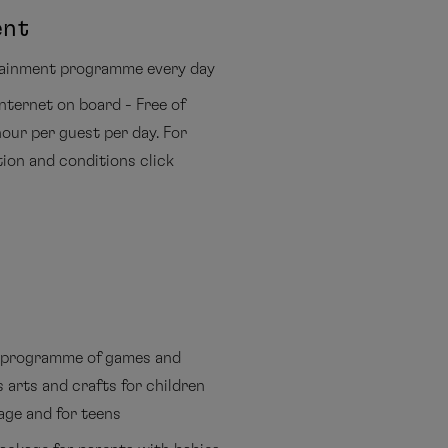
ent
tainment programme every day
Internet on board - Free of
our per guest per day. For
tion and conditions click
programme of games and
s arts and crafts for children
age and for teens