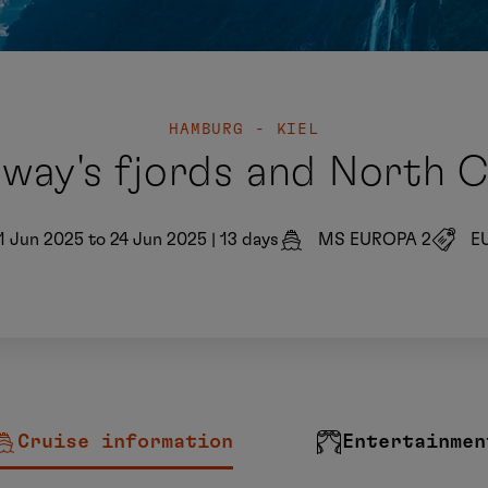
HAMBURG - KIEL
way's fjords and North 
1 Jun 2025 to 24 Jun 2025
|
13 days
MS EUROPA 2
E
Cruise information
Entertainmen