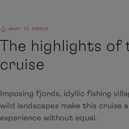
WHAT TO EXPECT
The highlights of 
cruise
Imposing fjords, idyllic fishing vill
wild landscapes make this cruise 
experience without equal.