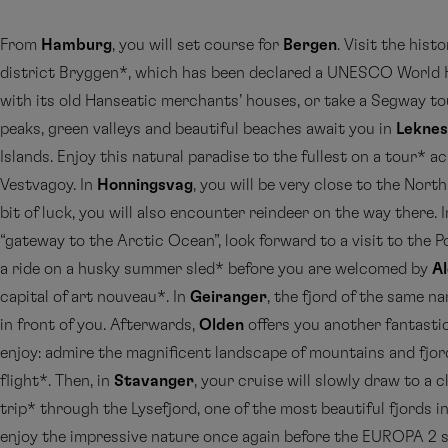
From
Hamburg
, you will set course for
Bergen
. Visit the hist
district Bryggen*, which has been declared a UNESCO World H
with its old Hanseatic merchants’ houses, or take a Segway t
peaks, green valleys and beautiful beaches await you in
Leknes
Islands. Enjoy this natural paradise to the fullest on a tour* ac
Vestvagoy. In
Honningsvag
, you will be very close to the Nort
bit of luck, you will also encounter reindeer on the way there. 
“gateway to the Arctic Ocean”, look forward to a visit to the
a ride on a husky summer sled* before you are welcomed by
A
capital of art nouveau*. In
Geiranger
, the fjord of the same n
in front of you. Afterwards,
Olden
offers you another fantasti
enjoy: admire the magnificent landscape of mountains and fjor
flight*. Then, in
Stavanger
, your cruise will slowly draw to a 
trip* through the Lysefjord, one of the most beautiful fjords 
enjoy the impressive nature once again before the EUROPA 2 s