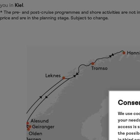
you in
Kiel
.
* The pre- and post-cruise programmes and shore activities are not in
price and are in the planning stage. Subject to change.
Consen
We use coo
your needs
access is 
the possib
in third c