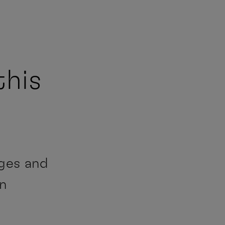
this
ages and
an