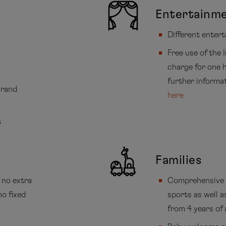
Entertainm
Different enter
Free use of the 
charge for one h
further informa
Grand
here
t
Families
 no extra
Comprehensive 
no fixed
sports as well a
from 4 years of 