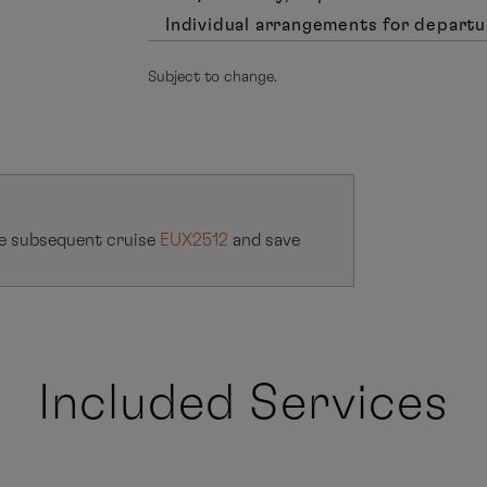
Individual arrangements for departu
Subject to change.
e subsequent cruise
EUX2512
and save
Included Services