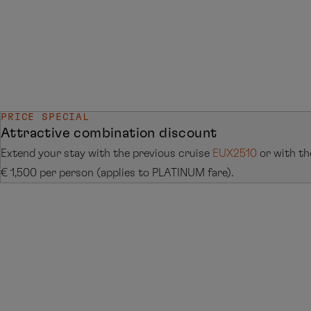
PRICE SPECIAL
Attractive combination discount
Extend your stay with the previous cruise
EUX2510
or with th
€ 1,500 per person (applies to PLATINUM fare).