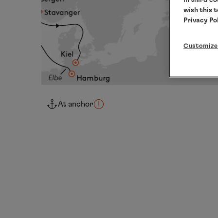
wish this 
Privacy Po
Customize
At anchor