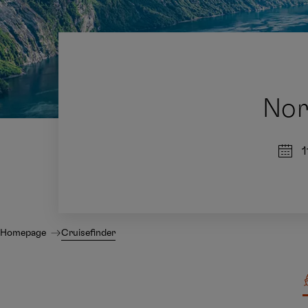
Nor
1
Homepage
Cruisefinder