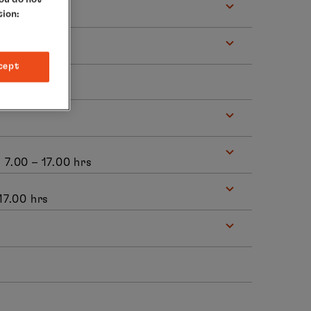
tion:
s
cept
, 7.00 – 17.00 hrs
 17.00 hrs