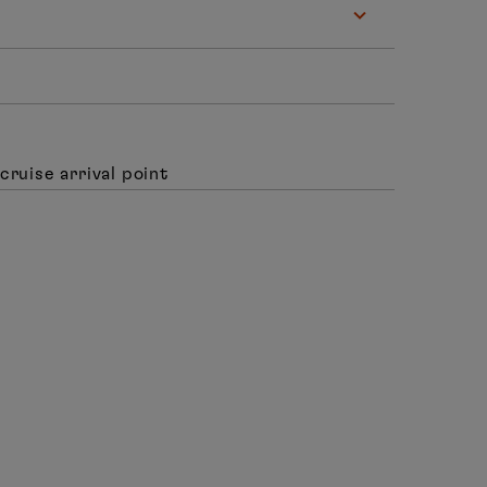
cruise arrival point