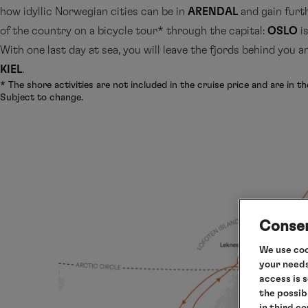
how idyllic Norwegian cities can be in
ARENDAL
and gain furt
of the country on a bicycle tour* through the capital:
OSLO
is
With one last day at sea, you will leave the fjords behind you 
KIEL
.
* The shore activities are not included in the cruise price and are in th
Subject to change.
Consen
We use coo
your needs
access is 
the possib
in third c