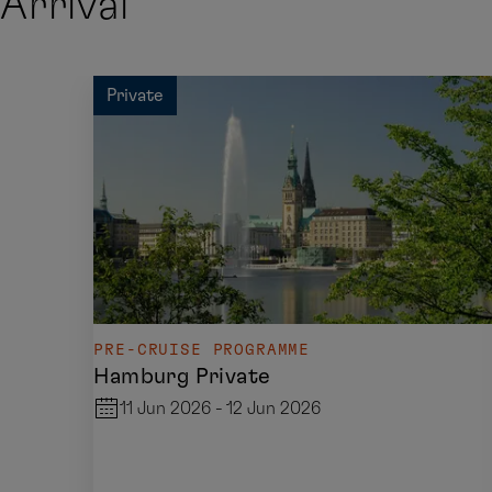
Arrival
Private
PRE-CRUISE PROGRAMME
Hamburg Private
11 Jun 2026 - 12 Jun 2026