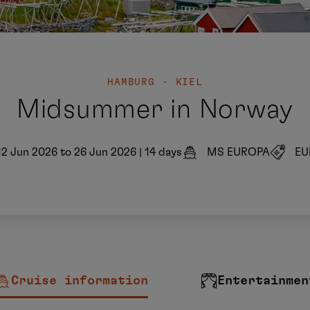
HAMBURG - KIEL
Midsummer in Norway
12 Jun 2026 to 26 Jun 2026
|
14 days
MS EUROPA
EU
Cruise information
Entertainmen