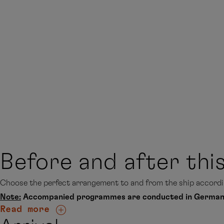
Before and after thi
Choose the perfect arrangement to and from the ship accordin
Note:
Accompanied programmes are conducted in German
Read more