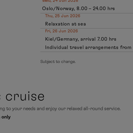
Wed, 24 Jun 2026
Oslo/Norway, 8.00 – 24.00 hrs
Thu, 25 Jun 2026
Relaxation at sea
Fri, 26 Jun 2026
Kiel/Germany, arrival 7.00 hrs
Individual travel arrangements from 
Subject to change.
s cruise
g to your needs and enjoy our relaxed all-round service.
 only