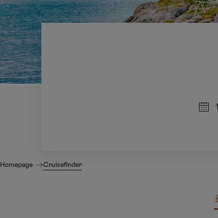
Homepage
Cruisefinder