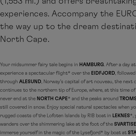
(1,553 mi.) and offers breathtakin
experiences. Accompany the EURO
the way up to the dream destinat
North Cape.
Your midsummer fairy tale begins in
HAMBURG
. After a day at
experience a spectacular flight* over the
EIDFJORD
, followed
through
ALESUND
, Norway’s capital of art nouveau, the next 
continues to the northern tip of Europe, where, at this time of 
never end at the
NORTH CAPE
* and the peaks around
TROM
still covered in snow. Enjoy special natural spectacles when y
rugged coasts of the Lofoten Islands by RIB boat in
LEKNES
*,
wanders over the shimmering lake at the foot of the
SVARTIS
immerse yourself in the magic of the Lysefjord* by boat at
ST