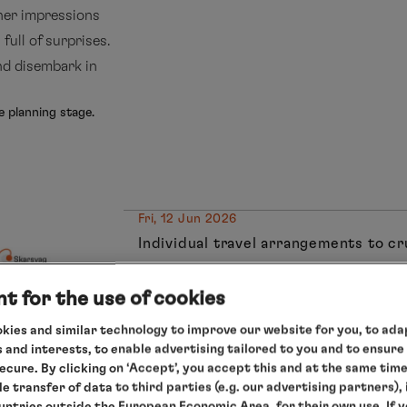
her impressions
 full of surprises.
and disembark in
e planning stage.
Fri, 12 Jun 2026
Individual travel arrangements to c
Hamburg/Germany, departure 18.00
Sat, 13 Jun 2026
t for the use of cookies
Relaxation at sea
kies and similar technology to improve our website for you, to adap
Sun, 14 Jun 2026
 and interests, to enable advertising tailored to you and to ensure
Eidfjord/Norway, 9.00 – 13.00 hrs
secure. By clicking on ‘Accept’, you accept this and at the same tim
Mon, 15 Jun 2026
le transfer of data to third parties (e.g. our advertising partners),
ountries outside the European Economic Area, for their own use. If 