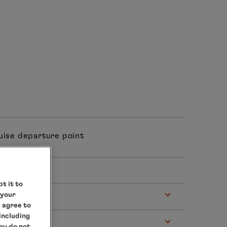
ruise departure point
 hrs
t it to
 your
e agree to
 including
you do not