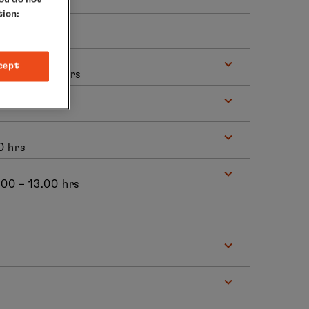
tion:
cept
8.00 – 24.00 hrs
0 hrs
7.00 – 13.00 hrs