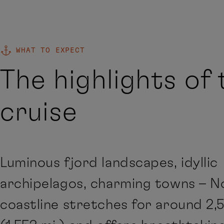
WHAT TO EXPECT
The highlights of 
cruise
Luminous fjord landscapes, idyllic
archipelagos, charming towns – N
coastline stretches for around 2