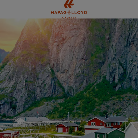
Jump to main content