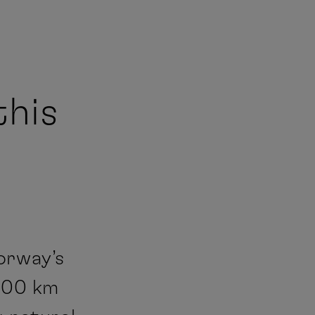
this
orway’s
,500 km