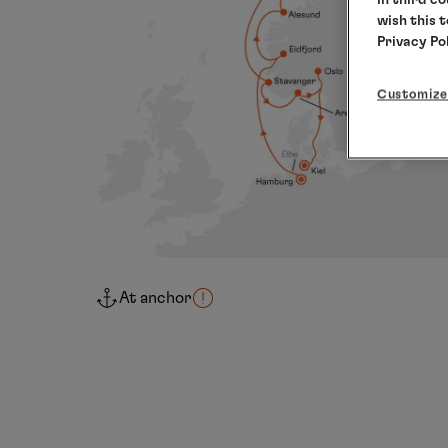
wish this 
Privacy Po
Customize
At anchor