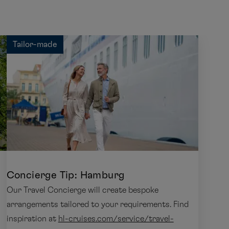
Tailor-made
Concierge Tip: Hamburg
Our Travel Concierge will create bespoke
arrangements tailored to your requirements. Find
inspiration at
hl-cruises.com/service/travel-