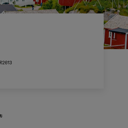
R2613
t