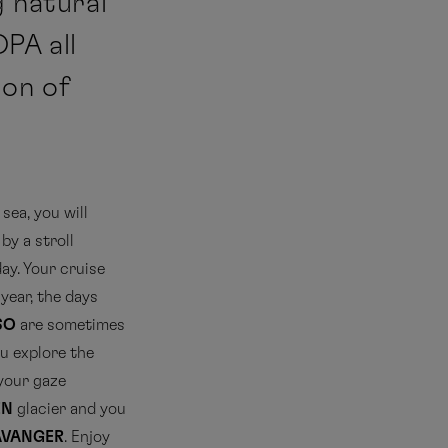
g natural
PA all
ion of
 sea, you will
 by a stroll
day. Your cruise
year, the days
SO
are sometimes
ou explore the
 your gaze
EN
glacier and you
AVANGER
. Enjoy