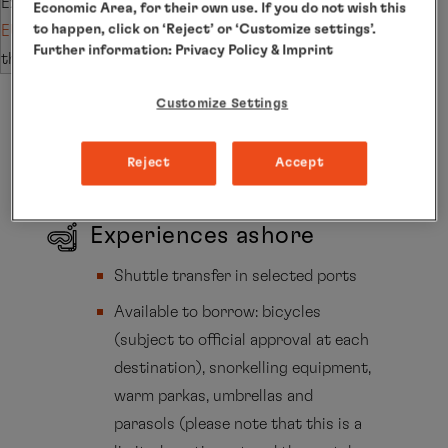
Extend your stay with the subsequent trip
Economic Area, for their own use. If you do not wish this
to happen, click on ‘Reject’ or ‘Customize settings’.
EUR2580
and save €2,000 per person (applies to
Further information:
Privacy Policy
& Imprint
the PLATINUM fare).
Customize Settings
Included Services
Reject
Accept
Experiences ashore
Shuttle transfer in selected ports
Available to borrow: bicycles
(subject to official approval at each
destination), snorkelling equipment,
warm parkas, umbrellas and
parasols (please note that this is a