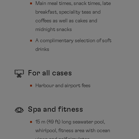
Main meal times, snack times, late
breakfast, speciality teas and
coffees as well as cakes and
midnight snacks
A complimentary selection of soft
drinks
For all cases
Harbour and airport fees
Spa and fitness
15 m (49 ft) long seawater pool,
whirlpool, fitness area with ocean