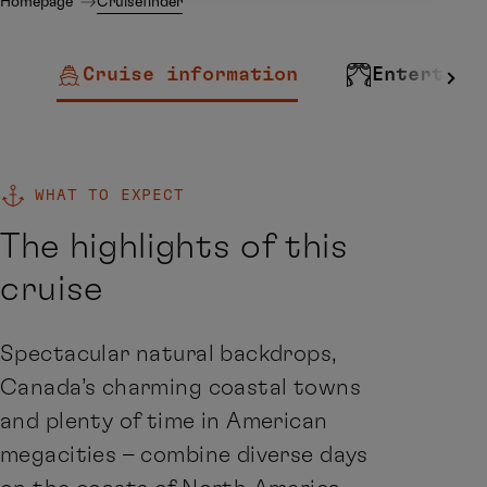
Homepage
Cruisefinder
Cruise information
Entertain
WHAT TO EXPECT
The highlights of this
cruise
Spectacular natural backdrops,
Canada’s charming coastal towns
and plenty of time in American
megacities – combine diverse days