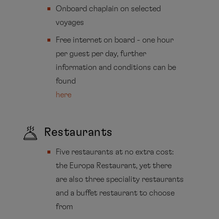
Onboard chaplain on selected
voyages
Free internet on board - one hour
per guest per day, further
information and conditions can be
found
here
Restaurants
Five restaurants at no extra cost:
the Europa Restaurant, yet there
are also three speciality restaurants
and a buffet restaurant to choose
from