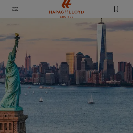
Jump to main content
MENU