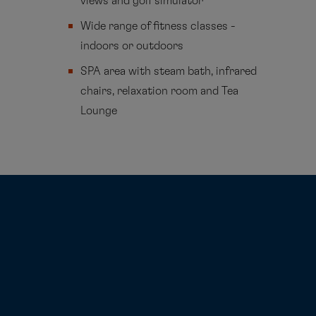
views and golf simulator
Wide range of fitness classes -
indoors or outdoors
SPA area with steam bath, infrared
chairs, relaxation room and Tea
Lounge