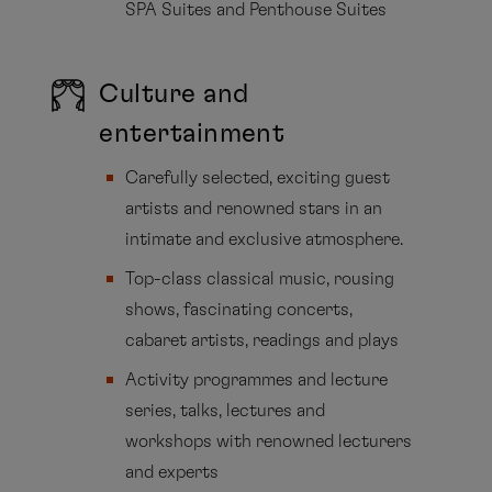
SPA Suites and Penthouse Suites
Culture and
entertainment
Carefully selected, exciting guest
artists and renowned stars in an
intimate and exclusive atmosphere.
Top-class classical music, rousing
shows, fascinating concerts,
cabaret artists, readings and plays
Activity programmes and lecture
series, talks, lectures and
workshops with renowned lecturers
and experts