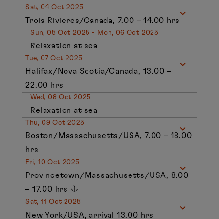
Sat, 04 Oct 2025
Trois Rivieres/Canada, 7.00 – 14.00 hrs
Sun, 05 Oct 2025 - Mon, 06 Oct 2025
Relaxation at sea
Tue, 07 Oct 2025
Halifax/Nova Scotia/Canada, 13.00 –
22.00 hrs
Wed, 08 Oct 2025
Relaxation at sea
Thu, 09 Oct 2025
Boston/Massachusetts/USA, 7.00 – 18.00
hrs
Fri, 10 Oct 2025
Provincetown/Massachusetts/USA, 8.00
– 17.00 hrs
Sat, 11 Oct 2025
New York/USA, arrival 13.00 hrs