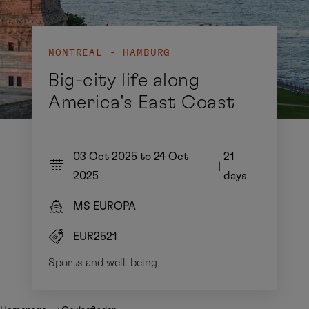
MONTREAL - HAMBURG
Big-city life along
America's East Coast
03 Oct 2025 to 24 Oct
21
|
2025
days
MS EUROPA
EUR2521
Sports and well-being