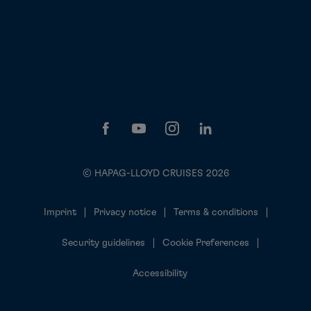
© HAPAG-LLOYD CRUISES 2026
Imprint
Privacy notice
Terms & conditions
Security guidelines
Cookie Preferences
Accessibility