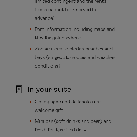
limited contingent and the rental
items cannot be reserved in
advance)
Port information including maps and
tips for going ashore
Zodiac rides to hidden beaches and
bays (subject to routes and weather
conditions)
In your suite
Champagne and delicacies as a
welcome gift
Mini bar (soft drinks and beer) and
fresh fruit, refilled daily