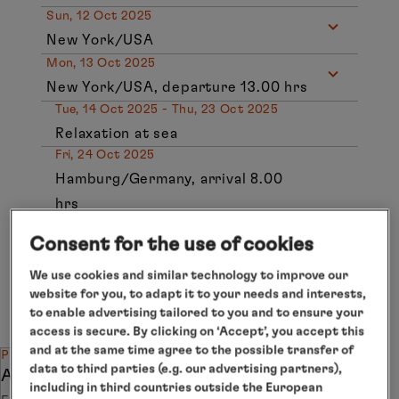
Sun, 12 Oct 2025
New York/USA
Mon, 13 Oct 2025
New York/USA, departure 13.00 hrs
Tue, 14 Oct 2025 - Thu, 23 Oct 2025
Relaxation at sea
Fri, 24 Oct 2025
Hamburg/Germany, arrival 8.00
hrs
Individual arrangements for
Consent for the use of cookies
departure
We use cookies and similar technology to improve our
website for you, to adapt it to your needs and interests,
Subject to change.
to enable advertising tailored to you and to ensure your
access is secure. By clicking on ‘Accept’, you accept this
and at the same time agree to the possible transfer of
PRICE SPECIAL
data to third parties (e.g. our advertising partners),
Attractive combination discount
including in third countries outside the European