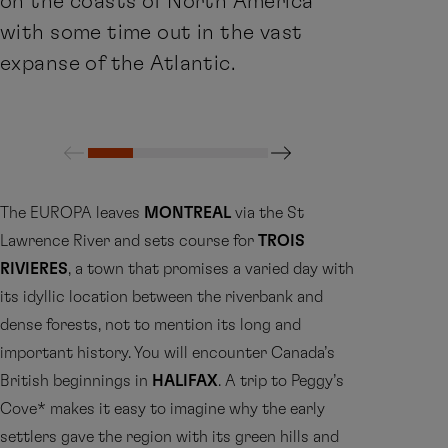
on the coasts of North America
with some time out in the vast
expanse of the Atlantic.
The EUROPA leaves
MONTREAL
via the St
Lawrence River and sets course for
TROIS
RIVIERES
, a town that promises a varied day with
its idyllic location between the riverbank and
dense forests, not to mention its long and
important history. You will encounter Canada’s
British beginnings in
HALIFAX
. A trip to Peggy’s
Cove* makes it easy to imagine why the early
settlers gave the region with its green hills and