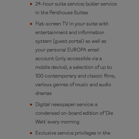
24-hour suite service; butler service
in the Penthouse Suites
Flat-screen TV in your suite with
entertainment and information
system (guest portal) as well as
your personal EUROPA email
account (only accessible via a
mobile device), a selection of up to
100 contemporary and classic films,
various genres of music and audio
dramas
Digital newspaper service: a
condensed on-board edition of 'Die
Welt' every morning
Exclusive service privileges in the