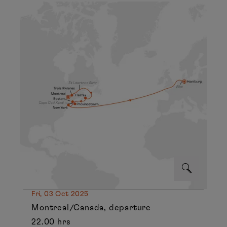
Fri, 03 Oct 2025
Montreal/Canada, departure
22.00 hrs