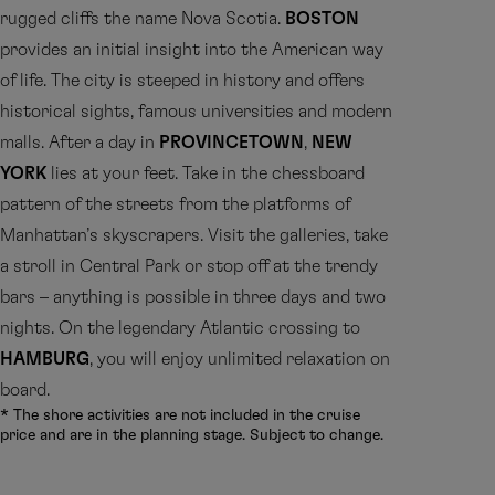
rugged cliffs the name Nova Scotia.
BOSTON
provides an initial insight into the American way
of life. The city is steeped in history and offers
historical sights, famous universities and modern
malls. After a day in
PROVINCETOWN
,
NEW
YORK
lies at your feet. Take in the chessboard
pattern of the streets from the platforms of
Manhattan’s skyscrapers. Visit the galleries, take
a stroll in Central Park or stop off at the trendy
bars – anything is possible in three days and two
nights. On the legendary Atlantic crossing to
HAMBURG
, you will enjoy unlimited relaxation on
board.
* The shore activities are not included in the cruise
price and are in the planning stage. Subject to change.