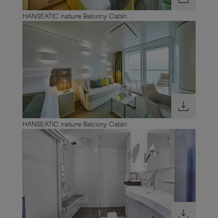
HANSEATIC nature Balcony Cabin
HANSEATIC nature Balcony Cabin