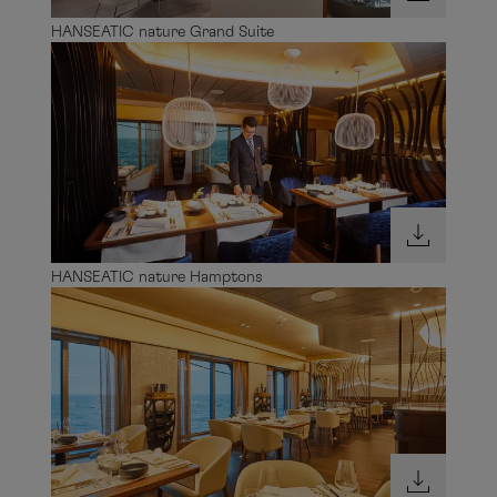
HANSEATIC nature Grand Suite
HANSEATIC nature Hamptons