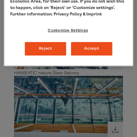
Economic Area, for their own use. If you do not wish this
HANSEATIC nature Glass Balcony
to happen, click on ‘Reject’ or ‘Customize settings’.
Further information:
Privacy Policy
& Imprint
Customize Settings
Reject
Accept
HANSEATIC nature Glass Balcony