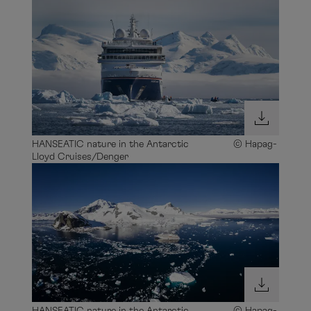
HANSEATIC nature in the Antarctic © Hapag-
Lloyd Cruises/Denger