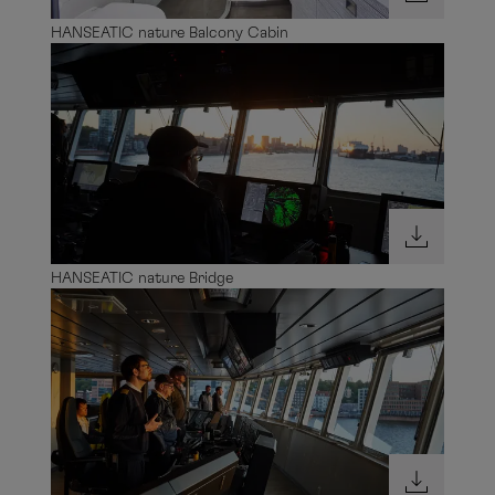
HANSEATIC nature Balcony Cabin
HANSEATIC nature Bridge