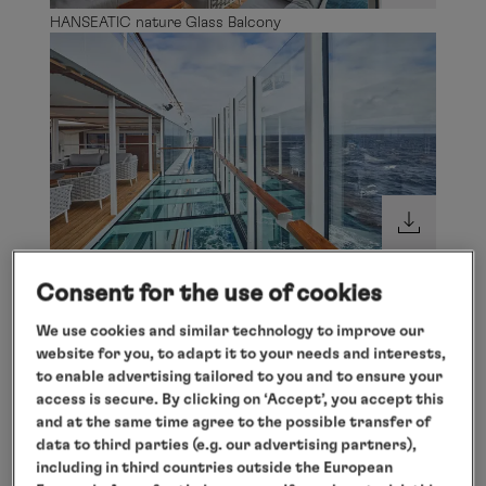
HANSEATIC nature Glass Balcony
HANSEATIC nature Glass Balcony
Consent for the use of cookies
We use cookies and similar technology to improve our
website for you, to adapt it to your needs and interests,
to enable advertising tailored to you and to ensure your
access is secure. By clicking on ‘Accept’, you accept this
and at the same time agree to the possible transfer of
data to third parties (e.g. our advertising partners),
including in third countries outside the European