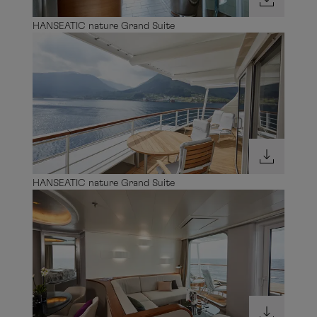
HANSEATIC nature Grand Suite
HANSEATIC nature Grand Suite