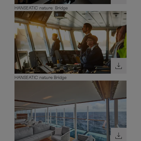
HANSEATIC nature Bridge
HANSEATIC nature Bridge