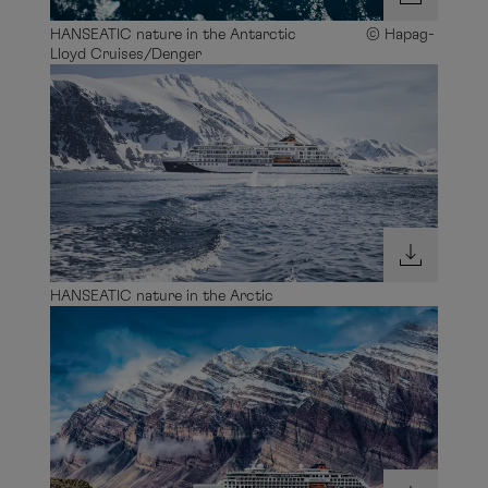
HANSEATIC nature in the Antarctic © Hapag-
Lloyd Cruises/Denger
HANSEATIC nature in the Arctic