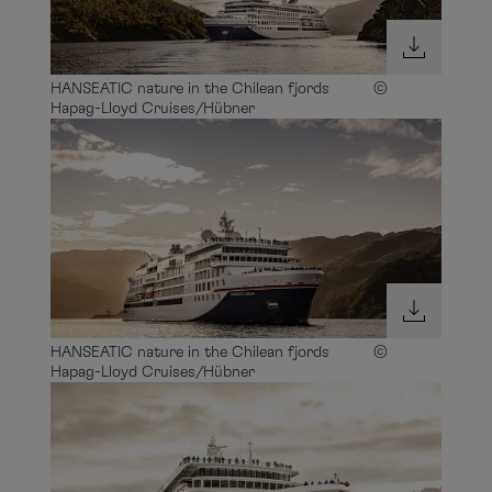
HANSEATIC nature in the Chilean fjords ©
Hapag-Lloyd Cruises/Hübner
HANSEATIC nature in the Chilean fjords ©
Hapag-Lloyd Cruises/Hübner