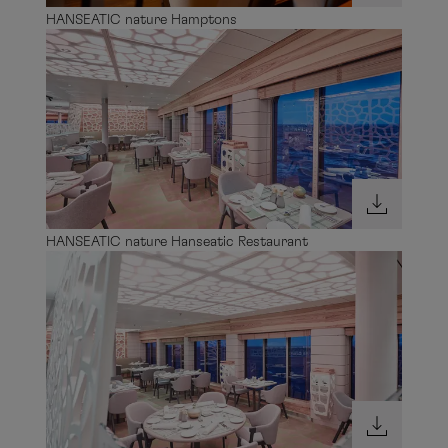
HANSEATIC nature Hamptons
HANSEATIC nature Hanseatic Restaurant