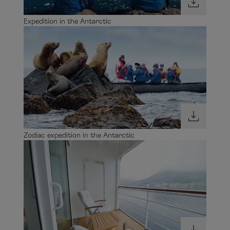
Expedition in the Antarctic
Zodiac expedition in the Antarctic