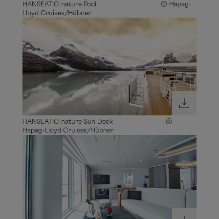
HANSEATIC nature Pool © Hapag-
Lloyd Cruises/Hübner
HANSEATIC nature Sun Deck ©
Hapag-Lloyd Cruises/Hübner