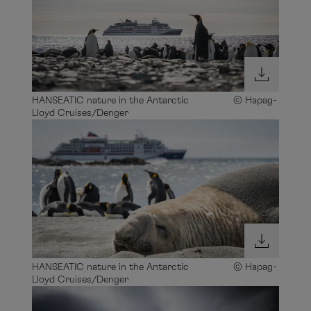
HANSEATIC nature in the Antarctic © Hapag-
Lloyd Cruises/Denger
HANSEATIC nature in the Antarctic © Hapag-
Lloyd Cruises/Denger