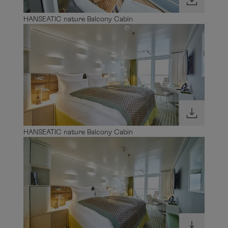
HANSEATIC nature Balcony Cabin
HANSEATIC nature Balcony Cabin