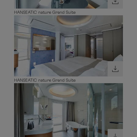
HANSEATIC nature Grand Suite
HANSEATIC nature Grand Suite