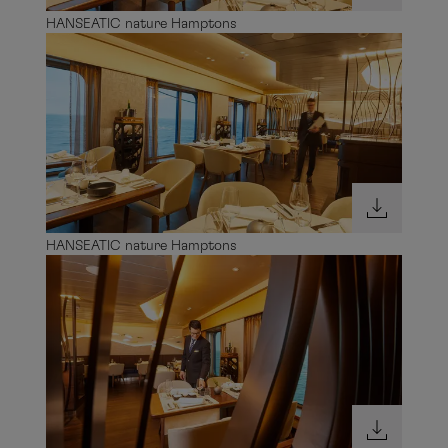
HANSEATIC nature Hamptons
HANSEATIC nature Hamptons