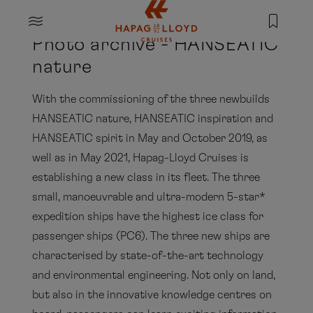
Jump to main content
MENU
Photo archive - HANSEATIC
nature
With the commissioning of the three newbuilds
HANSEATIC nature, HANSEATIC inspiration and
HANSEATIC spirit in May and October 2019, as
well as in May 2021, Hapag-Lloyd Cruises is
establishing a new class in its fleet. The three
small, manoeuvrable and ultra-modern 5-star*
expedition ships have the highest ice class for
passenger ships (PC6). The three new ships are
characterised by state-of-the-art technology
and environmental engineering. Not only on land,
but also in the innovative knowledge centres on