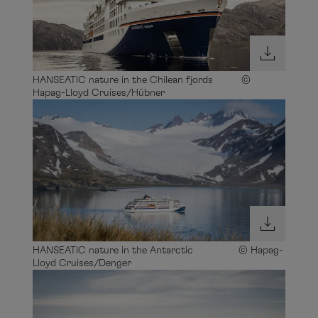
HANSEATIC nature in the Chilean fjords ©
Hapag-Lloyd Cruises/Hübner
HANSEATIC nature in the Antarctic © Hapag-
Lloyd Cruises/Denger