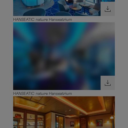
HANSEATIC nature Hanseatrium
HANSEATIC nature Invisible Lounge