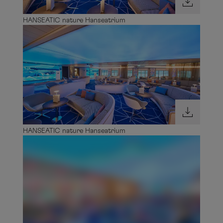
HANSEATIC nature Hanseatrium
HANSEATIC nature Hanseatrium
HANSEATIC nature Hanseatrium