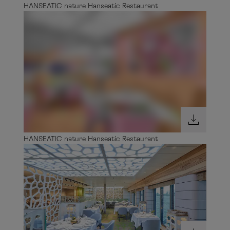
HANSEATIC nature Hanseatic Restaurant
HANSEATIC nature Hanseatic Restaurant