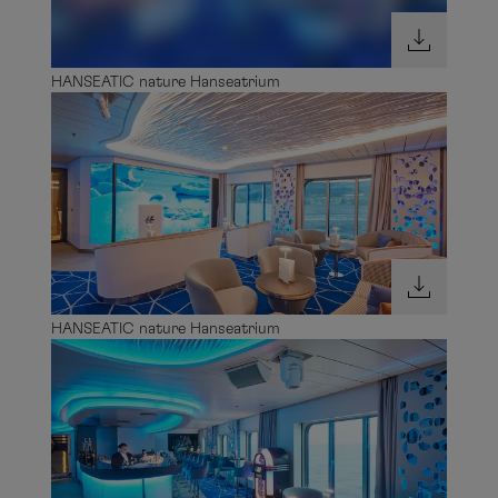
HANSEATIC nature Hanseatrium
HANSEATIC nature Hanseatrium