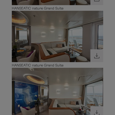
HANSEATIC nature Grand Suite
HANSEATIC nature Grand Suite