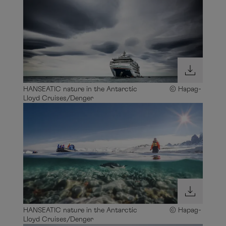
HANSEATIC nature in the Antarctic © Hapag-
Lloyd Cruises/Denger
HANSEATIC nature in the Antarctic © Hapag-
Lloyd Cruises/Denger