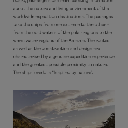
board, passengers can learn exciting information
about the nature and living environment of the
worldwide expedition destinations. The passages
take the ships from one extreme to the other -
from the cold waters of the polar regions to the
warm water regions of the Amazon. The routes
as well as the construction and design are
characterised by a genuine expedition experience
and the greatest possible proximity to nature.
The ships' credo is “Inspired by nature”.