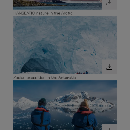
HANSEATIC nature in the Arctic
Zodiac expedition in the Antarctic