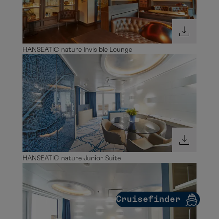
HANSEATIC nature Junior Suite
Cruisefinder
HANSEATIC nature Junior Suite