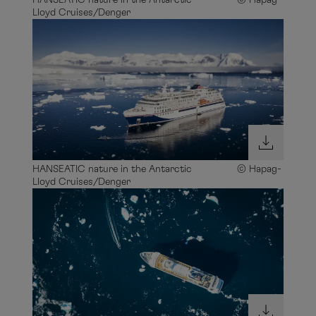
HANSEATIC nature in the Antarctic © Hapag-
Lloyd Cruises/Denger
HANSEATIC nature in the Antarctic © Hapag-
Lloyd Cruises/Denger