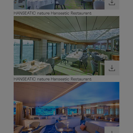
HANSEATIC nature Hanseatic Restaurant
HANSEATIC nature Hanseatic Restaurant