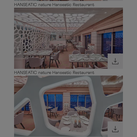
HANSEATIC nature Hanseatic Restaurant
HANSEATIC nature Hanseatic Restaurant