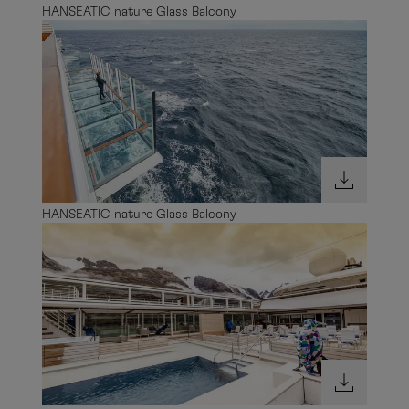
HANSEATIC nature Glass Balcony
HANSEATIC nature Glass Balcony