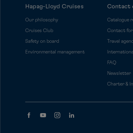
Hapag-Lloyd Cruises
Contact 
Our philosophy
Catalogue r
Cruises Club
Contact fo
Safety on board
Travel agenc
Environmental management
Internation
FAQ
Newsletter
Charter & I