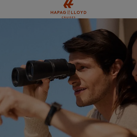
Jump to main content