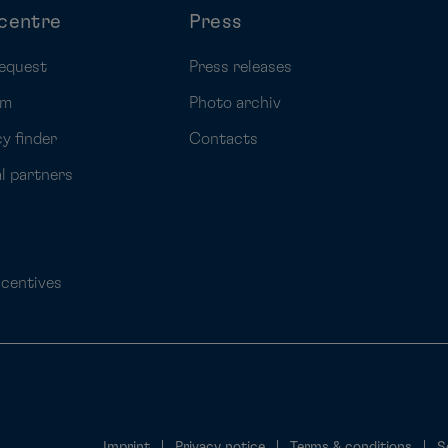
centre
Press
equest
Press releases
rm
Photo archiv
y finder
Contacts
al partners
ncentives
Imprint
Privacy notice
Terms & conditions
S