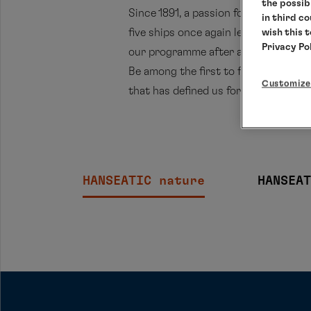
the possib
Since 1891, a passion for exploring t
in third c
five ships once again lead to remarka
wish this 
Privacy Po
our programme after a long absence,
Be among the first to follow these r
Customize
that has defined us for generations.
HANSEATIC nature
HANSEAT