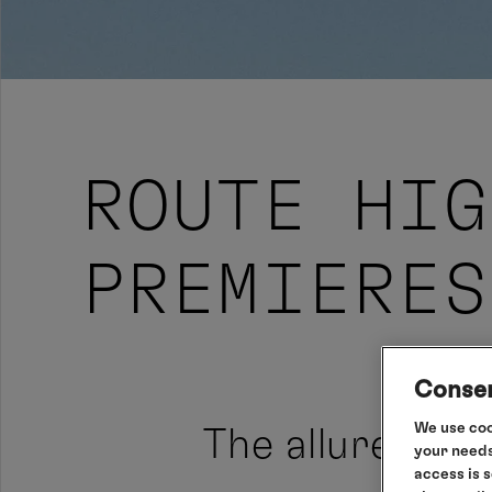
ROUTE HIG
PREMIERES
Consen
We use coo
The allure of 
your needs
access is 