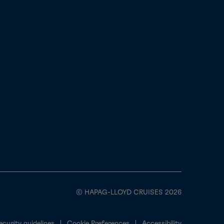
© HAPAG-LLOYD CRUISES 2026
ecurity guidelines
Cookie Preferences
Accessibility