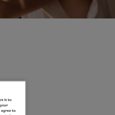
D
t it to
 your
e agree to