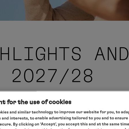
HLIGHTS AN
 2027/28
t for the use of cookies
kies and similar technology to improve our website for you, to adap
the new
 and interests, to enable advertising tailored to you and to ensure
secure. By clicking on ‘Accept’, you accept this and at the same tim