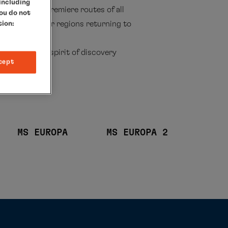
 including
2027/28, the premiere routes of all
you do not
 itineraries, or regions returning to
tion:
nces await.
ality, and a spirit of discovery
cept
MS EUROPA
MS EUROPA 2