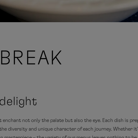
BREAK
delight
enchant not only the palate but also the eye. Each dish is pre
he diversity and unique character of each journey. Whether it's
an masterpiece – the variety of our menus leaves nothing to be 