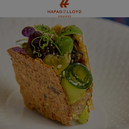
Jump to main content