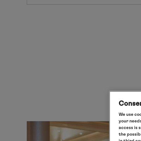
Consen
We use coo
your needs
access is 
the possib
in third c