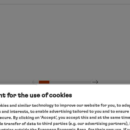
t for the use of cookies
kies and similar technology to improve our website for you, to adap
 and interests, to enable advertising tailored to you and to ensure
secure. By clicking on ‘Accept’, you accept this and at the same tim
le transfer of data to third parties (e.g. our advertising partners),
ountries outside the European Economic Area, for their own use. If 