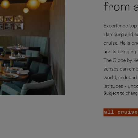
from a
Experience top c
Hamburg and awa
cruise. He is o
and is bringing
The Globe by Ke
senses can emba
world, seduced 
latitudes - unc
Subject to chang
all cruise