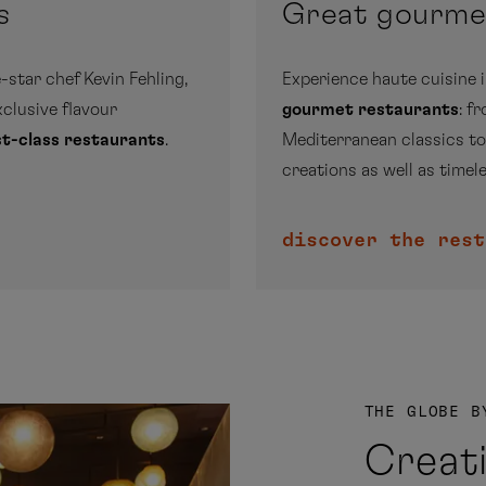
s
Great gourm
-star chef Kevin Fehling,
Experience haute cuisine 
exclusive flavour
gourmet restaurants
: f
rst-class restaurants
.
Mediterranean classics to
creations as well as timele
discover the rest
THE GLOBE B
Creat