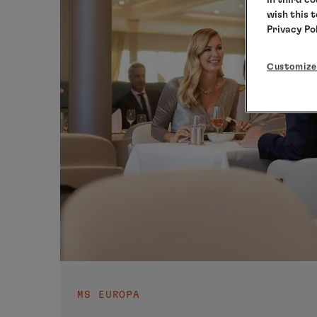
wish this 
Privacy Po
Customize
MS EUROPA