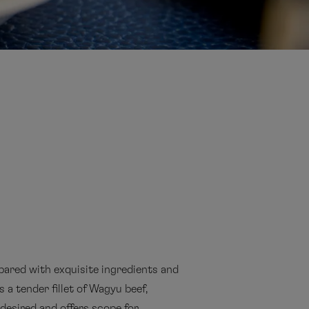
pared with exquisite ingredients and
 a tender fillet of Wagyu beef,
desired and offers scope for