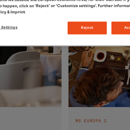
to happen, click on ‘Reject’ or ‘Customize settings’. Further informa
licy
& Imprint
 Settings
Reject
Ac
MS EUROPA 2