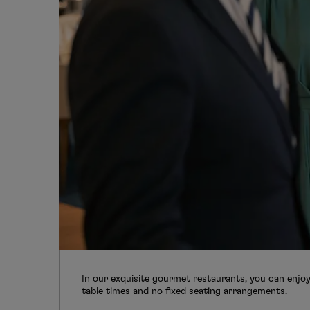
In our exquisite gourmet restaurants, you can enjoy 
table times and no fixed seating arrangements.