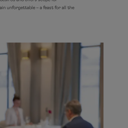
in unforgettable – a feast for all the