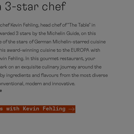
 3-star chef
hef Kevin Fehling, head chef of "The Table" in
rded 3 stars by the Michelin Guide, on this
ne of the stars of German Michelin-starred cuisine
 his award-winning cuisine to the EUROPA with
vin Fehling. In this gourmet restaurant, your
rk on an exquisite culinary journey around the
by ingredients and flavours from the most diverse
onventional, modern and innovative.
e
s with Kevin Fehling