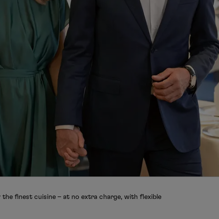
the finest cuisine – at no extra charge, with flexible