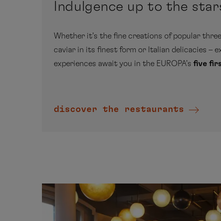
Indulgence up to the star
Whether it’s the fine creations of popular three
caviar in its finest form or Italian delicacies – 
experiences await you in the EUROPA’s
five fi
discover the restaurants