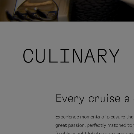
CULINARY 
Every cruise a 
Experience moments of pleasure that 
great passion, perfectly matched to t
freshly caught lobster or a vegetari