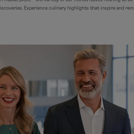
iscoveries. Experience culinary highlights that inspire and rema