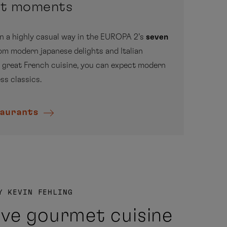
et moments
The
combi
in a highly casual way in the EUROPA 2’s
seven
very 
rom modern japanese delights and Italian
parti
 great French cuisine, you can expect modern
ss classics.
aurants
dis
Y KEVIN FEHLING
ive gourmet cuisine