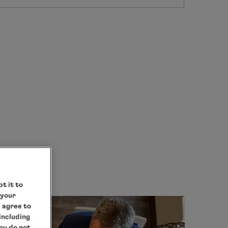
t it to
 your
e agree to
 including
you do not