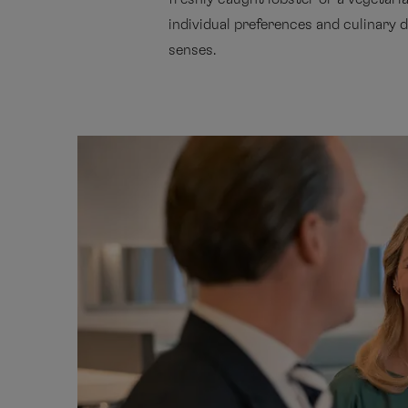
individual preferences and culinary d
senses.