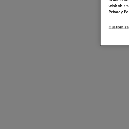
wish this 
Privacy Po
Customize