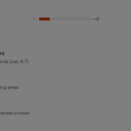
es
anda (cat. 6-7)
ping areas
perate shower