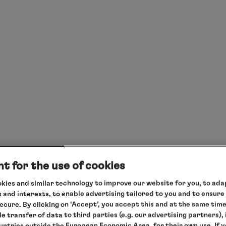
t for the use of cookies
kies and similar technology to improve our website for you, to adap
 and interests, to enable advertising tailored to you and to ensure
secure. By clicking on ‘Accept’, you accept this and at the same tim
le transfer of data to third parties (e.g. our advertising partners),
ountries outside the European Economic Area, for their own use. If 