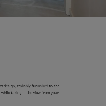
t design, stylishly furnished to the
cy while taking in the view from your