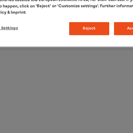
to happen, click on ‘Reject’ or ‘Customize settings’. Further informa
licy
& Imprint
 Settings
Reject
Ac