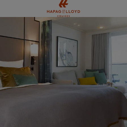
Jump to main content