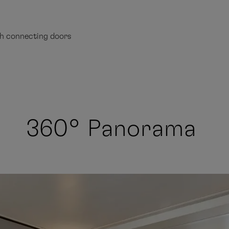
th connecting doors
360° Panorama