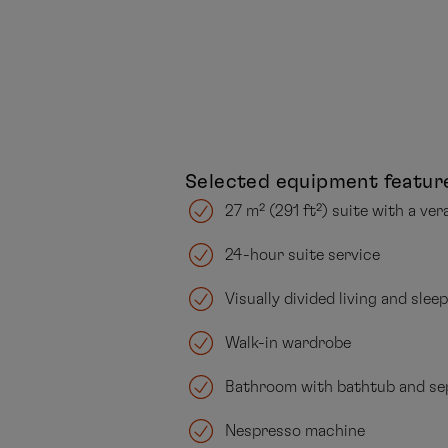
Selected equipment featur
27 m² (291 ft²) suite with a ver
24-hour suite service
Visually divided living and slee
Walk-in wardrobe
Bathroom with bathtub and se
Nespresso machine