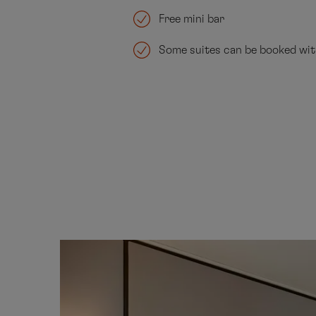
Free mini bar
Some suites can be booked wi