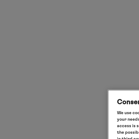
Consen
We use coo
your needs
access is 
the possib
in third c