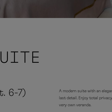
SUITE
. 6-7)
A modern suite with an elegan
last detail. Enjoy total priva
very own veranda.