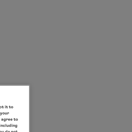
t it to
 your
e agree to
 including
you do not