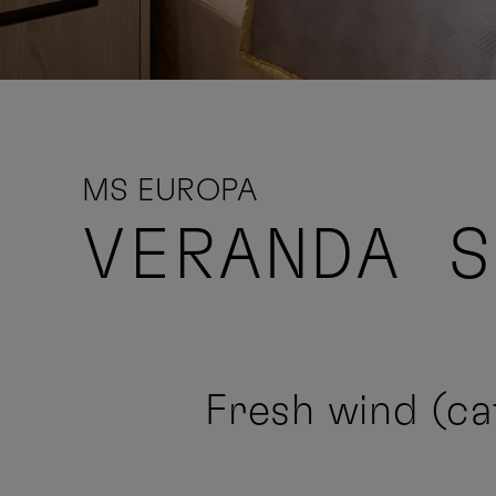
MS EUROPA
VERANDA 
Fresh wind (cat