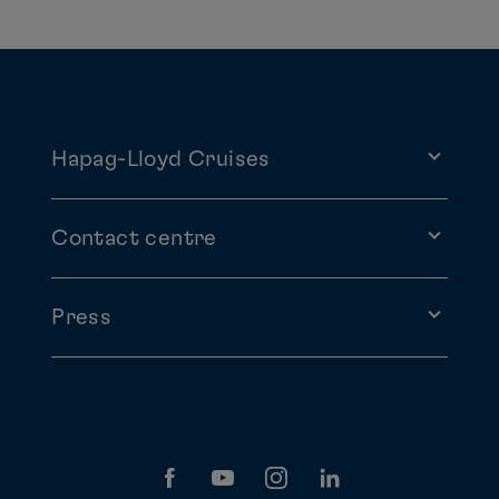
Hapag-Lloyd Cruises
Contact centre
Press