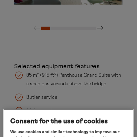
Selected equipment features
85 m² (915 ft²) Penthouse Grand Suite with
a spacious veranda above the bridge
Butler service
24-hour suite service
Consent for the use of cookies
Separate living and sleeping areas
We use cookies and similar technology to improve our