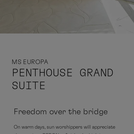
MS EUROPA
PENTHOUSE GRAND
SUITE
Freedom over the bridge
On warm days, sun worshippers will appreciate