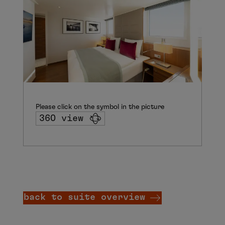
Please click on the symbol in the picture
360 view
back to suite overview