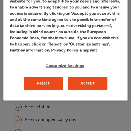
Spacious walk-in wardrobe
website for you, to adapt it to your needs and interests,
to enable advertising tailored to you and to ensure your
Generously sized dining area
access is secure. By clicking on ‘Accept’, you accept this
and at the same time agree to the possible transfer of
data to third parties (e.g. our advertising partners),
DEDON sun island on the veranda
including in third countries outside the European
Economic Area, for their own use. If you do not wish this
Bathroom with underfloor heating, two
to happen, click on ‘Reject’ or ‘Customize settings’.
sinks, a whirlpool tub, seperate shower, a
Further information:
Privacy Policy
& Imprint
private sauna
Customize Settings
Separate guest toilet
Tablet
Reject
Accept
Nespresso machine
Free mini bar
Fresh canapes every day