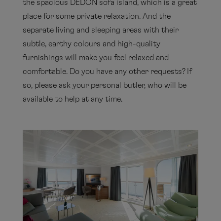
the spacious DEDON sofa island, which is a great
place for some private relaxation. And the
separate living and sleeping areas with their
subtle, earthy colours and high-quality
furnishings will make you feel relaxed and
comfortable. Do you have any other requests? If
so, please ask your personal butler, who will be
available to help at any time.