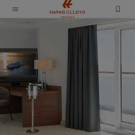
Jump to main content
MENU