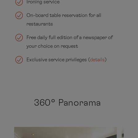
Ironing service
On-board table reservation for all
restaurants
Free daily full edition of a newspaper of
your choice on request
Exclusive service privileges (
details
)
360° Panorama