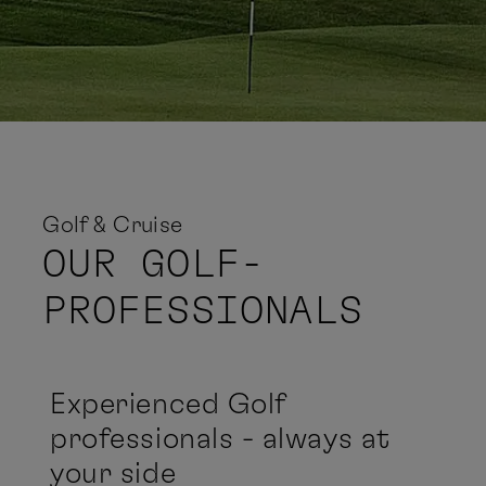
Golf & Cruise
OUR
GOLF-
PROFESSIONALS
Experienced Golf
professionals - always at
your side