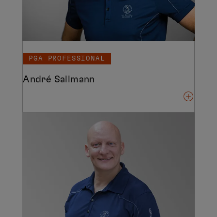
PGA PROFESSIONAL
André Sallmann