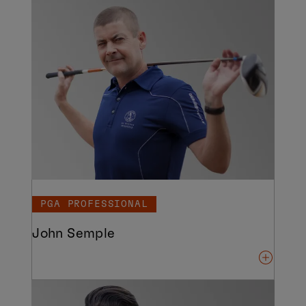
PGA PROFESSIONAL
John Semple