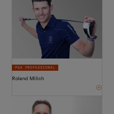
PGA PROFESSIONAL
Roland Milich