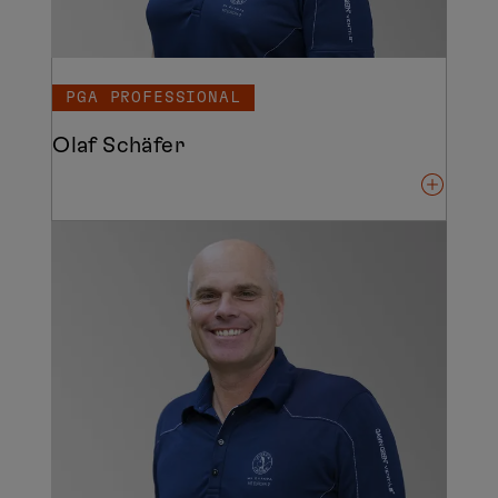
PGA PROFESSIONAL
Olaf Schäfer