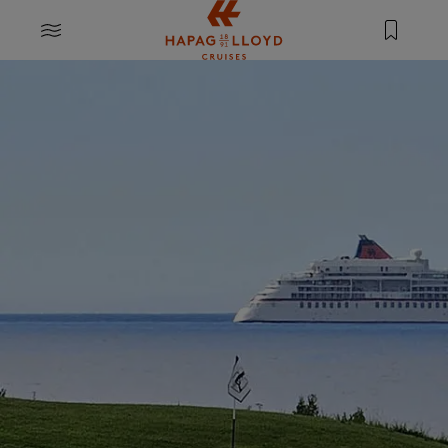
Jump to main content
MENU