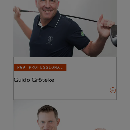
PGA PROFESSIONAL
Guido Gröteke