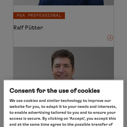
PGA PROFESSIONAL
Ralf Pütter
Consent for the use of cookies
We use cookies and similar technology to improve our
website for you, to adapt it to your needs and interests,
to enable advertising tailored to you and to ensure your
access is secure. By clicking on ‘Accept’, you accept this
and at the same time agree to the possible transfer of