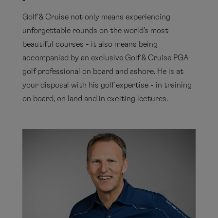
Golf & Cruise not only means experiencing
unforgettable rounds on the world's most
beautiful courses - it also means being
accompanied by an exclusive Golf & Cruise PGA
golf professional on board and ashore. He is at
your disposal with his golf expertise - in training
on board, on land and in exciting lectures.