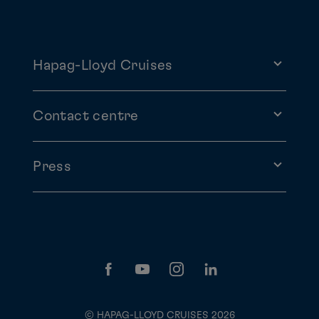
Hapag-Lloyd Cruises
Contact centre
Press
© HAPAG-LLOYD CRUISES 2026