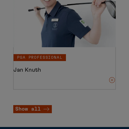
PGA PROFESSIONAL
Jan Knuth
Show all