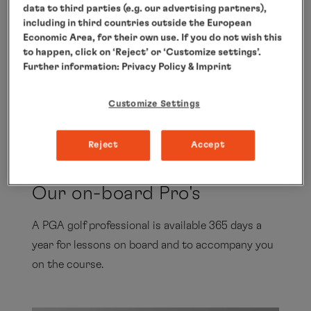
data to third parties (e.g. our advertising partners),
PGA PROFESSIONAL
including in third countries outside the European
Economic Area, for their own use. If you do not wish this
Stefan Quirmbach
to happen, click on ‘Reject’ or ‘Customize settings’.
Further information:
Privacy Policy
& Imprint
Customize Settings
Show all
Reject
Accept
Our on-board Pro's
A PGA golf professional is available 365 days a
year for lessons on board and to accompany you
on the course.