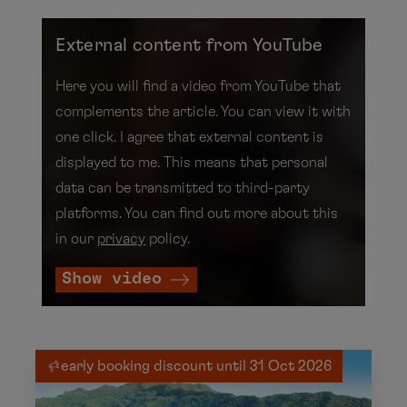
External content from YouTube
Here you will find a video from YouTube that
complements the article. You can view it with
one click. I agree that external content is
displayed to me. This means that personal
data can be transmitted to third-party
platforms. You can find out more about this
in our
privacy
policy.
Show video
early booking discount until 31 Oct 2026