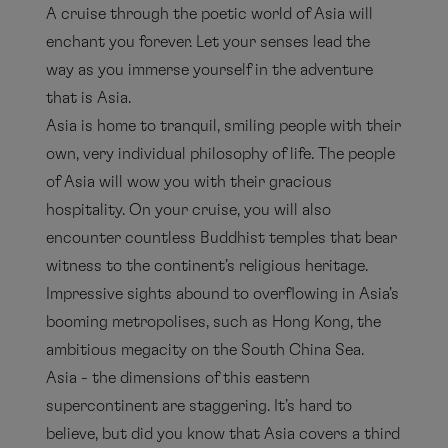
A cruise through the poetic world of Asia will
enchant you forever. Let your senses lead the
way as you immerse yourself in the adventure
that is Asia.
Asia is home to tranquil, smiling people with their
own, very individual philosophy of life. The people
of Asia will wow you with their gracious
hospitality. On your cruise, you will also
encounter countless Buddhist temples that bear
witness to the continent's religious heritage.
Impressive sights abound to overflowing in Asia's
booming metropolises, such as Hong Kong, the
ambitious megacity on the South China Sea.
Asia - the dimensions of this eastern
supercontinent are staggering. It's hard to
believe, but did you know that Asia covers a third