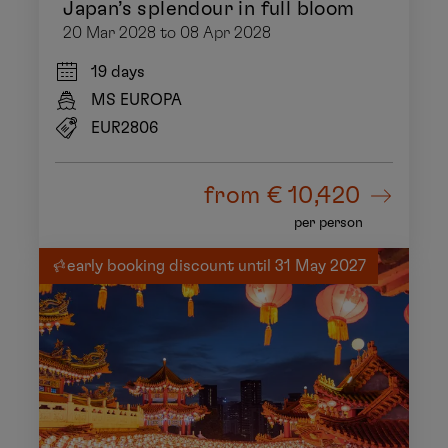
Japan’s splendour in full bloom
20 Mar 2028 to 08 Apr 2028
19 days
MS EUROPA
EUR2806
from
€ 10,420
per person
early booking discount until 31 May 2027