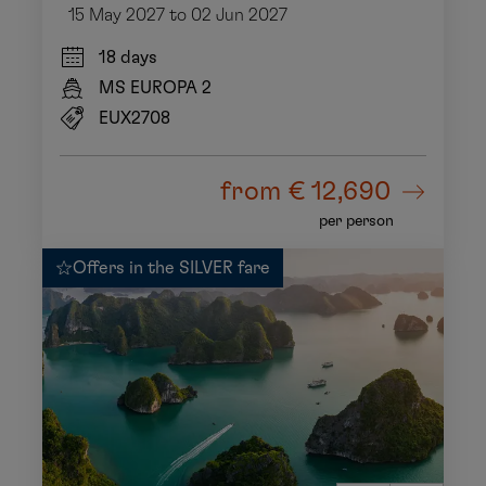
15 May 2027 to 02 Jun 2027
18 days
MS EUROPA 2
EUX2708
from
€ 12,690
per person
Offers in the SILVER fare