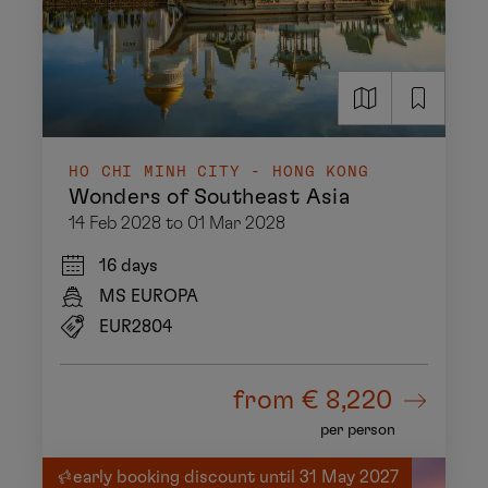
HO CHI MINH CITY - HONG KONG
Wonders of Southeast Asia
14 Feb 2028 to 01 Mar 2028
16 days
MS EUROPA
EUR2804
from
€ 8,220
per person
early booking discount until 31 May 2027