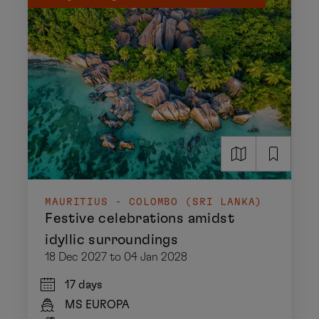
MAURITIUS - COLOMBO (SRI LANKA)
Festive celebrations amidst
idyllic surroundings
18 Dec 2027 to 04 Jan 2028
17 days
MS EUROPA