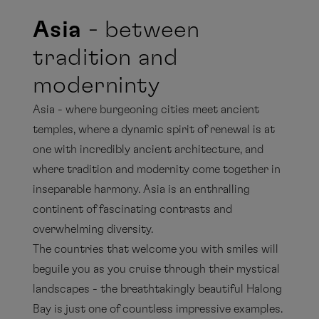
Asia
- between
tradition and
moderninty
Asia - where burgeoning cities meet ancient
temples, where a dynamic spirit of renewal is at
one with incredibly ancient architecture, and
where tradition and modernity come together in
inseparable harmony. Asia is an enthralling
continent of fascinating contrasts and
overwhelming diversity.
The countries that welcome you with smiles will
beguile you as you cruise through their mystical
landscapes - the breathtakingly beautiful Halong
Bay is just one of countless impressive examples.