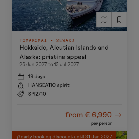
TOMAKOMAI - SEWARD
Hokkaido, Aleutian Islands and
Alaska: pristine appeal
26 Jun 2027 to 13 Jul 2027
18 days
HANSEATIC spirit
SPI2710
from
€ 6,990
per person
early booking discount until 31 Jan 2027