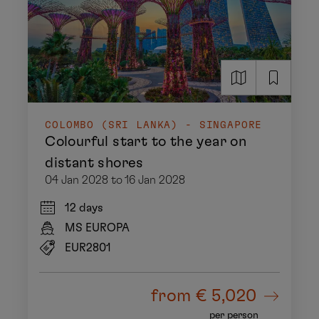
COLOMBO (SRI LANKA) - SINGAPORE
Colourful start to the year on
distant shores
04 Jan 2028 to 16 Jan 2028
12 days
MS EUROPA
EUR2801
from
€ 5,020
per person