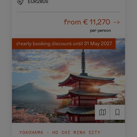
EUR2805
from
€ 11,270
per person
early booking discount until 31 May 2027
YOKOHAMA - HO CHI MINH CITY