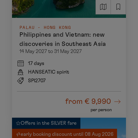
PALAU - HONG KONG
Philippines and Vietnam: new
discoveries in Southeast Asia
14 May 2027 to 31 May 2027
17 days
HANSEATIC spirit
SPI2707
from
€ 9,990
per person
Offers in the SILVER fare
early booking discount until 08 Aug 2026