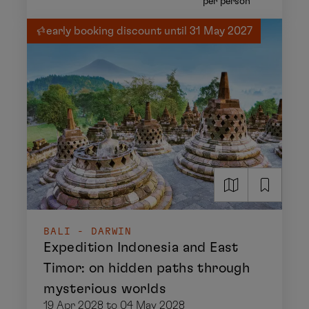
per person
early booking discount until 31 May 2027
BALI - DARWIN
Expedition Indonesia and East
Timor: on hidden paths through
mysterious worlds
19 Apr 2028 to 04 May 2028