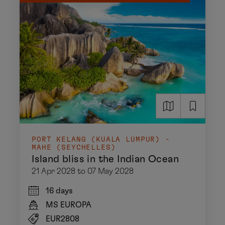
PORT KELANG (KUALA LUMPUR) -
MAHE (SEYCHELLES)
Island bliss in the Indian Ocean
21 Apr 2028 to 07 May 2028
16 days
MS EUROPA
EUR2808