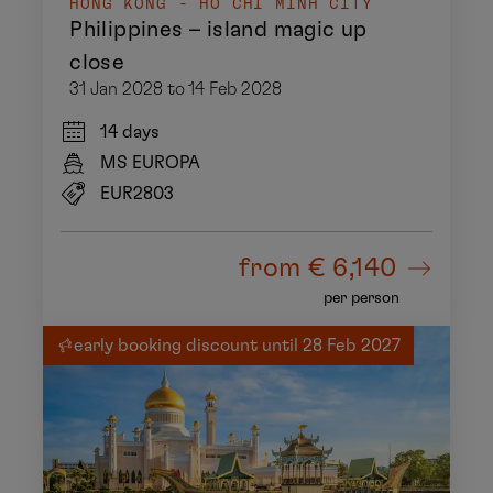
HONG KONG - HO CHI MINH CITY
Philippines – island magic up
close
31 Jan 2028 to 14 Feb 2028
14 days
MS EUROPA
EUR2803
from
€ 6,140
per person
early booking discount until 28 Feb 2027