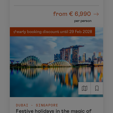
from
€ 6,990
per person
early booking discount until 29 Feb 2028
DUBAI - SINGAPORE
Festive holidays in the magic of