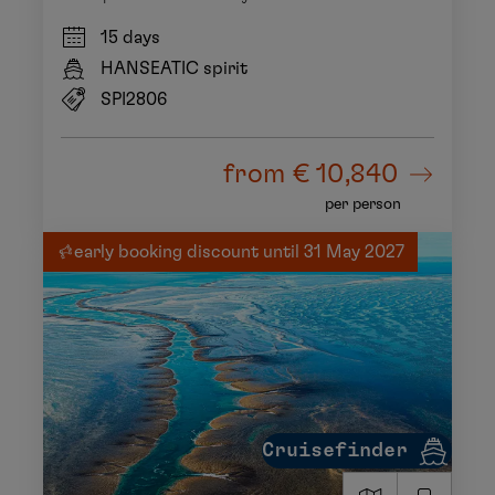
15 days
HANSEATIC spirit
SPI2806
from
€ 10,840
per person
early booking discount until 31 May 2027
Cruisefinder