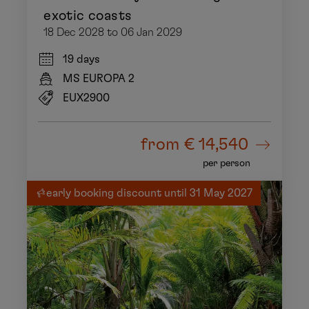
exotic coasts
18 Dec 2028 to 06 Jan 2029
19 days
MS EUROPA 2
EUX2900
from
€ 14,540
per person
early booking discount until 31 May 2027