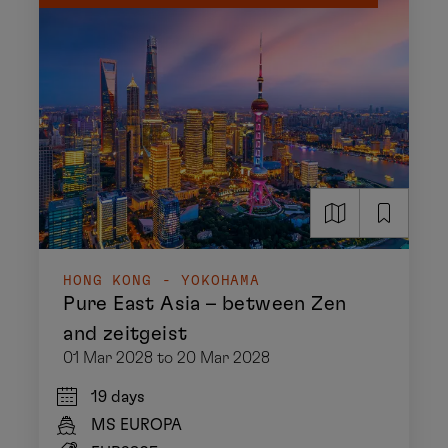
HONG KONG - YOKOHAMA
Pure East Asia – between Zen
and zeitgeist
01 Mar 2028 to 20 Mar 2028
19 days
MS EUROPA