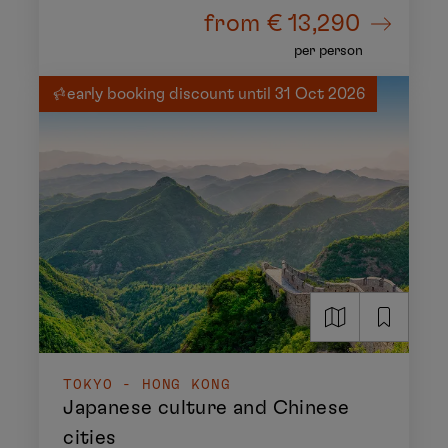
from
€ 13,290
per person
early booking discount until 31 Oct 2026
TOKYO - HONG KONG
Japanese culture and Chinese
cities