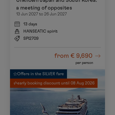
Unknown Japan and South Korea:
a meeting of opposites
13 Jun 2027 to 26 Jun 2027
13 days
HANSEATIC spirit
SPI2709
from
€ 9,690
per person
Offers in the SILVER fare
early booking discount until 08 Aug 2026