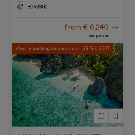
EUR2802
from
€ 6,240
per person
early booking discount until 28 Feb 2027