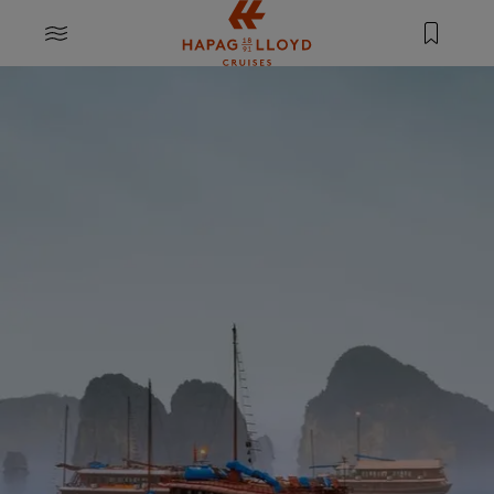
Jump to main content
MENU