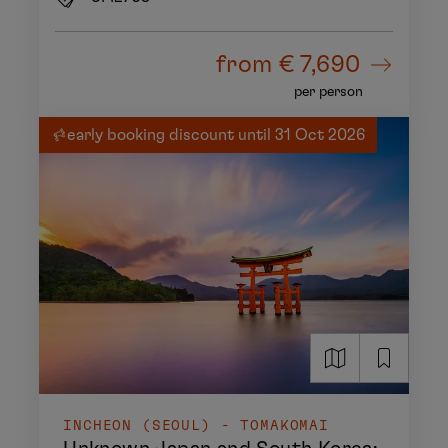
from
€ 7,690
per person
early booking discount until 31 Oct 2026
INCHEON (SEOUL) - TOMAKOMAI