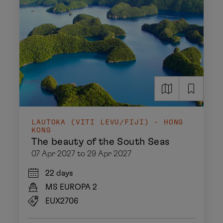
LAUTOKA (VITI LEVU/FIJI) - HONG
KONG
The beauty of the South Seas
07 Apr 2027 to 29 Apr 2027
22 days
MS EUROPA 2
EUX2706