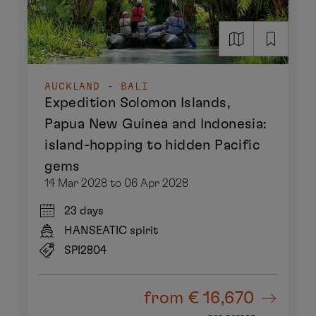
AUCKLAND - BALI
Expedition Solomon Islands,
Papua New Guinea and Indonesia:
island-hopping to hidden Pacific
gems
14 Mar 2028 to 06 Apr 2028
23 days
HANSEATIC spirit
SPI2804
from
€ 16,670