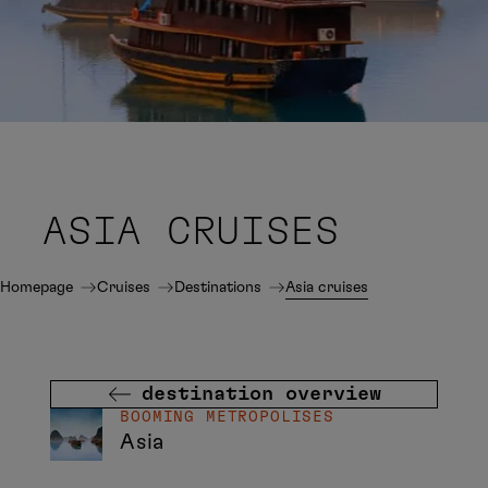
ASIA CRUISES
Homepage
Cruises
Destinations
Asia cruises
destination overview
BOOMING METROPOLISES
Asia