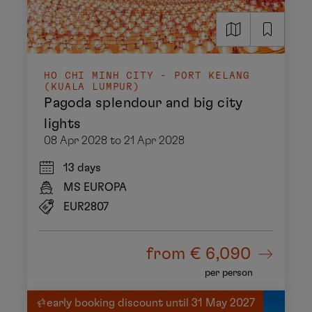
HO CHI MINH CITY - PORT KELANG
(KUALA LUMPUR)
Pagoda splendour and big city
lights
08 Apr 2028 to 21 Apr 2028
13 days
MS EUROPA
EUR2807
from
€ 6,090
per person
early booking discount until 31 May 2027