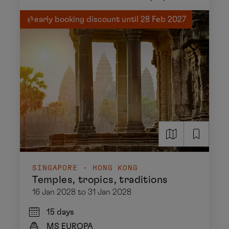
early booking discount until 28 Feb 2027
SINGAPORE - HONG KONG
Temples, tropics, traditions
16 Jan 2028 to 31 Jan 2028
15 days
MS EUROPA