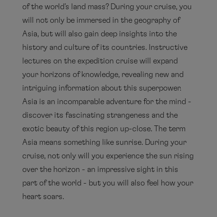
of the world's land mass? During your cruise, you
will not only be immersed in the geography of
Asia, but will also gain deep insights into the
history and culture of its countries. Instructive
lectures on the expedition cruise will expand
your horizons of knowledge, revealing new and
intriguing information about this superpower.
Asia is an incomparable adventure for the mind -
discover its fascinating strangeness and the
exotic beauty of this region up-close. The term
Asia means something like sunrise. During your
cruise, not only will you experience the sun rising
over the horizon - an impressive sight in this
part of the world - but you will also feel how your
heart soars.