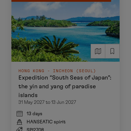
HONG KONG - INCHEON (SEOUL)
Expedition “South Seas of Japan”:
the yin and yang of paradise
islands
31 May 2027 to 13 Jun 2027
13 days
HANSEATIC spirit
SPI2708