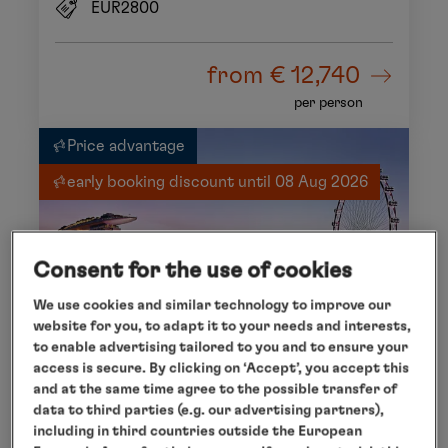
EUR2800
from
€ 12,740
per person
Price advantage
early booking discount until 08 Aug 2026
Consent for the use of cookies
We use cookies and similar technology to improve our
website for you, to adapt it to your needs and interests,
to enable advertising tailored to you and to ensure your
access is secure. By clicking on ‘Accept’, you accept this
and at the same time agree to the possible transfer of
data to third parties (e.g. our advertising partners),
including in third countries outside the European
HONG KONG - PORT LOUIS