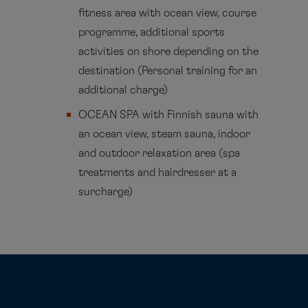
fitness area with ocean view, course
programme, additional sports
activities on shore depending on the
destination (Personal training for an
additional charge)
OCEAN SPA with Finnish sauna with
an ocean view, steam sauna, indoor
and outdoor relaxation area (spa
treatments and hairdresser at a
surcharge)