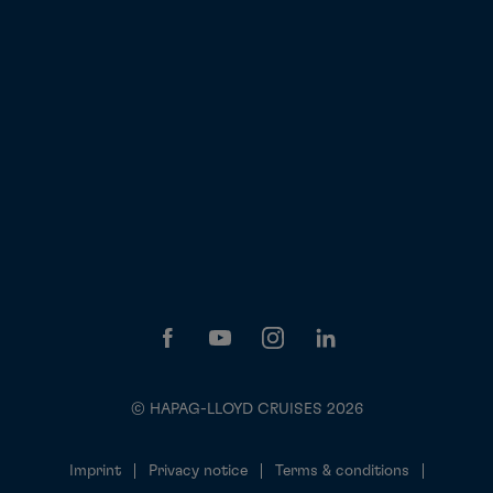
© HAPAG-LLOYD CRUISES 2026
Imprint
Privacy notice
Terms & conditions