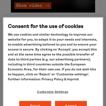
Show video
Expedition Antarctica
Consent for the use of cookies
We use cookies and similar technology to improve our
Welcome to the highest, driest and coldest
website for you, to adapt it to your needs and interests,
continent on the planet! Welcome to Antarctica!
to enable advertising tailored to you and to ensure your
access is secure. By clicking on ‘Accept’, you accept this
From November to March it is summer here and
and at the same time agree to the possible transfer of
the best time to travel. Where other ships have
data to third parties (e.g. our advertising partners),
to turn round, the adventure begins for you.
including in third countries outside the European
Economic Area, for their own use. If you do not wish this
Thanks to the highest ice class for passenger
to happen, click on ‘Reject’ or ‘Customize settings’.
ships, our expedition fleet travels through the
Further information:
Privacy Policy
& Imprint
polar ice world and you will see sights that you
will never forget: glistening icebergs, huge
Customize Settings
glacier panoramas, colonies of seabirds, seals
and, of course, thousands of penguins.
Reject
Accept