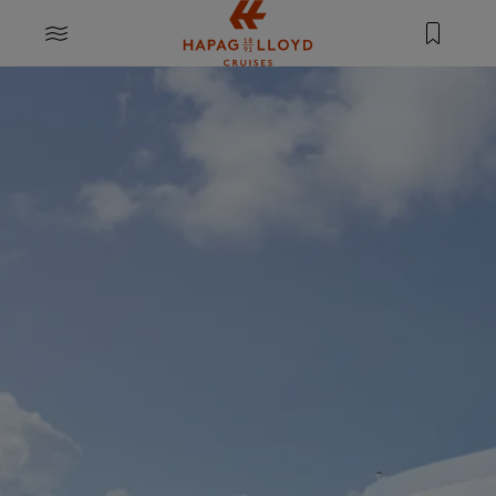
Jump to main content
MENU