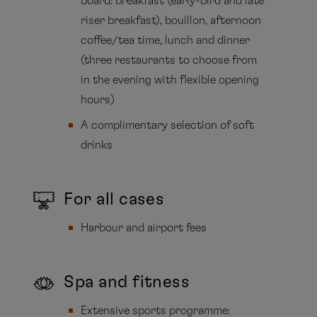
board: breakfast (early-bird and late
riser breakfast), bouillon, afternoon
coffee/tea time, lunch and dinner
(three restaurants to choose from
in the evening with flexible opening
hours)
A complimentary selection of soft
drinks
For all cases
Harbour and airport fees
Spa and fitness
Extensive sports programme: