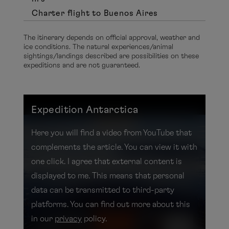
Charter flight to Buenos Aires
The itinerary depends on official approval, weather and
ice conditions. The natural experiences/animal
sightings/landings described are possibilities on these
expeditions and are not guaranteed.
Expedition Antarctica
Here you will find a video from YouTube that
complements the article. You can view it with
one click. I agree that external content is
displayed to me. This means that personal
data can be transmitted to third-party
platforms. You can find out more about this
in our
privacy
policy.