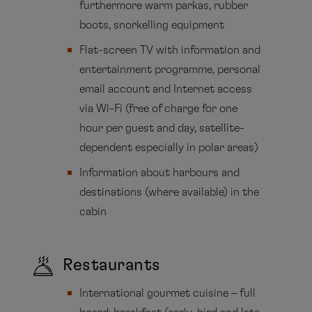
furthermore warm parkas, rubber
boots, snorkelling equipment
Flat-screen TV with information and
entertainment programme, personal
email account and Internet access
via Wi-Fi (free of charge for one
hour per guest and day, satellite-
dependent especially in polar areas)
Information about harbours and
destinations (where available) in the
cabin
Restaurants
International gourmet cuisine – full