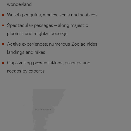
wonderland
Watch penguins, whales, seals and seabirds
Spectacular passages – along majestic
glaciers and mighty icebergs
Active experiences: numerous Zodiac rides,
landings and hikes
Captivating presentations, precaps and
recaps by experts