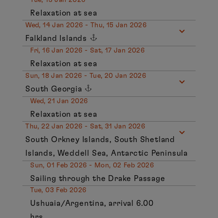
Relaxation at sea
Wed, 14 Jan 2026 - Thu, 15 Jan 2026
Falkland Islands
Fri, 16 Jan 2026 - Sat, 17 Jan 2026
Relaxation at sea
Sun, 18 Jan 2026 - Tue, 20 Jan 2026
South Georgia
Wed, 21 Jan 2026
Relaxation at sea
Thu, 22 Jan 2026 - Sat, 31 Jan 2026
South Orkney Islands, South Shetland
Islands, Weddell Sea, Antarctic Peninsula
Sun, 01 Feb 2026 - Mon, 02 Feb 2026
Sailing through the Drake Passage
Tue, 03 Feb 2026
Ushuaia/Argentina, arrival 6.00
hrs