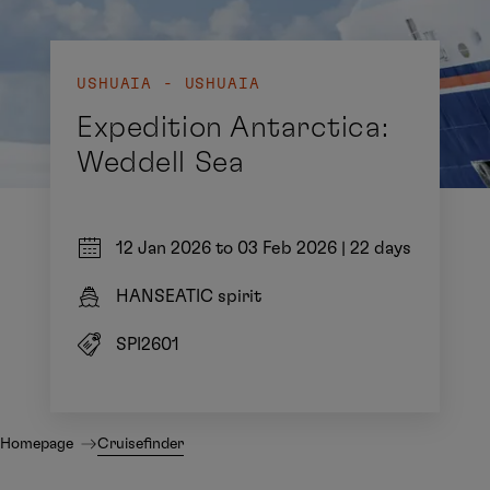
USHUAIA - USHUAIA
Expedition Antarctica:
Weddell Sea
12 Jan 2026 to 03 Feb 2026
|
22 days
HANSEATIC spirit
SPI2601
Homepage
Cruisefinder