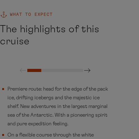
WHAT TO EXPECT
The highlights of this
cruise
Premiere route: head for the edge of the pack
ice, drifting icebergs and the majestic ice
shelf. New adventures in the largest marginal
sea of the Antarctic. With a pioneering spirit
and pure expedition feeling.
On a flexible course through the white