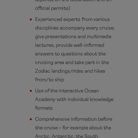
official permits)
Experienced experts from various
disciplines accompany every cruise,
give presentations and multimedia
lectures, provide well-informed
answers to questions about the
cruising area and take part in the
Zodiac landings/rides and hikes
from/to ship
Use of the interactive Ocean
Academy with individual knowledge
formats
Comprehensive information before
the cruise – for example about the
Arctic, Antarctic, the South