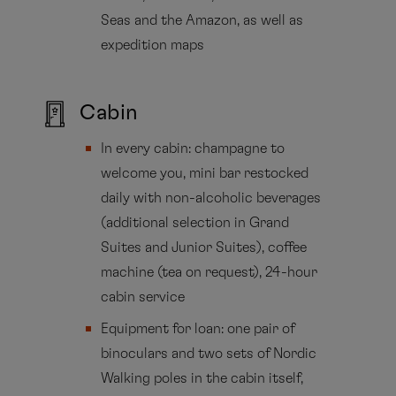
Seas and the Amazon, as well as
expedition maps
Cabin
In every cabin: champagne to
welcome you, mini bar restocked
daily with non-alcoholic beverages
(additional selection in Grand
Suites and Junior Suites), coffee
machine (tea on request), 24-hour
cabin service
Equipment for loan: one pair of
binoculars and two sets of Nordic
Walking poles in the cabin itself,