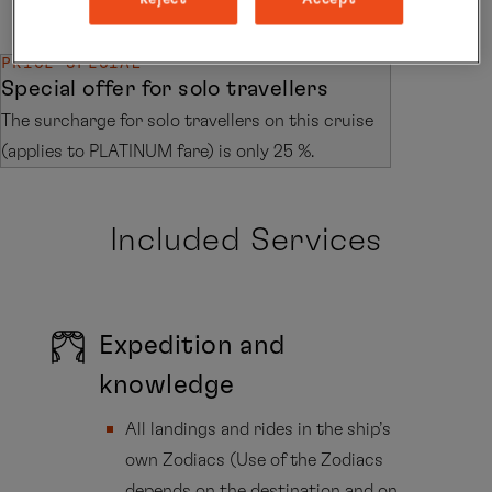
PRICE SPECIAL
Special offer for solo travellers
The surcharge for solo travellers on this cruise
(applies to PLATINUM fare) is only 25 %.
Included Services
Expedition and
knowledge
All landings and rides in the ship’s
own Zodiacs (Use of the Zodiacs
depends on the destination and on