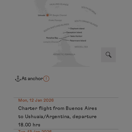
At anchor
Mon, 12 Jan 2026
Charter flight from Buenos Aires
to Ushuaia/Argentina, departure
18.00 hrs
Tue, 13 Jan 2026