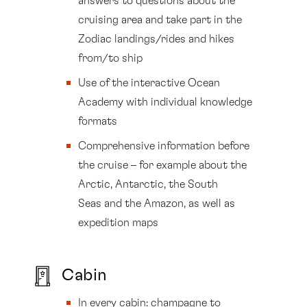
answers to questions about the
cruising area and take part in the
Zodiac landings/rides and hikes
from/to ship
Use of the interactive Ocean
Academy with individual knowledge
formats
Comprehensive information before
the cruise – for example about the
Arctic, Antarctic, the South
Seas and the Amazon, as well as
expedition maps
Cabin
In every cabin: champagne to