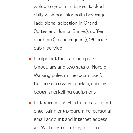
welcome you, mini bar restocked
daily with non-alcoholic beverages
(additional selection in Grand
Suites and Junior Suites), coffee
machine (tea on request), 24-hour
cabin service
Equipment for loan: one pair of
binoculars and two sets of Nordic
Walking poles in the cabin itself,
furthermore warm parkas, rubber
boots, snorkelling equipment
Flat-screen TV with information and
entertainment programme, personal
email account and Internet access
via Wi-Fi (free of charge for one