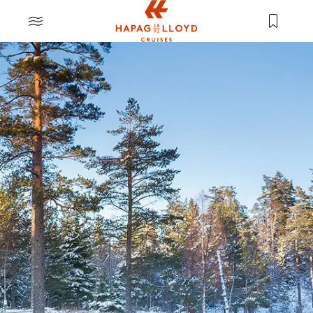
Jump to main content
MENU