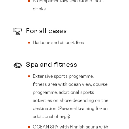
A complimentary selection of soft
drinks
For all cases
Harbour and airport fees
Spa and fitness
Extensive sports programme:
fitness area with ocean view, course
programme, additional sports
activities on shore depending on the
destination (Personal training for an
additional charge)
OCEAN SPA with Finnish sauna with