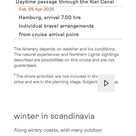
Daytime passage through the Kiel Canal
Sat, 05 Apr 2025
Hamburg, arrival 7.00 hrs
Individual travel arrangements
from cruise arrival point
The itinerary depends on weather and ice conditions.
The natural experiences and Northern Lights sightings
described are possibilities on this cruise and are not
guaranteed.
1
The shore activities are not included in the cruise
price and are in the planning stage. Subject to change.
winter in scandinavia
Along wintry coasts, with many outdoor