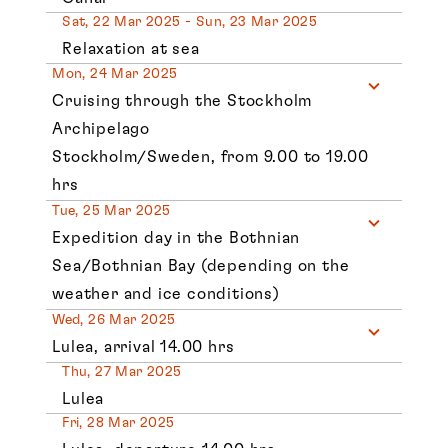
Sat, 22 Mar 2025 - Sun, 23 Mar 2025
Relaxation at sea
Mon, 24 Mar 2025
Cruising through the Stockholm
Archipelago
Stockholm/Sweden, from 9.00 to 19.00
hrs
Tue, 25 Mar 2025
Expedition day in the Bothnian
Sea/Bothnian Bay (depending on the
weather and ice conditions)
Wed, 26 Mar 2025
Lulea, arrival 14.00 hrs
Thu, 27 Mar 2025
Lulea
Fri, 28 Mar 2025