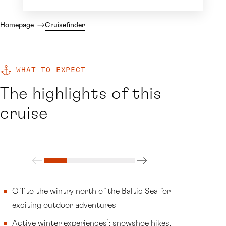
Homepage
Cruisefinder
WHAT TO EXPECT
The highlights of this
cruise
Off to the wintry north of the Baltic Sea for
exciting outdoor adventures
1
Active winter experiences
: snowshoe hikes,