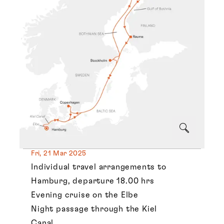
Fri, 21 Mar 2025
Individual travel arrangements to
Hamburg, departure 18.00 hrs
Evening cruise on the Elbe
Night passage through the Kiel
Canal