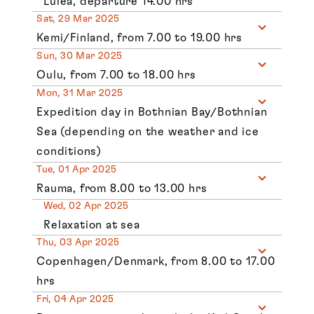
Lulea, departure 14.00 hrs
Sat, 29 Mar 2025
Kemi/Finland, from 7.00 to 19.00 hrs
Sun, 30 Mar 2025
Oulu, from 7.00 to 18.00 hrs
Mon, 31 Mar 2025
Expedition day in Bothnian Bay/Bothnian
Sea (depending on the weather and ice
conditions)
Tue, 01 Apr 2025
Rauma, from 8.00 to 13.00 hrs
Wed, 02 Apr 2025
Relaxation at sea
Thu, 03 Apr 2025
Copenhagen/Denmark, from 8.00 to 17.00
hrs
Fri, 04 Apr 2025