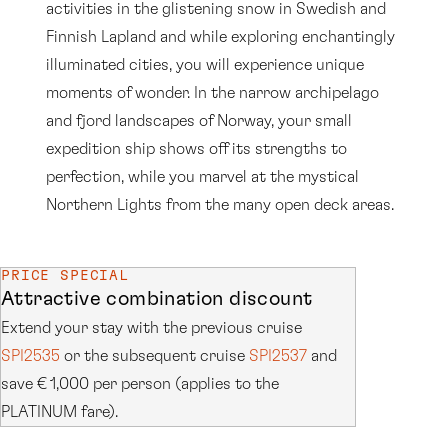
activities in the glistening snow in Swedish and
Finnish Lapland and while exploring enchantingly
illuminated cities, you will experience unique
moments of wonder. In the narrow archipelago
and fjord landscapes of Norway, your small
expedition ship shows off its strengths to
perfection, while you marvel at the mystical
Northern Lights from the many open deck areas.
PRICE SPECIAL
Attractive combination discount
Extend your stay with the previous cruise
SPI2535
or the subsequent cruise
SPI2537
and
save € 1,000 per person (applies to the
PLATINUM fare).