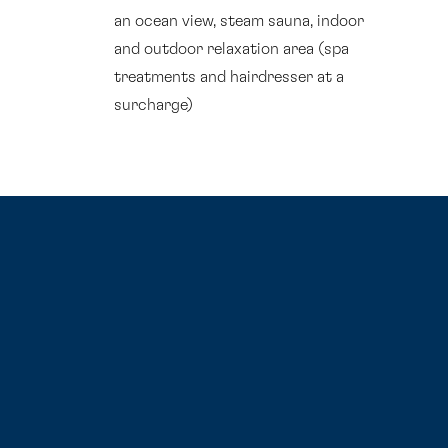
an ocean view, steam sauna, indoor
and outdoor relaxation area (spa
treatments and hairdresser at a
surcharge)