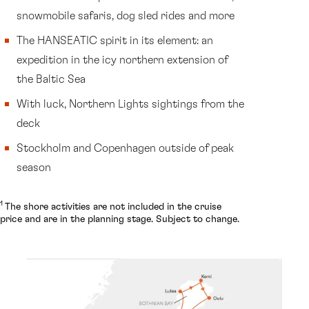
snowmobile safaris, dog sled rides and more
The HANSEATIC spirit in its element: an
expedition in the icy northern extension of
the Baltic Sea
With luck, Northern Lights sightings from the
deck
Stockholm and Copenhagen outside of peak
season
1
The shore activities are not included in the cruise
price and are in the planning stage. Subject to change.