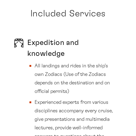
Included Services
Expedition and
knowledge
All landings and rides in the ship’s
own Zodiacs (Use of the Zodiacs
depends on the destination and on
official permits)
Experienced experts from various
disciplines accompany every cruise,
give presentations and multimedia
lectures, provide well-informed