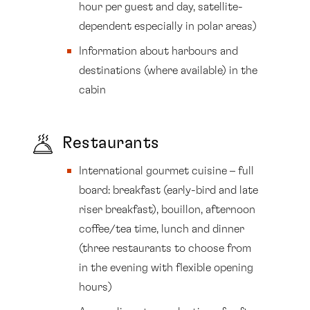
hour per guest and day, satellite-
dependent especially in polar areas)
Information about harbours and
destinations (where available) in the
cabin
Restaurants
International gourmet cuisine – full
board: breakfast (early-bird and late
riser breakfast), bouillon, afternoon
coffee/tea time, lunch and dinner
(three restaurants to choose from
in the evening with flexible opening
hours)