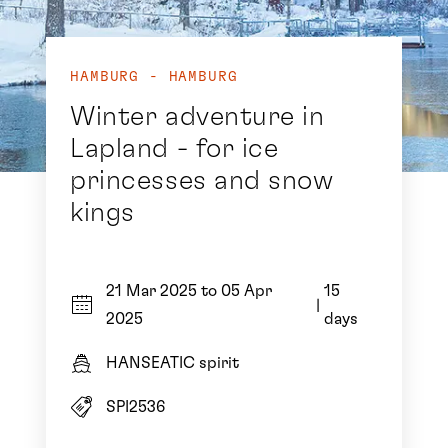
HAMBURG - HAMBURG
Winter adventure in
Lapland - for ice
princesses and snow
kings
21 Mar 2025 to 05 Apr
15
|
2025
days
HANSEATIC spirit
SPI2536