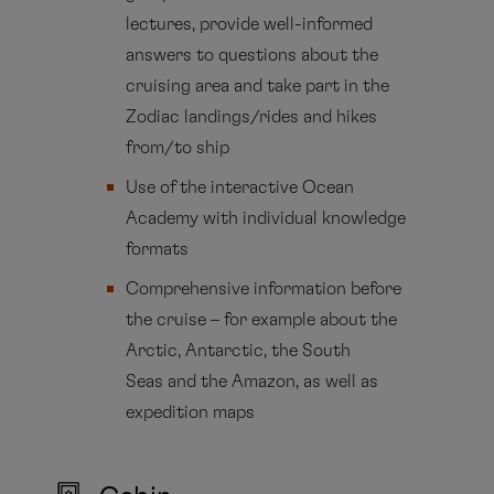
lectures, provide well-informed
answers to questions about the
cruising area and take part in the
Zodiac landings/rides and hikes
from/to ship
Use of the interactive Ocean
Academy with individual knowledge
formats
Comprehensive information before
the cruise – for example about the
Arctic, Antarctic, the South
Seas and the Amazon, as well as
expedition maps