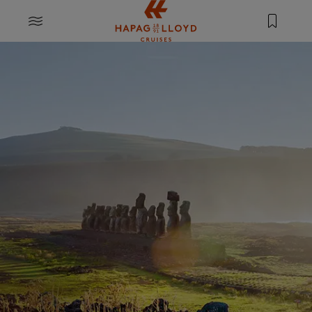
Jump to main content
MENU