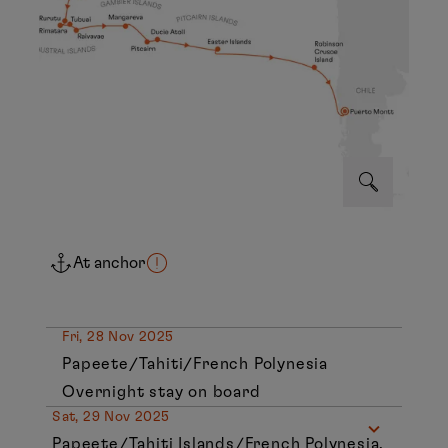
At anchor
Fri, 28 Nov 2025
Papeete/Tahiti/French Polynesia
Overnight stay on board
Sat, 29 Nov 2025
Papeete/Tahiti Islands/French Polynesia,