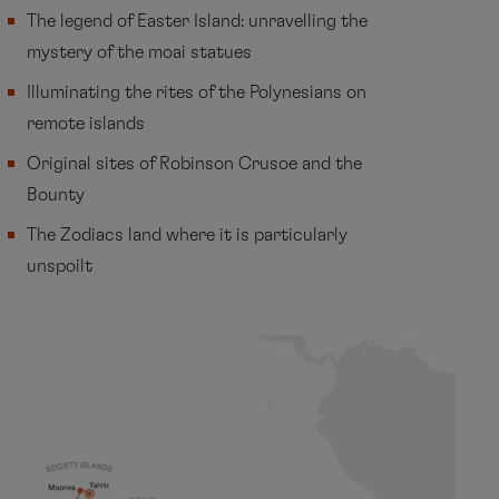
The legend of Easter Island: unravelling the
mystery of the moai statues
Illuminating the rites of the Polynesians on
remote islands
Original sites of Robinson Crusoe and the
Bounty
The Zodiacs land where it is particularly
unspoilt