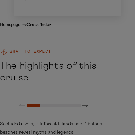
Homepage
Cruisefinder
WHAT TO EXPECT
The highlights of this
cruise
Secluded atolls, rainforest islands and fabulous
beaches reveal myths and legends