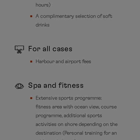
hours)
A complimentary selection of soft
drinks
For all cases
Harbour and airport fees
Spa and fitness
Extensive sports programme:
fitness area with ocean view, course
programme, additional sports
activities on shore depending on the
destination (Personal training for an