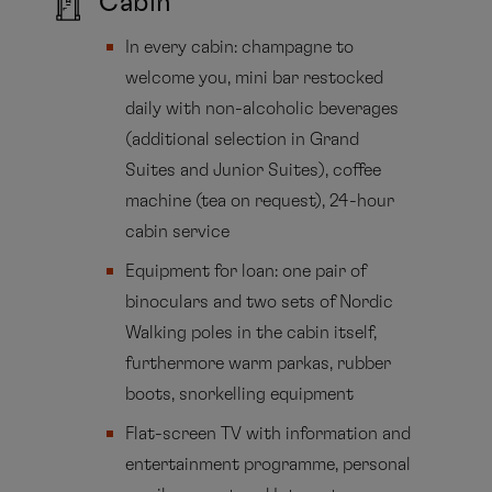
Cabin
In every cabin: champagne to
welcome you, mini bar restocked
daily with non-alcoholic beverages
(additional selection in Grand
Suites and Junior Suites), coffee
machine (tea on request), 24-hour
cabin service
Equipment for loan: one pair of
binoculars and two sets of Nordic
Walking poles in the cabin itself,
furthermore warm parkas, rubber
boots, snorkelling equipment
Flat-screen TV with information and
entertainment programme, personal