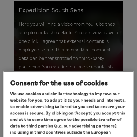
Expedition South Seas
Here you will find a video from YouTube that
complements the article. You can view it with
one click. I agree that external content is
displayed to me. This means that personal
data can be transmitted to third-party
platforms. You can find out more about this
in our
privacy
policy.
Consent for the use of cookies
Show video
We use cookies and similar technology to improve our
website for you, to adapt it to your needs and interests,
to enable advertising tailored to you and to ensure your
Expedition South Seas
access is secure. By clicking on ‘Accept’, you accept this
and at the same time agree to the possible transfer of
data to third parties (e.g. our advertising partners),
Rituals, rhythms and rainforests: a new
including in third countries outside the European