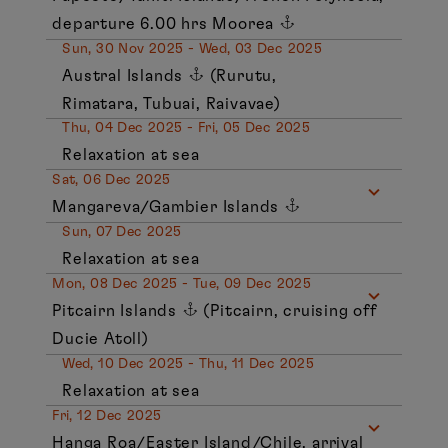
departure 6.00 hrs Moorea
Sun, 30 Nov 2025 - Wed, 03 Dec 2025
Austral Islands
(Rurutu,
Rimatara, Tubuai, Raivavae)
Thu, 04 Dec 2025 - Fri, 05 Dec 2025
Relaxation at sea
Sat, 06 Dec 2025
Mangareva/Gambier Islands
Sun, 07 Dec 2025
Relaxation at sea
Mon, 08 Dec 2025 - Tue, 09 Dec 2025
Pitcairn Islands
(Pitcairn, cruising off
Ducie Atoll)
Wed, 10 Dec 2025 - Thu, 11 Dec 2025
Relaxation at sea
Fri, 12 Dec 2025
Hanga Roa/Easter Island/Chile, arrival