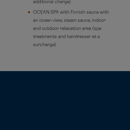
additional charge)
OCEAN SPA with Finnish sauna with
an ocean view, steam sauna, indoor
and outdoor relaxation area (spa
treatments and hairdresser at a
surcharge)