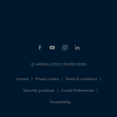
© HAPAG-LLOYD CRUISES 2026
Imprint
Privacy notice
Terms & conditions
Security guidelines
Cookie Preferences
Accessibility