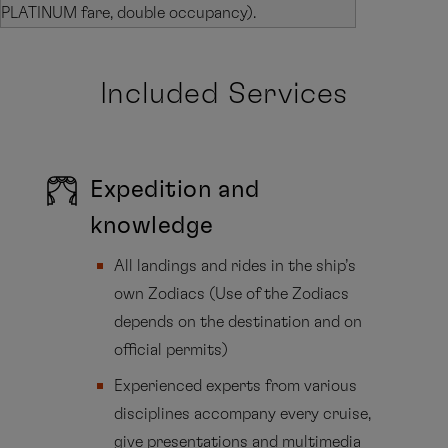
PLATINUM fare, double occupancy).
Included Services
Expedition and
knowledge
All landings and rides in the ship’s
own Zodiacs (Use of the Zodiacs
depends on the destination and on
official permits)
Experienced experts from various
disciplines accompany every cruise,
give presentations and multimedia