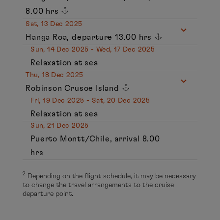
8.00 hrs
Sat, 13 Dec 2025
Hanga Roa, departure 13.00 hrs
Sun, 14 Dec 2025 - Wed, 17 Dec 2025
Relaxation at sea
Thu, 18 Dec 2025
Robinson Crusoe Island
Fri, 19 Dec 2025 - Sat, 20 Dec 2025
Relaxation at sea
Sun, 21 Dec 2025
Puerto Montt/Chile, arrival 8.00
hrs
2
Depending on the flight schedule, it may be necessary
to change the travel arrangements to the cruise
departure point.