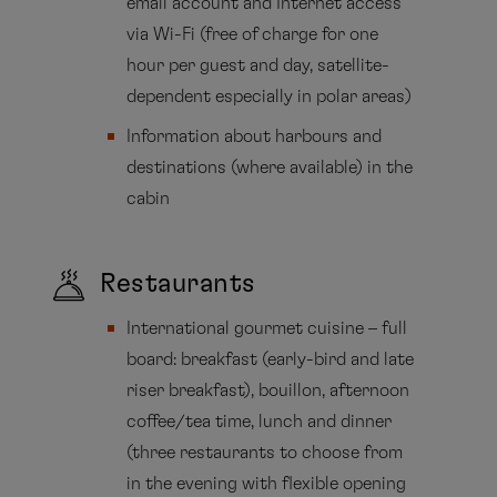
email account and Internet access
via Wi-Fi (free of charge for one
hour per guest and day, satellite-
dependent especially in polar areas)
Information about harbours and
destinations (where available) in the
cabin
Restaurants
International gourmet cuisine – full
board: breakfast (early-bird and late
riser breakfast), bouillon, afternoon
coffee/tea time, lunch and dinner
(three restaurants to choose from
in the evening with flexible opening