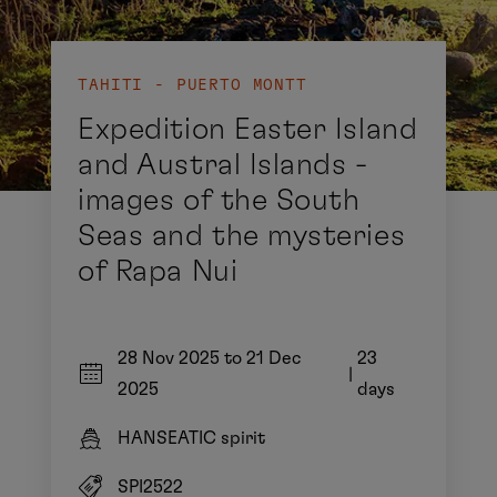
TAHITI - PUERTO MONTT
Expedition Easter Island
and Austral Islands -
images of the South
Seas and the mysteries
of Rapa Nui
28 Nov 2025 to 21 Dec
23
|
2025
days
HANSEATIC spirit
SPI2522