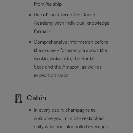
from/to ship
Use of the interactive Ocean
Academy with individual knowledge
formats
Comprehensive information before
the cruise – for example about the
Arctic, Antarctic, the South
Seas and the Amazon, as well as
expedition maps
Cabin
In every cabin: champagne to
welcome you, mini bar restocked
daily with non-alcoholic beverages