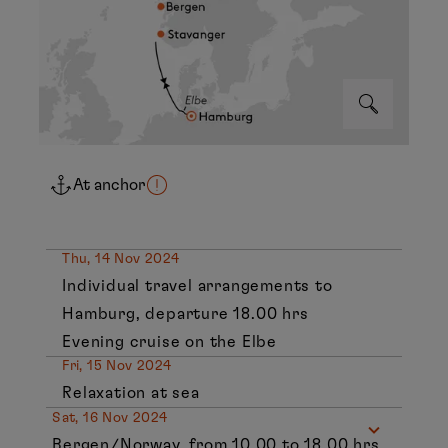
At anchor
Thu, 14 Nov 2024
Individual travel arrangements to
Hamburg, departure 18.00 hrs
Evening cruise on the Elbe
Fri, 15 Nov 2024
Relaxation at sea
Sat, 16 Nov 2024
Bergen/Norway, from 10.00 to 18.00 hrs