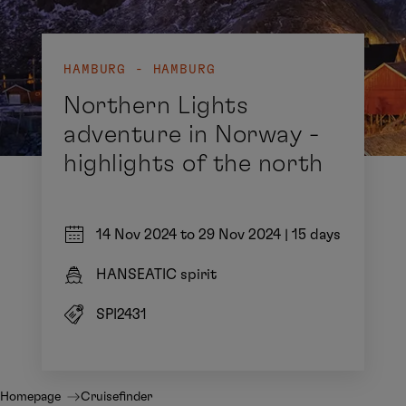
HAMBURG - HAMBURG
Northern Lights
adventure in Norway -
highlights of the north
14 Nov 2024 to 29 Nov 2024
|
15 days
HANSEATIC spirit
SPI2431
Homepage
Cruisefinder