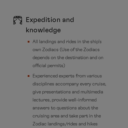
Expedition and
knowledge
All landings and rides in the ship’s
own Zodiacs (Use of the Zodiacs
depends on the destination and on
official permits)
Experienced experts from various
disciplines accompany every cruise,
give presentations and multimedia
lectures, provide well-informed
answers to questions about the
cruising area and take part in the
Zodiac landings/rides and hikes