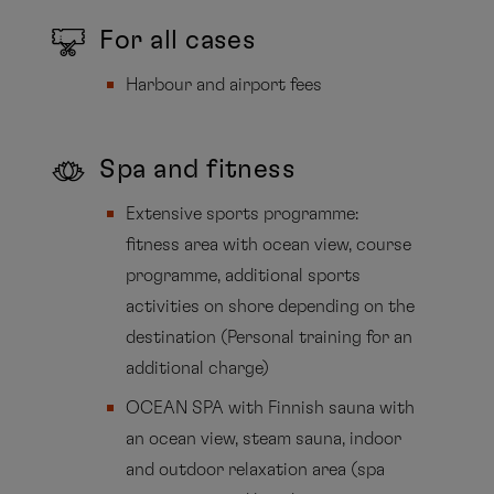
For all cases
Harbour and airport fees
Spa and fitness
Extensive sports programme:
fitness area with ocean view, course
programme, additional sports
activities on shore depending on the
destination (Personal training for an
additional charge)
OCEAN SPA with Finnish sauna with
an ocean view, steam sauna, indoor
and outdoor relaxation area (spa