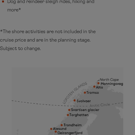
Dog and reindeer sleigh rides, hiking and
more*
*The shore activities are not included in the
cruise price and are in the planning stage.
Subject to change.