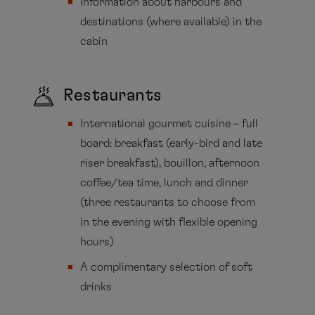
Information about harbours and
destinations (where available) in the
cabin
Restaurants
International gourmet cuisine – full
board: breakfast (early-bird and late
riser breakfast), bouillon, afternoon
coffee/tea time, lunch and dinner
(three restaurants to choose from
in the evening with flexible opening
hours)
A complimentary selection of soft
drinks