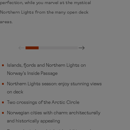
perfection, while you marvel at the mystical
Northern Lights from the many open deck
areas.
Islands, fjords and Northern Lights on
Norway’s Inside Passage
Northern Lights season: enjoy stunning views
on deck
Two crossings of the Arctic Circle
Norwegian cities with charm: architecturally
and historically appealing