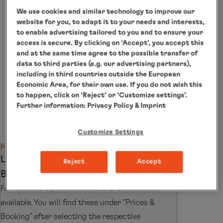
Individual arrangements for
We use cookies and similar technology to improve our
departure
website for you, to adapt it to your needs and interests,
to enable advertising tailored to you and to ensure your
access is secure. By clicking on ‘Accept’, you accept this
The itinerary depends on the weather conditions. The
natural experiences and Northern Lights sightings
and at the same time agree to the possible transfer of
described are possibilities on this cruise and are not
data to third parties (e.g. our advertising partners),
guaranteed. The use of on-board Zodiacs is currently
including in third countries outside the European
not permitted on this cruise. When the ship is at
Economic Area, for their own use. If you do not wish this
anchor, the ship’s tender boats will be used.
to happen, click on ‘Reject’ or ‘Customize settings’.
Further information:
Privacy Policy
& Imprint
*The shore activities are not included in the cruise
price and are in the planning stage. Subject to change.
Customize Settings
PRICE SPECIAL
LIMITED OFFER: TRAVEL FOR THE
Reject
Accept
BEST PRICE IN THE SILVER FARE
For this cruise, offers in the SILVER fare are
available. You will find these under "Prices &
Booking" after selecting the respective