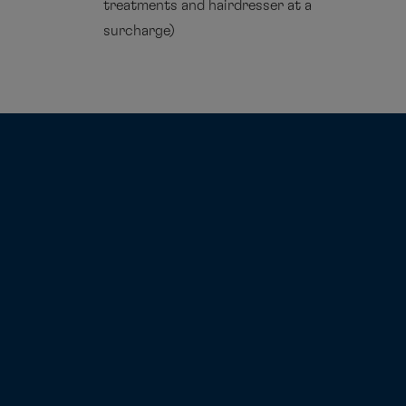
treatments and hairdresser at a
surcharge)