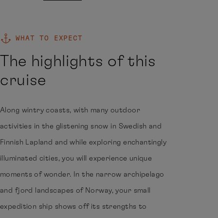
WHAT TO EXPECT
The highlights of this
cruise
Along wintry coasts, with many outdoor
activities in the glistening snow in Swedish and
Finnish Lapland and while exploring enchantingly
illuminated cities, you will experience unique
moments of wonder. In the narrow archipelago
and fjord landscapes of Norway, your small
expedition ship shows off its strengths to