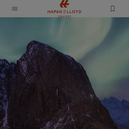
Jump to main content
MENU