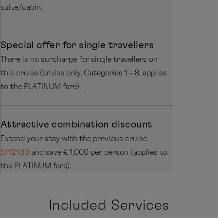
suite/cabin.
Special offer for single travellers
There is no surcharge for single travellers on
this cruise (cruise only, Categories 1 – 8, applies
to the PLATINUM fare).
Attractive combination discount
Extend your stay with the previous cruise
SPI2430
and save € 1,000 per person (applies to
the PLATINUM fare).
Included Services