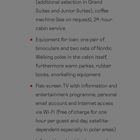
(additional selection in Grand
Suites and Junior Suites), coffee
machine (tea on request), 24-hour
cabin service
Equipment for loan: one pair of
binoculars and two sets of Nordic
Walking poles in the cabin itself,
furthermore warm parkas, rubber
boots, snorkelling equipment
Flat-screen TV with information and
entertainment programme, personal
email account and Internet access
via Wi-Fi (free of charge for one
hour per guest and day, satellite-
dependent especially in polar areas)