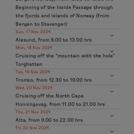
Beginning of the Inside Passage through
the fjords and islands of Norway (from
Bergen to Stavanger)
Sun, 17 Nov 2024
Alesund, from 9.00 to 13.00 hrs
Mon, 18 Nov 2024
Cruising off the “mountain with the hole”
Torghatten
Tue, 19 Nov 2024
Tromso, from 12.30 to 19.00 hrs
Wed, 20 Nov 2024
Cruising off the North Cape
Honningsvag, from 11.00 to 21.00 hrs
Thu, 21 Nov 2024
Alta, from 9.00 to 22.00 hrs
Fri, 22 Nov 2024