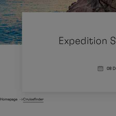
Expedition 
08 D
Homepage
Cruisefinder