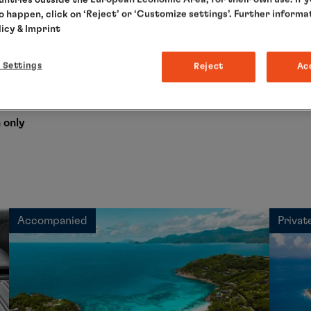
to happen, click on ‘Reject’ or ‘Customize settings’. Further informa
licy
& Imprint
s cruise
 Settings
Reject
Ac
g to your needs and enjoy our relaxed all-round service.
 only
Accompanied
Privat