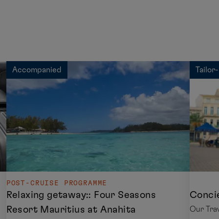
Accompanied
Tailor
POST-CRUISE PROGRAMME
Relaxing getaway:: Four Seasons
Concie
Resort Mauritius at Anahita
Our Trav