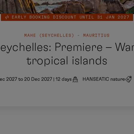
EARLY BOOKING DISCOUNT UNTIL 31 JAN 2027
MAHE (SEYCHELLES) - MAURITIUS
Seychelles: Premiere – Wa
tropical islands
ec 2027 to 20 Dec 2027
|
12 days
HANSEATIC nature