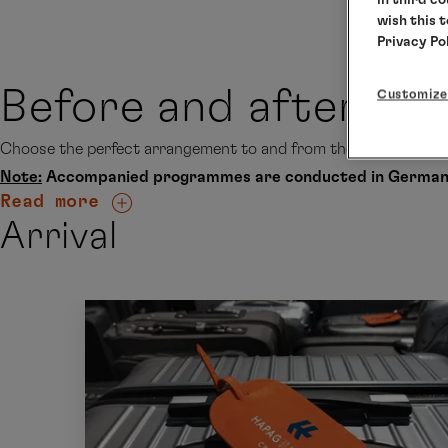
wish this 
Privacy Po
Before and after thi
Customize
Choose the perfect arrangement to and from the ship accordin
Note:
Accompanied programmes are conducted in German
Read more
Arrival