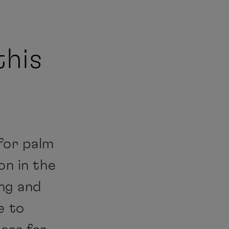
this
for palm
on in the
ing and
e to