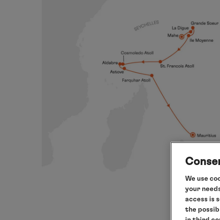
Consen
We use coo
your needs
access is 
the possib
in third c