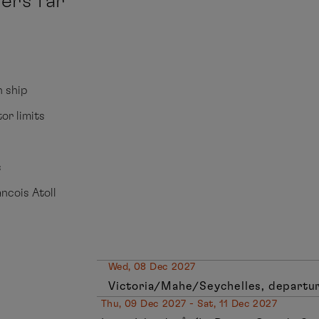
ers far
n ship
tor limits
s
ancois Atoll
Wed, 08 Dec 2027
Victoria/Mahe/Seychelles, departur
Thu, 09 Dec 2027 - Sat, 11 Dec 2027