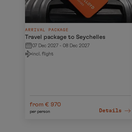
ARRIVAL PACKAGE
Travel package to Seychelles
07 Dec 2027 - 08 Dec 2027
incl. flight
from € 970
Details
per person