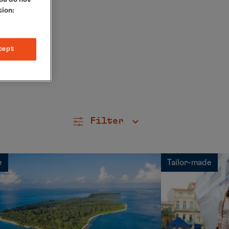
tion:
cept
Filter
e
Tailor-made