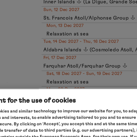
Inner Islands
(La Digue, Grande Soe
Sun, 12 Dec 2027
St. Francois Atoll/Alphonse Group
Mon, 13 Dec 2027
Relaxation at sea
Tue, 14 Dec 2027 - Thu, 16 Dec 2027
Aldabra Islands
(Cosmoledo Atoll, 
Fri, 17 Dec 2027
Farquhar Atoll/Farquhar Group
Sat, 18 Dec 2027 - Sun, 19 Dec 2027
Relaxation at sea
Mon, 20 Dec 2027
Port Louis/Mauritius, arrival 04.00 
t for the use of cookies
kies and similar technology to improve our website for you, to adap
Important note on this expedition: this expedition
 and interests, to enable advertising tailored to you and to ensure
islands full of natural treasures. To protect this 
Shore visits are staggered and take place in small
secure. By clicking on ‘Accept’, you accept this and at the same tim
enough space and time for special experiences. T
le transfer of data to third parties (e.g. our advertising partners),
are possibilities and are not guaranteed.
ountries outside the European Economic Area, for their own use. If 