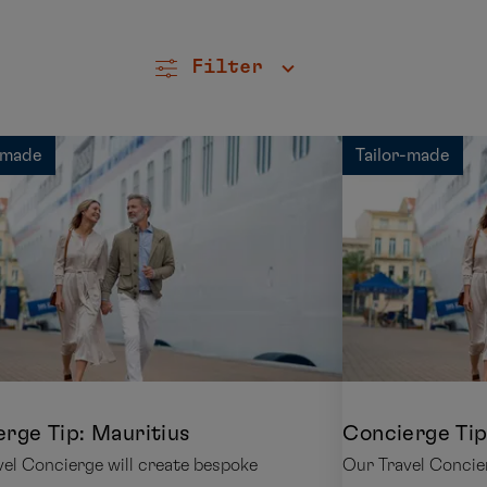
Filter
-made
Tailor-made
rge Tip: Mauritius
Concierge Tip
el Concierge will create bespoke
Our Travel Concie