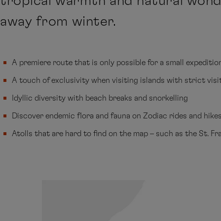
tropical warmth and natural wond
away from winter.
A premiere route that is only possible for a small expeditio
A touch of exclusivity when visiting islands with strict visi
Idyllic diversity with beach breaks and snorkelling
Discover endemic flora and fauna on Zodiac rides and hike
Atolls that are hard to find on the map – such as the St. Fr