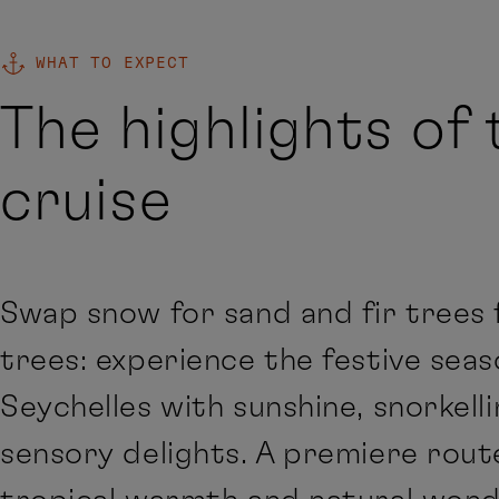
WHAT TO EXPECT
The highlights of 
cruise
Swap snow for sand and fir trees 
trees: experience the festive seas
Seychelles with sunshine, snorkell
sensory delights. A premiere rout