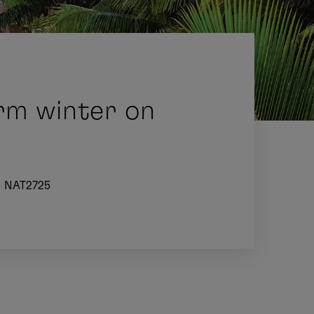
rm winter on
NAT2725