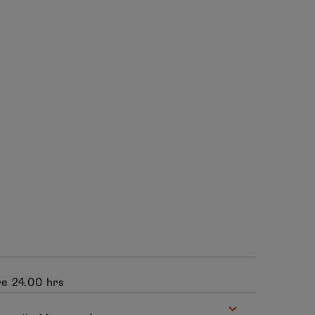
e 24.00 hrs