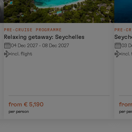
PRE-CRUISE PROGRAMME
PRE-CR
Relaxing getaway: Seychelles
Seyche
04 Dec 2027 - 08 Dec 2027
03 D
incl. flight
incl.
from € 5,190
from
per person
per pe