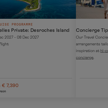
UISE PROGRAMME
lles Private: Desroches Island
Concierge Tip
ec 2027 - 08 Dec 2027
Our Travel Concie
 flight
arrangements tail
inspiration at
hl-c
concierge
.
 € 7,390
rson