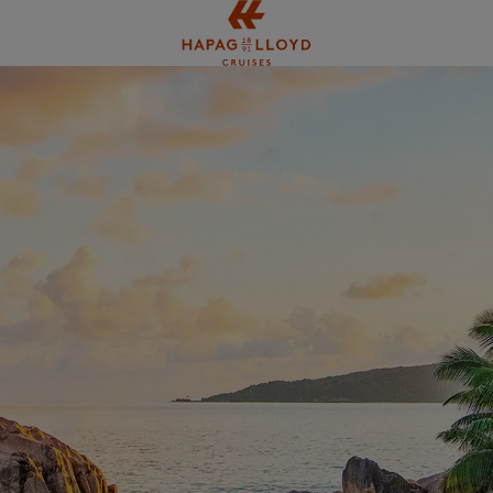
Jump to main content