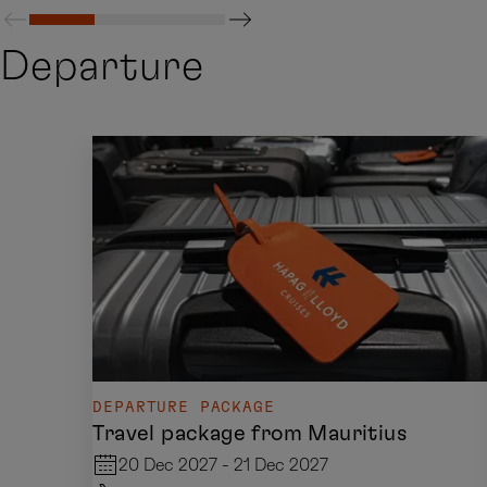
Departure
DEPARTURE PACKAGE
Travel package from Mauritius
20 Dec 2027 - 21 Dec 2027