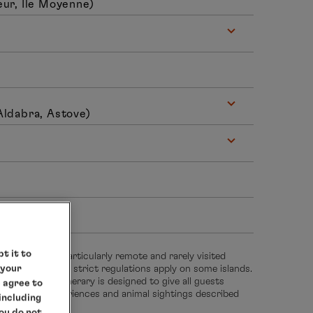
ur, Ile Moyenne)
Aldabra, Astove)
hrs
t it to
 takes you to particularly remote and rarely visited
 your
sensitive habitat, strict regulations apply on some islands.
 groups. The itinerary is designed to give all guests
e agree to
he natural experiences and animal sightings described
 including
you do not