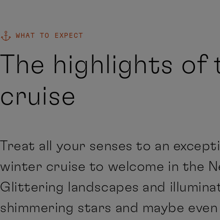
WHAT TO EXPECT
The highlights of 
cruise
Treat all your senses to an except
winter cruise to welcome in the N
Glittering landscapes and illuminat
shimmering stars and maybe even