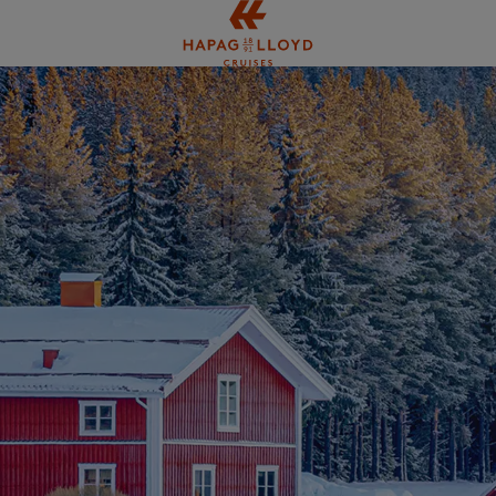
Jump to main content