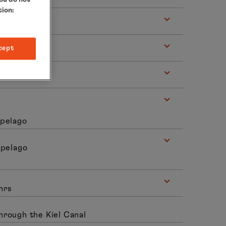
tion:
cept
ipelago
ipelago
hrs
hrough the Kiel Canal