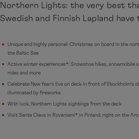
Northern Lights: the very best th
Swedish and Finnish Lapland have t
Unique and highly personal: Christmas on board in the nor
the Baltic Sea
Active winter experiences*: Snowshoe hikes, snowmobile sa
rides and more
Celebrate New Year's Eve on deck in front of Stockholm’s o
illuminated by fireworks
With luck, Northern Lights sightings from the deck
Visit Santa Claus in Rovaniemi* in Finland, right on the Arc