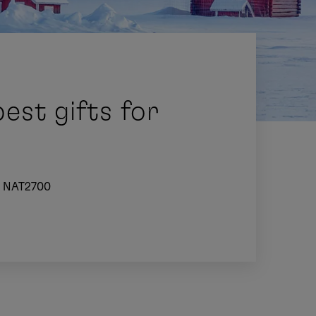
est gifts for
NAT2700