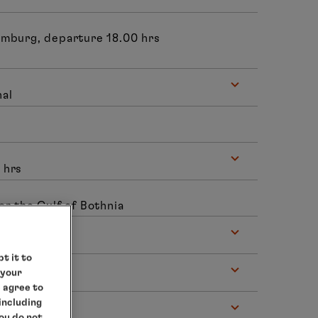
amburg, departure 18.00 hrs
nal
 hrs
or the Gulf of Bothnia
t it to
 your
e agree to
 including
you do not