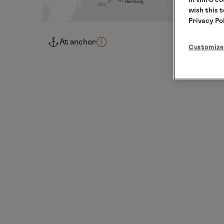
wish this 
Privacy Po
At anchor
Customize