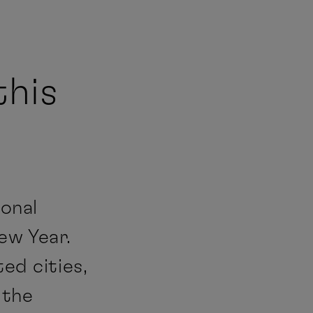
this
ional
ew Year.
ed cities,
 the