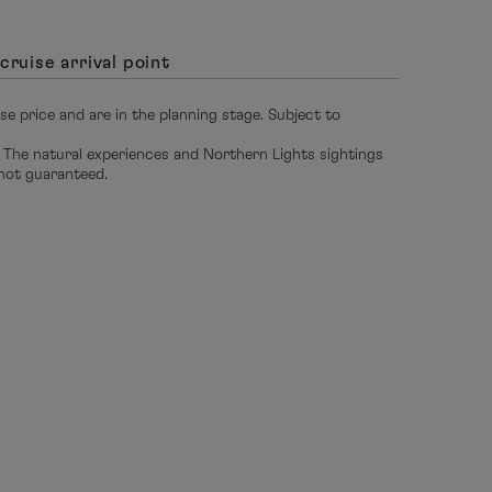
cruise arrival point
ise price and are in the planning stage. Subject to
 The natural experiences and Northern Lights sightings
 not guaranteed.