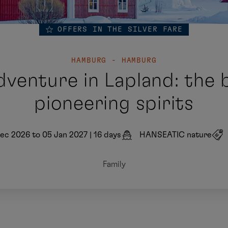
OFFERS IN THE SILVER FARE
HAMBURG - HAMBURG
venture in Lapland: the b
pioneering spirits
ec 2026 to 05 Jan 2027
|
16 days
HANSEATIC nature
Family