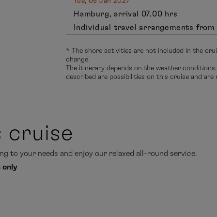
Tue, 05 Jan 2027
Hamburg, arrival 07.00 hrs
Individual travel arrangements from 
* The shore activities are not included in the cru
change.
The itinerary depends on the weather conditions.
described are possibilities on this cruise and are
s cruise
g to your needs and enjoy our relaxed all-round service.
 only