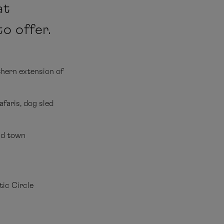
at
o offer.
thern extension of
faris, dog sled
ld town
tic Circle