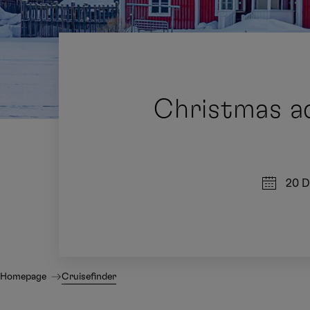
Christmas ad
20 D
Homepage
Cruisefinder