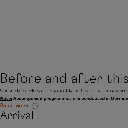
Before and after thi
Choose the perfect arrangement to and from the ship accordin
Note:
Accompanied programmes are conducted in German
Read more
Arrival