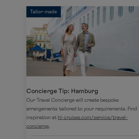
Tailor-made
Concierge Tip: Hamburg
Our Travel Concierge will create bespoke
arrangements tailored to your requirements. Find
inspiration at
hl-cruises.com/service/travel-
concierge
.