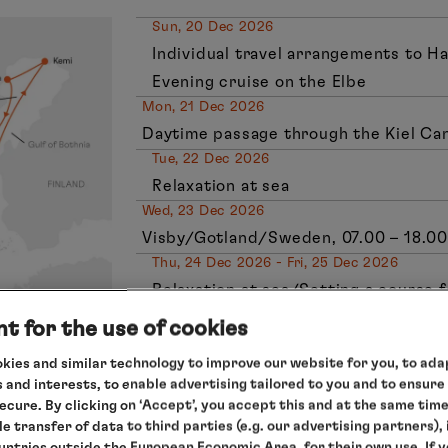
Sun, 20 Dec 2026
Individual travel arrangements to H
Evening cruise on the Elbe
Mon, 21 Dec 2026
Daytime passage through the Kiel Ca
Tue, 22 Dec 2026
Relaxation at sea
Wed, 23 Dec 2026
Visby/Gotland/Sweden, 07.00 – 18.00
Thu, 24 Dec 2026 - Fri, 25 Dec 2026
Relaxation at sea/Setting a course f
Sat, 26 Dec 2026
t for the use of cookies
Kemi/Finland, 08.00 – 20.00 hrs
kies and similar technology to improve our website for you, to adap
Sun, 27 Dec 2027
 and interests, to enable advertising tailored to you and to ensure
Lulea/Sweden, 08.00 – 18.00 hrs
secure. By clicking on ‘Accept’, you accept this and at the same tim
Mon, 28 Dec 2027
le transfer of data to third parties (e.g. our advertising partners),
ountries outside the European Economic Area, for their own use. If 