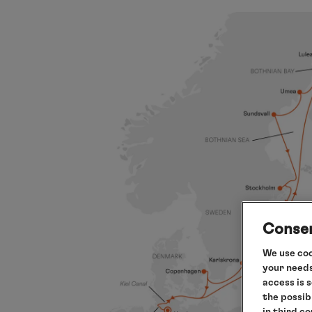
Consen
We use coo
your needs
access is 
the possib
in third c