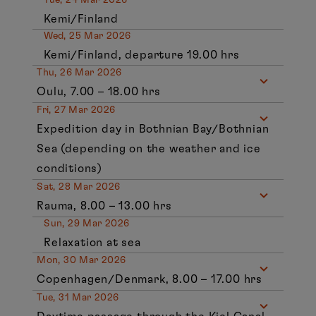
Kemi/Finland
Wed, 25 Mar 2026
Kemi/Finland, departure 19.00 hrs
Thu, 26 Mar 2026
Oulu, 7.00 – 18.00 hrs
Fri, 27 Mar 2026
Expedition day in Bothnian Bay/Bothnian
Sea (depending on the weather and ice
conditions)
Sat, 28 Mar 2026
Rauma, 8.00 – 13.00 hrs
Sun, 29 Mar 2026
Relaxation at sea
Mon, 30 Mar 2026
Copenhagen/Denmark, 8.00 – 17.00 hrs
Tue, 31 Mar 2026