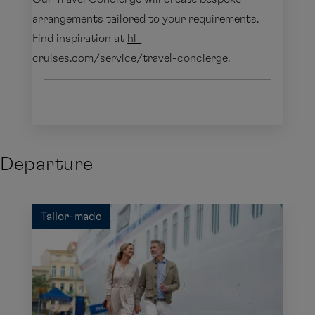
arrangements tailored to your requirements.
Find inspiration at
hl-
cruises.com/service/travel-concierge
.
Departure
Tailor-made