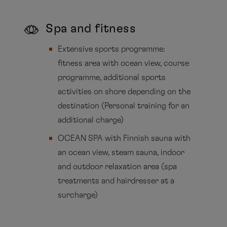
Spa and fitness
Extensive sports programme:
fitness area with ocean view, course
programme, additional sports
activities on shore depending on the
destination (Personal training for an
additional charge)
OCEAN SPA with Finnish sauna with
an ocean view, steam sauna, indoor
and outdoor relaxation area (spa
treatments and hairdresser at a
surcharge)