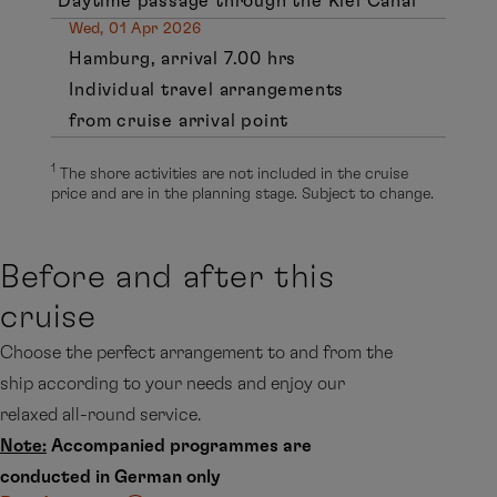
Daytime passage through the Kiel Canal
Wed, 01 Apr 2026
Hamburg, arrival 7.00 hrs
Individual travel arrangements
from cruise arrival point
1
The shore activities are not included in the cruise
price and are in the planning stage. Subject to change.
Before and after this
cruise
Choose the perfect arrangement to and from the
ship according to your needs and enjoy our
relaxed all-round service.
Note:
Accompanied programmes are
conducted in German only