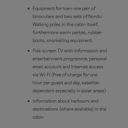
Equipment for loan: one pair of
binoculars and two sets of Nordic
Walking poles in the cabin itself,
furthermore warm parkas, rubber
boots, snorkelling equipment
Flat-screen TV with information and
entertainment programme, personal
email account and Internet access
via Wi-Fi (free of charge for one
hour per guest and day, satellite-
dependent especially in polar areas)
Information about harbours and
destinations (where available) in the
cabin