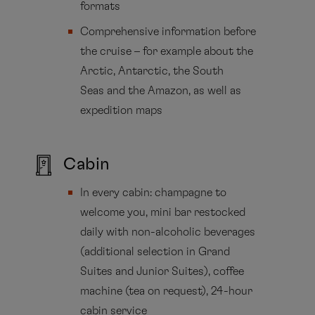
formats
Comprehensive information before
the cruise – for example about the
Arctic, Antarctic, the South
Seas and the Amazon, as well as
expedition maps
Cabin
In every cabin: champagne to
welcome you, mini bar restocked
daily with non-alcoholic beverages
(additional selection in Grand
Suites and Junior Suites), coffee
machine (tea on request), 24-hour
cabin service