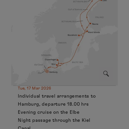
Tue, 17 Mar 2026
Individual travel arrangements to
Hamburg, departure 18.00 hrs
Evening cruise on the Elbe
Night passage through the Kiel
Canal