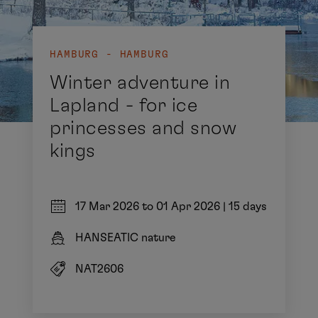
HAMBURG - HAMBURG
Winter adventure in
Lapland - for ice
princesses and snow
kings
17 Mar 2026 to 01 Apr 2026
|
15 days
HANSEATIC nature
NAT2606