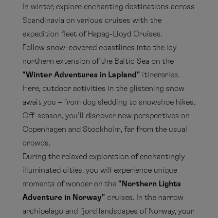
In winter, explore enchanting destinations across
Scandinavia on various cruises with the
expedition fleet of Hapag-Lloyd Cruises.
Follow snow-covered coastlines into the icy
northern extension of the Baltic Sea on the
"Winter Adventures in Lapland"
itineraries.
Here, outdoor activities in the glistening snow
await you – from dog sledding to snowshoe hikes.
Off-season, you’ll discover new perspectives on
Copenhagen and Stockholm, far from the usual
crowds.
During the relaxed exploration of enchantingly
illuminated cities, you will experience unique
moments of wonder on the
"Northern Lights
Adventure in Norway"
cruises. In the narrow
archipelago and fjord landscapes of Norway, your