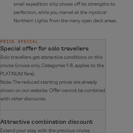
small expedition ship shows off its strengths to
perfection, while you marvel at the mystical
Northern Lights from the many open deck areas.
PRICE SPECIAL
Special offer for solo travellers
Solo travellers get attractive conditions on this
cruise (cruise only, Categories 1-8, applies to the
PLATINUM fare).
Note: The reduced starting prices are already
shown on our website. Offer cannot be combined
with other discounts.
Attractive combination discount
Extend your stay with the previous cruise