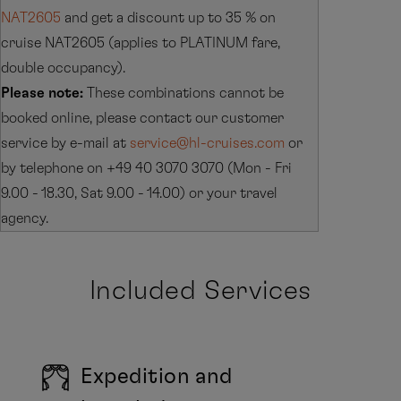
NAT2605
and get a discount up to 35 % on
cruise NAT2605 (applies to PLATINUM fare,
double occupancy).
Please note:
These combinations cannot be
booked online, please contact our customer
service by e-mail at
service@hl-cruises.com
or
by telephone on +49 40 3070 3070 (Mon - Fri
9.00 - 18.30, Sat 9.00 - 14.00) or your travel
agency.
Included Services
Expedition and