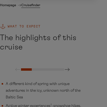
Homepage
Cruisefinder
WHAT TO EXPECT
The highlights of this
cruise
A different kind of spring with unique
adventures in the icy, unknown north of the
Baltic Sea
1
Active winter experiences
: snowshoe hikes,