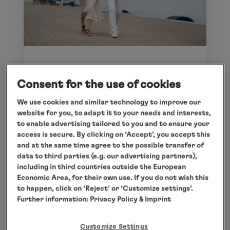
IHR INDIVIDUELLES REISE-
Consent for the use of cookies
ARRANGEMENT HAMBURG
Our Travel Concierge will create bespoke
We use cookies and similar technology to improve our
website for you, to adapt it to your needs and interests,
arrangements tailored to your requirements.
to enable advertising tailored to you and to ensure your
Find inspiration at
hl-
access is secure. By clicking on ‘Accept’, you accept this
cruises.com/service/travel-concierge
.
and at the same time agree to the possible transfer of
data to third parties (e.g. our advertising partners),
including in third countries outside the European
Economic Area, for their own use. If you do not wish this
to happen, click on ‘Reject’ or ‘Customize settings’.
Further information:
Privacy Policy
& Imprint
Customize Settings