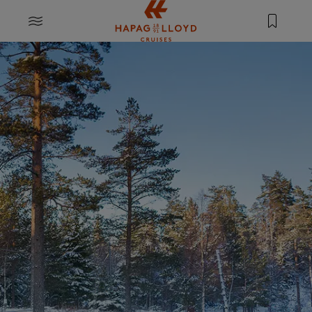
Jump to main content
MENU