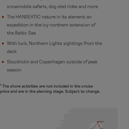
snowmobile safaris, dog sled rides and more
The HANSEATIC nature in its element: an
expedition in the icy northern extension of
the Baltic Sea
With luck, Northern Lights sightings from the
deck
Stockholm and Copenhagen outside of peak
season
1
The shore activities are not included in the cruise
price and are in the planning stage. Subject to change.