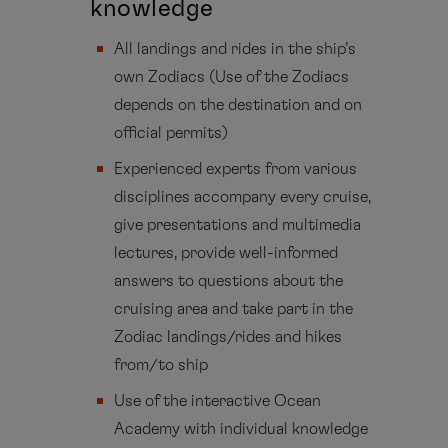
knowledge
All landings and rides in the ship’s
own Zodiacs (Use of the Zodiacs
depends on the destination and on
official permits)
Experienced experts from various
disciplines accompany every cruise,
give presentations and multimedia
lectures, provide well-informed
answers to questions about the
cruising area and take part in the
Zodiac landings/rides and hikes
from/to ship
Use of the interactive Ocean
Academy with individual knowledge