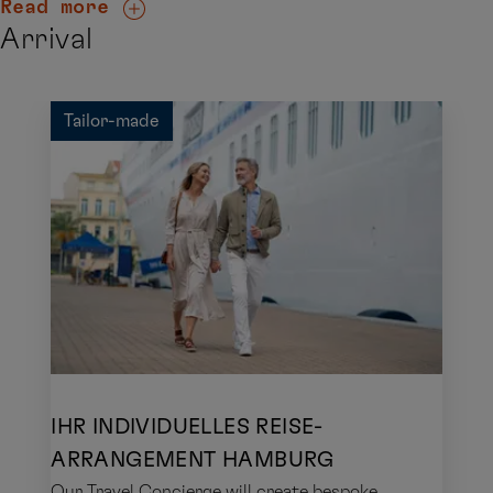
Read more
Arrival
Tailor-made
IHR INDIVIDUELLES REISE-
ARRANGEMENT HAMBURG
Our Travel Concierge will create bespoke