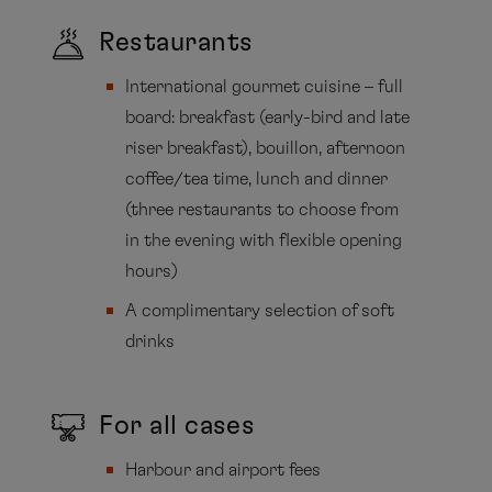
Restaurants
International gourmet cuisine – full
board: breakfast (early-bird and late
riser breakfast), bouillon, afternoon
coffee/tea time, lunch and dinner
(three restaurants to choose from
in the evening with flexible opening
hours)
A complimentary selection of soft
drinks
For all cases
Harbour and airport fees