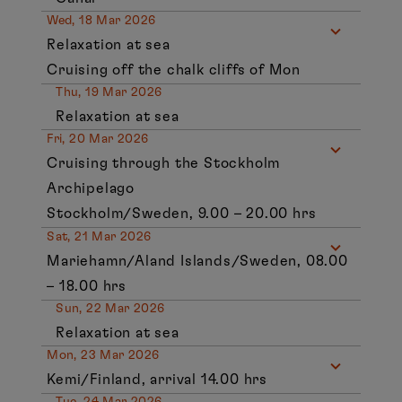
Wed, 18 Mar 2026
Relaxation at sea
Cruising off the chalk cliffs of Mon
Thu, 19 Mar 2026
Relaxation at sea
Fri, 20 Mar 2026
Cruising through the Stockholm
Archipelago
Stockholm/Sweden, 9.00 – 20.00 hrs
Sat, 21 Mar 2026
Mariehamn/Aland Islands/Sweden, 08.00
– 18.00 hrs
Sun, 22 Mar 2026
Relaxation at sea
Mon, 23 Mar 2026
Kemi/Finland, arrival 14.00 hrs
Tue, 24 Mar 2026