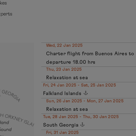
ikes
xperts
Wed, 22 Jan 2025
Charter flight from Buenos Aires to
departure 18.00 hrs
Thu, 23 Jan 2025
Relaxation at sea
Fri, 24 Jan 2025 - Sat, 25 Jan 2025
Falkland Islands
Sun, 26 Jan 2025 - Mon, 27 Jan 2025
Relaxation at sea
Tue, 28 Jan 2025 - Thu, 30 Jan 2025
South Georgia
Fri, 31 Jan 2025