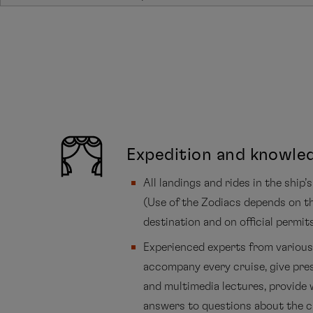
Expedition and knowle
All landings and rides in the ship
(Use of the Zodiacs depends on t
destination and on official permit
Experienced experts from various 
accompany every cruise, give pre
and multimedia lectures, provide 
answers to questions about the c