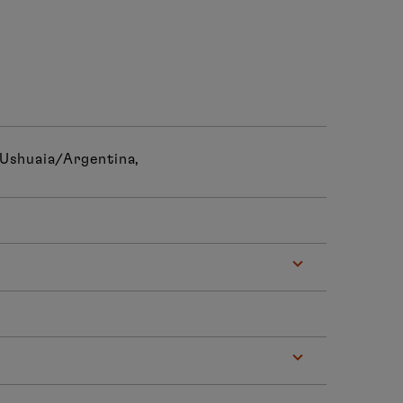
 Ushuaia/Argentina,