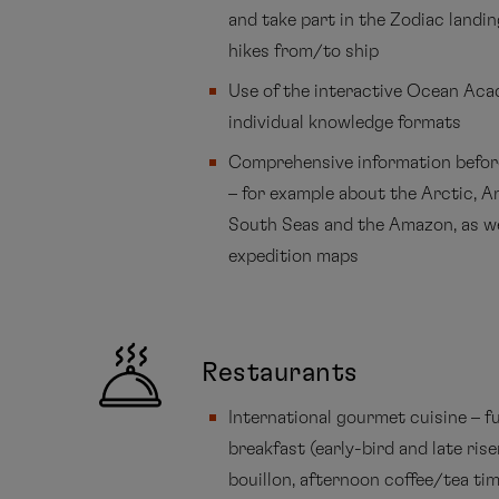
and take part in the Zodiac landi
hikes from/to ship
Use of the interactive Ocean Ac
individual knowledge formats
Comprehensive information befor
– for example about the Arctic, A
South Seas and the Amazon, as we
expedition maps
Restaurants
International gourmet cuisine – fu
breakfast (early-bird and late rise
bouillon, afternoon coffee/tea ti