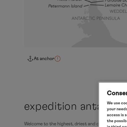
At anchor
Consen
We use coo
expedition antarcti
your needs
access is 
the possib
Welcome to the highest, driest and coldest contin
in third c