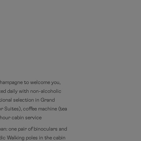
 champagne to welcome you,
ed daily with non-alcoholic
tional selection in Grand
r Suites), coffee machine (tea
-hour cabin service
an: one pair of binoculars and
ic Walking poles in the cabin