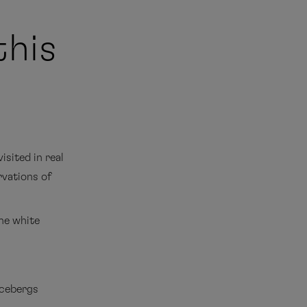
this
isited in real
rvations of
the white
icebergs