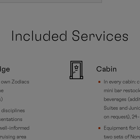
Included Services
dge
Cabin
’s own Zodiacs
In every cabin:
he
mini bar restock
s)
beverages (addi
Suites and Junio
disciplines
on request), 24
sentations
well-informed
Equipment for lo
ruising area
two sets of Nord