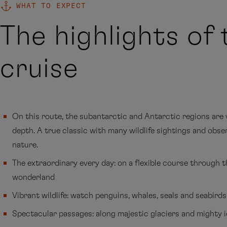
WHAT TO EXPECT
The highlights of 
cruise
On this route, the subantarctic and Antarctic regions are v
depth. A true classic with many wildlife sightings and obse
nature.
The extraordinary every day: on a flexible course through 
wonderland
Vibrant wildlife: watch penguins, whales, seals and seabirds
Spectacular passages: along majestic glaciers and mighty 