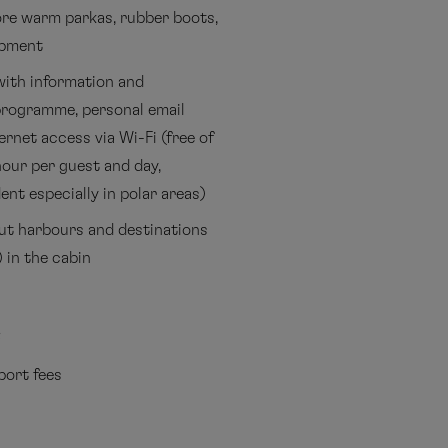
more warm parkas, rubber boots,
ipment
with information and
rogramme, personal email
rnet access via Wi-Fi (free of
hour per guest and day,
ent especially in polar areas)
ut harbours and destinations
) in the cabin
s
port fees