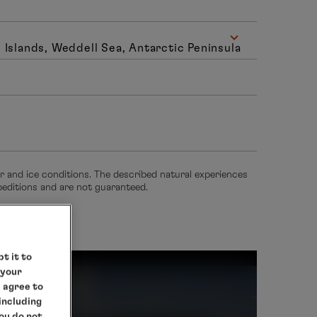
 Islands, Weddell Sea, Antarctic Peninsula
er and ice conditions. The described natural experiences
xpeditions and are not guaranteed.
t it to
 your
e agree to
rctica
 including
you do not