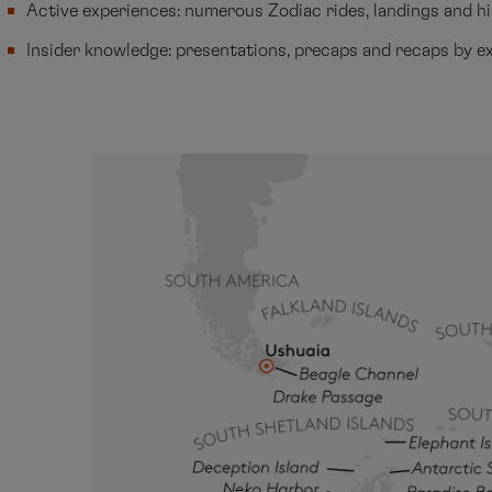
Active experiences: numerous Zodiac rides, landings and h
Insider knowledge: presentations, precaps and recaps by e