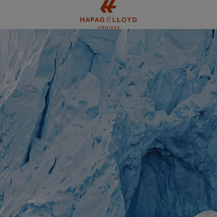
Jump to main content