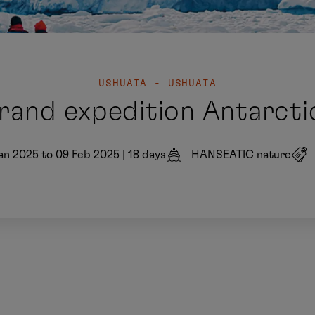
USHUAIA - USHUAIA
rand expedition Antarcti
an 2025 to 09 Feb 2025
|
18 days
HANSEATIC nature