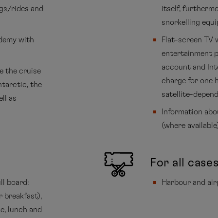
ngs/rides and
itself, further
snorkelling equ
ademy with
Flat-screen TV 
entertainment p
account and Inte
e the cruise
charge for one 
ntarctic, the
satellite-depend
ll as
Information abo
(where available
For all case
ll board:
Harbour and air
r breakfast),
me, lunch and