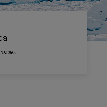
ca
NAT2502