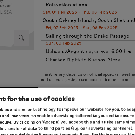
Relaxation at sea
Sat, 01 Feb 2025 - Thu, 06 Feb 2025
South Orkney Islands, South Shetland
Fri, 07 Feb 2025 - Sat, 08 Feb 2025
Sailing through the Drake Passage
Sun, 09 Feb 2025
Ushuaia/Argentina, arrival 6.00 hrs
Charter flight to Buenos Aires
The itinerary depends on official approval, weath
and animal sightings are possibilities on these e
t for the use of cookies
kies and similar technology to improve our website for you, to adap
ca
 and interests, to enable advertising tailored to you and to ensure
secure. By clicking on ‘Accept’, you accept this and at the same tim
expedition anta
le transfer of data to third parties (e.g. our advertising partners),
ent on the
ountries outside the European Economic Area, for their own use. If 