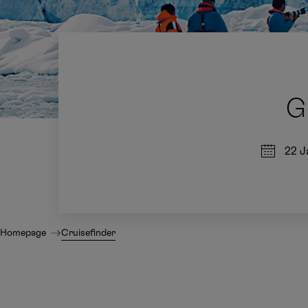
G
22 J
Homepage
Cruisefinder