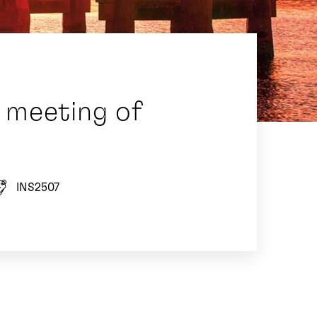
 meeting of
INS2507