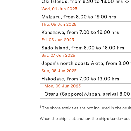
Oki Islands, from 8.30 to 18.00 hrs
Wed, 04 Jun 2025
Maizuru, from 8.00 to 19.00 hrs
Thu, 05 Jun 2025
Kanazawa, from 7.00 to 19.00 hrs
Fri, 06 Jun 2025
Sado Island, from 8.00 to 18.00 hrs
Sat, 07 Jun 2025
Japan’s north coast: Akita, from 8.00 
Sun, 08 Jun 2025
Hakodate, from 7.00 to 13.00 hrs
Mon, 09 Jun 2025
Otaru (Sapporo)/Japan, arrival 8.00
1
The shore activities are not included in the crui
When the ship is at anchor, the ship’s tender boat