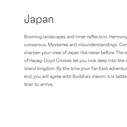
Japan
Booming landscapes and inner reflection. Harmon
consensus. Mysteries and misunderstandings. Cor
sharpen your view of Japan like never before. The 
of Hapag-Lloyd Cruises let you look deep into the 
island kingdom. By the time your Far East adventu
end, you will agree with Buddha’s maxim: it is bette
than to arrive.