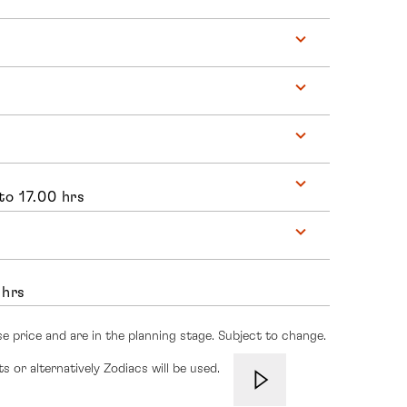
to 17.00 hrs
 hrs
se price and are in the planning stage. Subject to change.
s or alternatively Zodiacs will be used.