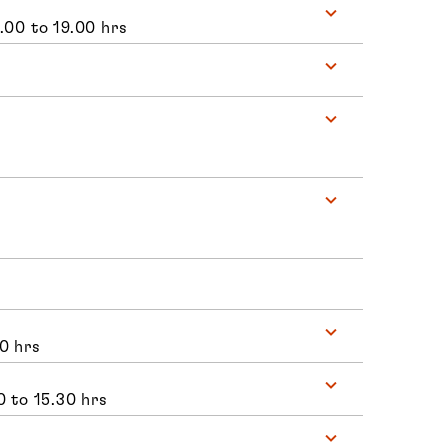
.00 to 19.00 hrs
0 hrs
0 to 15.30 hrs