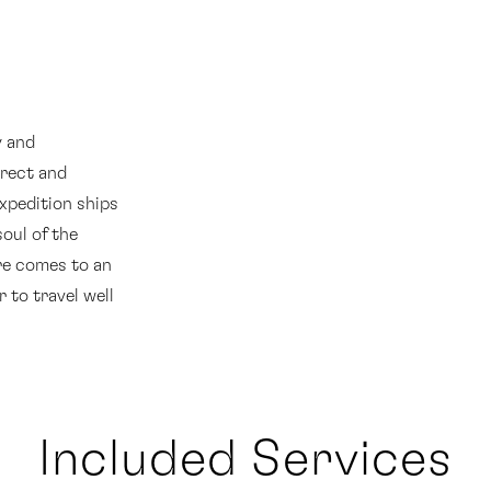
y and
rect and
expedition ships
soul of the
re comes to an
r to travel well
Included Services