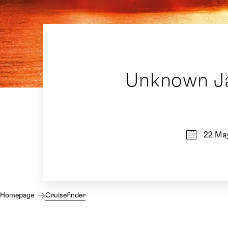
Unknown Ja
22 Ma
Homepage
Cruisefinder