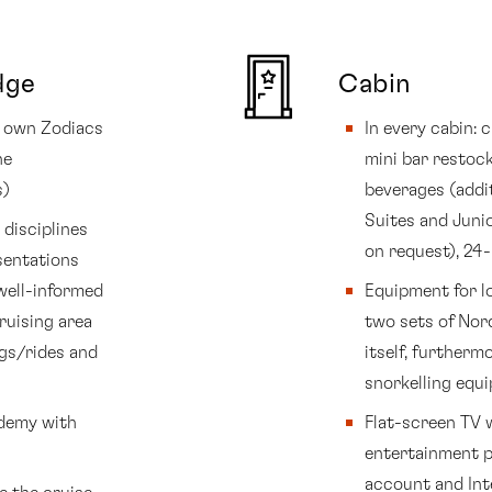
dge
Cabin
’s own Zodiacs
In every cabin:
he
mini bar restock
s)
beverages (addi
Suites and Junio
disciplines
on request), 24
sentations
well-informed
Equipment for lo
ruising area
two sets of Nord
ngs/rides and
itself, further
snorkelling equ
ademy with
Flat-screen TV 
entertainment p
account and Inte