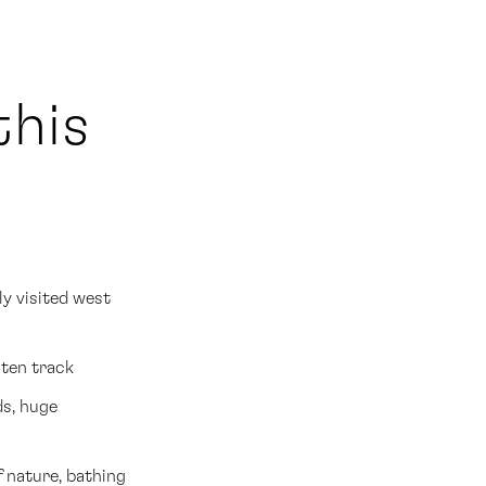
this
ly visited west
aten track
ds, huge
f nature, bathing