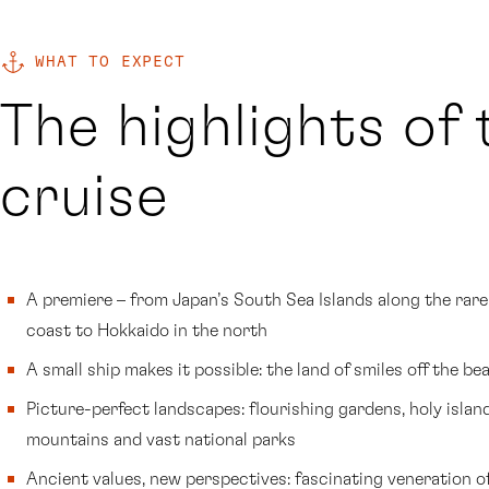
WHAT TO EXPECT
The highlights of 
cruise
A premiere – from Japan’s South Sea Islands along the rare
coast to Hokkaido in the north
A small ship makes it possible: the land of smiles off the be
Picture-perfect landscapes: flourishing gardens, holy islan
mountains and vast national parks
Ancient values, new perspectives: fascinating veneration o