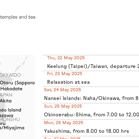
 temples and tea
Thu, 22 May 2025
Keelung (Taipei)/Taiwan, departure 
Fri, 23 May 2025
Relaxation at sea
Sat, 24 May 2025
Nansei Islands: Naha/Okinawa, from 8
Sun, 25 May 2025
Okinoerabu-Shima, from 7.00 to 12.00
Mon, 26 May 2025
Yakushima, from 8.00 to 18.00 hrs