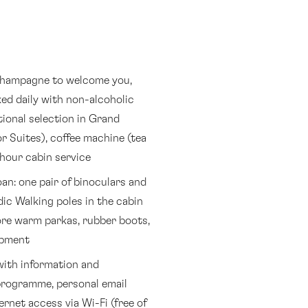
 champagne to welcome you,
ed daily with non-alcoholic
tional selection in Grand
r Suites), coffee machine (tea
-hour cabin service
an: one pair of binoculars and
ic Walking poles in the cabin
more warm parkas, rubber boots,
ipment
with information and
rogramme, personal email
rnet access via Wi-Fi (free of