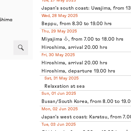
Tue, 27 May 2025
Japan’s south coast: Uwajima, from 13
Wed, 28 May 2025
Beppu, from 8.30 to 19.00 hrs
Thu, 29 May 2025
Miyajima
, from 7.00 to 18.00 hrs
Hiroshima, arrival 20.00 hrs
Fri, 30 May 2025
Hiroshima, arrival 20.00 hrs
Hiroshima, departure 19.00 hrs
Sat, 31 May 2025
Relaxation at sea
Sun, 01 Jun 2025
Busan/South Korea, from 8.00 to 19.0
Mon, 02 Jun 2025
Japan’s west coast: Karatsu, from 7.0
Tue, 03 Jun 2025