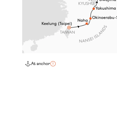
At anchor