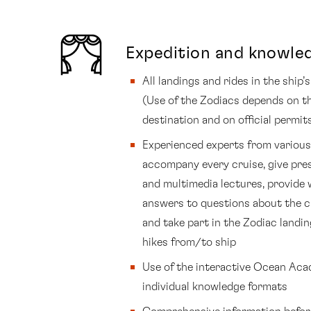
Expedition and knowle
All landings and rides in the ship
(Use of the Zodiacs depends on t
destination and on official permit
Experienced experts from various 
accompany every cruise, give pre
and multimedia lectures, provide 
answers to questions about the c
and take part in the Zodiac landi
hikes from/to ship
Use of the interactive Ocean Ac
individual knowledge formats