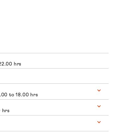
22.00 hrs
.00 to 18.00 hrs
 hrs