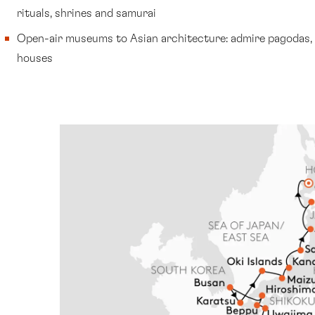
rituals, shrines and samurai
Open-air museums to Asian architecture: admire pagodas,
houses