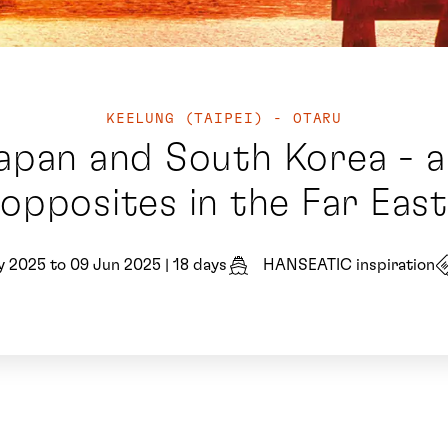
KEELUNG (TAIPEI) - OTARU
pan and South Korea - a
opposites in the Far East
y 2025 to 09 Jun 2025
|
18 days
HANSEATIC inspiration