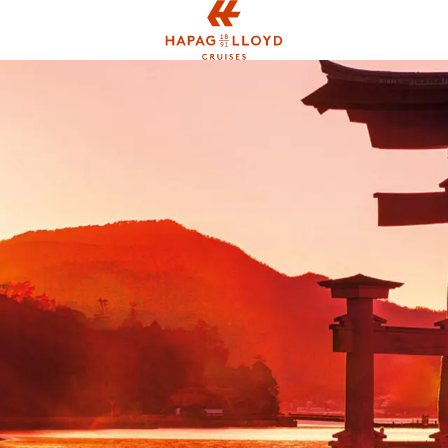
Jump to main content