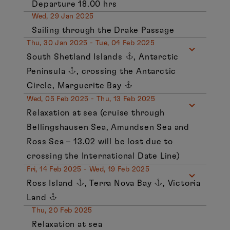
Departure 18.00 hrs
Wed, 29 Jan 2025
Sailing through the Drake Passage
Thu, 30 Jan 2025 - Tue, 04 Feb 2025
South Shetland Islands
, Antarctic
Peninsula
, crossing the Antarctic
Circle, Marguerite Bay
Wed, 05 Feb 2025 - Thu, 13 Feb 2025
Relaxation at sea (cruise through
Bellingshausen Sea, Amundsen Sea and
Ross Sea – 13.02 will be lost due to
crossing the International Date Line)
Fri, 14 Feb 2025 - Wed, 19 Feb 2025
Ross Island
, Terra Nova Bay
, Victoria
Land
Thu, 20 Feb 2025
Relaxation at sea