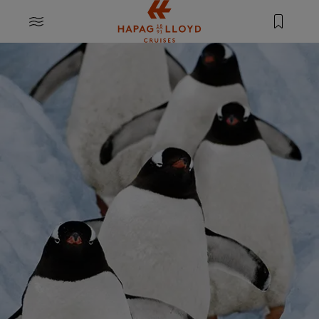
Jump to main content
MENU