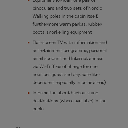
Equipment for loan: one pair of
binoculars and two sets of Nordic
Walking poles in the cabin itself,
furthermore warm parkas, rubber
boots, snorkelling equipment
Flat-screen TV with information and
entertainment programme, personal
email account and Internet access
via Wi-Fi (free of charge for one
hour per guest and day, satellite-
dependent especially in polar areas)
Information about harbours and
destinations (where available) in the
cabin