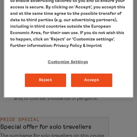
to enable advertising tailored to you and to ensure your
access is secure. By clicking on ‘Accept’, you accept this
Welcome to the highest, driest and coldest
and at the same time agree to the possible transfer of
data to third parties (e.g. our advertising partners),
continent on the planet! Welcome to Antarctica!
including in third countries outside the European
From November to March it is summer here and
Economic Area, for their own use. If you do not wish this
the best time to travel. Where other ships have
to happen, click on ‘Reject’ or ‘Customize settings’.
Further information:
Privacy Policy
& Imprint
to turn round, the adventure begins for you.
Thanks to the highest ice class for passenger
Customize Settings
ships, our expedition fleet travels through the
polar ice world and you will see sights that you
Reject
Accept
will never forget: glistening icebergs, huge
glacier panoramas, colonies of seabirds, seals
and, of course, thousands of penguins.
PRICE SPECIAL
Special offer for solo travellers
The surcharge for solo travellers on this cruise