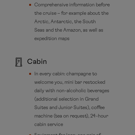
Comprehensive information before
the cruise – for example about the
Arctic, Antarctic, the South
Seas and the Amazon, as well as
expedition maps
Cabin
In every cabin: champagne to
welcome you, mini bar restocked
daily with non-alcoholic beverages
(additional selection in Grand
Suites and Junior Suites), coffee
machine (tea on request), 24-hour
cabin service