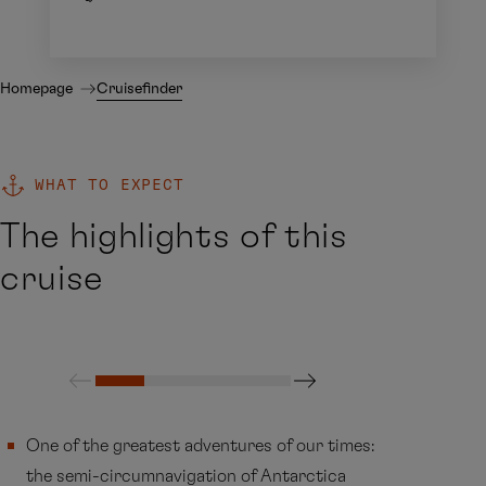
Homepage
Cruisefinder
WHAT TO EXPECT
The highlights of this
cruise
One of the greatest adventures of our times:
the semi-circumnavigation of Antarctica