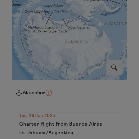
At anchor
Tue, 28 Jan 2025
Charter flight from Buenos Aires
to Ushuaia/Argentina,