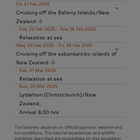
Fri, 21 Feb 2025
Cruising off the Balleny Islands/New
Zealand
Sat, 22 Feb 2025 - Tue, 25 Feb 2025
Relaxation at sea
Wed, 26 Feb 2025 - Fri, 28 Feb 2025
Cruising off the subantarctic islands of
New Zealand
Sat, 01 Mar 2025
Relaxation at sea
Sun, 02 Mar 2025
Lyttelton (Christchurch)/New
Zealand,
Arrival 6.00 hrs
The itinerary depends on official approval, weather and
ice conditions. The natural experiences and wildlife
sightings described are possibilities on this expedition