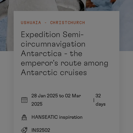
USHUAIA - CHRISTCHURCH
Expedition Semi-
circumnavigation
Antarctica - the
emperor's route among
Antarctic cruises
28 Jan 2025 to 02 Mar
32
|
2025
days
HANSEATIC inspiration
INS2502