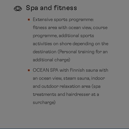
Spa and fitness
Extensive sports programme:
fitness area with ocean view, course
programme, additional sports
activities on shore depending on the
destination (Personal training for an
additional charge)
OCEAN SPA with Finnish sauna with
an ocean view, steam sauna, indoor
and outdoor relaxation area (spa
treatments and hairdresser at a
surcharge)