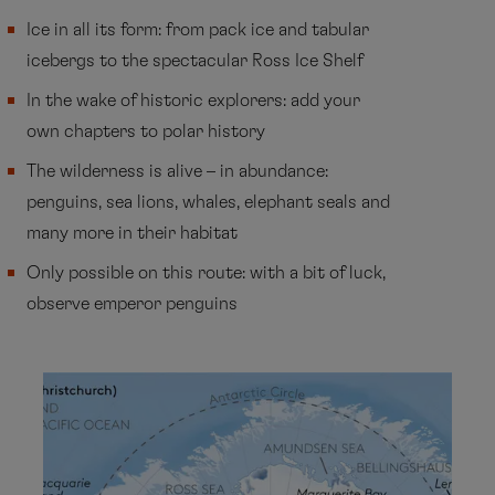
Ice in all its form: from pack ice and tabular
icebergs to the spectacular Ross Ice Shelf
In the wake of historic explorers: add your
own chapters to polar history
The wilderness is alive – in abundance:
penguins, sea lions, whales, elephant seals and
many more in their habitat
Only possible on this route: with a bit of luck,
observe emperor penguins