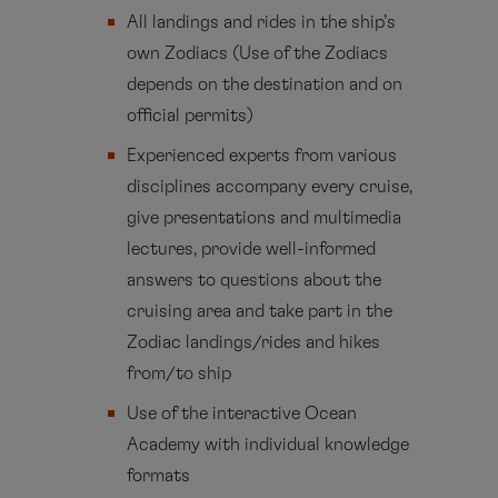
All landings and rides in the ship’s
own Zodiacs (Use of the Zodiacs
depends on the destination and on
official permits)
Experienced experts from various
disciplines accompany every cruise,
give presentations and multimedia
lectures, provide well-informed
answers to questions about the
cruising area and take part in the
Zodiac landings/rides and hikes
from/to ship
Use of the interactive Ocean
Academy with individual knowledge
formats