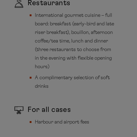
Restaurants
International gourmet cuisine – full
board: breakfast (early-bird and late
riser breakfast), bouillon, afternoon
coffee/tea time, lunch and dinner
(three restaurants to choose from
in the evening with flexible opening
hours)
A complimentary selection of soft
drinks
For all cases
Harbour and airport fees