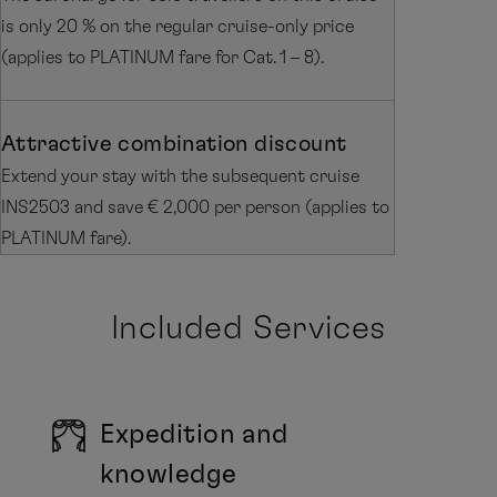
is only 20 % on the regular cruise-only price
(applies to PLATINUM fare for Cat. 1 – 8).
Attractive combination discount
Extend your stay with the subsequent cruise
INS2503 and save € 2,000 per person (applies to
PLATINUM fare).
Included Services
Expedition and
knowledge