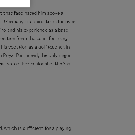
t that fascinated him above all
 of Germany coaching team for over
Pro and his experience as a base
iation form the basis for many
his vocation as a golf teacher. In
in Royal Porthcawl, the only major
s voted ‘Professional of the Year’
, which is sufficient for a playing