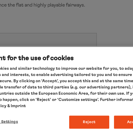
ce the flat and highly playable fairways.
sons.
t for the use of cookies
 persons.
kies and similar technology to improve our website for you, to adap
ellation will occur no later than eight weeks
 and interests, to enable advertising tailored to you and to ensure
secure. By clicking on ‘Accept’, you accept this and at the same tim
le transfer of data to third parties (e.g. our advertising partners),
ountries outside the European Economic Area, for their own use. If 
to happen, click on ‘Reject’ or ‘Customize settings’. Further informa
licy
& Imprint
YOUR GOLF PROFESSIONAL ON THIS T
 Settings
Reject
Ac
Peter Martin