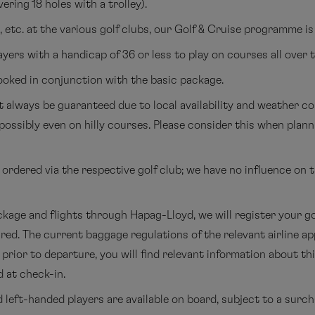
ering 18 holes with a trolley).
etc. at the various golf clubs, our Golf & Cruise programme is
ayers with a handicap of 36 or less to play on courses all over 
ooked in conjunction with the basic package.
 always be guaranteed due to local availability and weather con
- possibly even on hilly courses. Please consider this when pla
rdered via the respective golf club; we have no influence on t
kage and flights through Hapag-Lloyd, we will register your go
ired. The current baggage regulations of the relevant airline a
prior to departure, you will find relevant information about th
 at check-in.
 left-handed players are available on board, subject to a surch