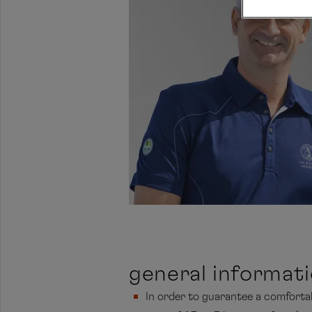
general informat
In order to guarantee a comfortabl