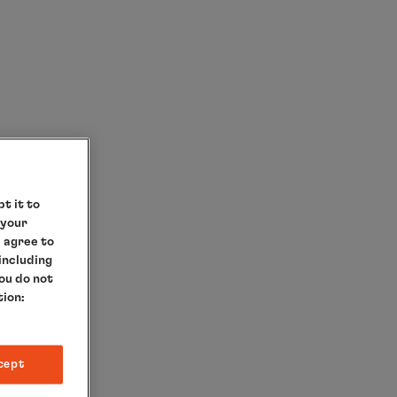
t it to
 your
e agree to
 including
you do not
tion:
RIP
cept