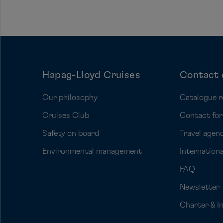
Hapag-Lloyd Cruises
Contact 
Our philosophy
Catalogue r
Cruises Club
Contact fo
Safety on board
Travel agenc
Environmental management
Internation
FAQ
Newsletter
Charter & I