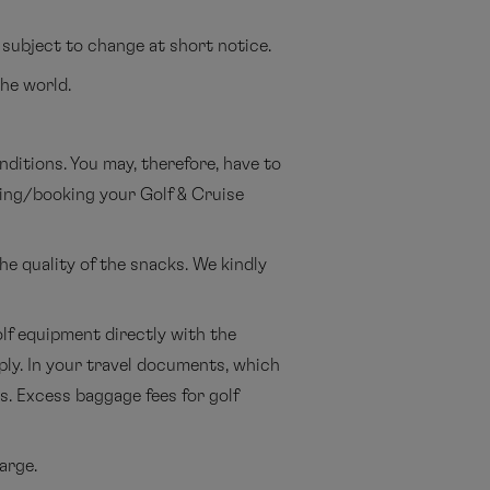
 subject to change at short notice.
the world.
ditions. You may, therefore, have to
nning/booking your Golf & Cruise
he quality of the snacks. We kindly
lf equipment directly with the
pply. In your travel documents, which
is. Excess baggage fees for golf
arge.