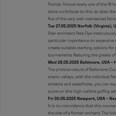
Florida. Almost every one of the 18 h
alone contribute to this, as does th
five of the very well-maintained fair
Tue 27.05.2025 Norfolk (Virginia), 
Star architect Pete Dye meticulousl
particular importance on expansive an
create suitable starting options for 
tournaments featuring the greats of t
Wed 28.05.2025 Baltimore, USA – H
The pristine nature of Baltimore Cou
scenic valleys, with the individual f
streams and waterholes, you can expe
score on this high-calibre golfing ad
Fri 30.05.2025 Newport, USA – Ne
It is no coincidence that this cours
the site of a former orchard. The lin