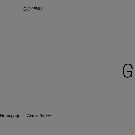
MENU
G
Homepage
Cruisefinder