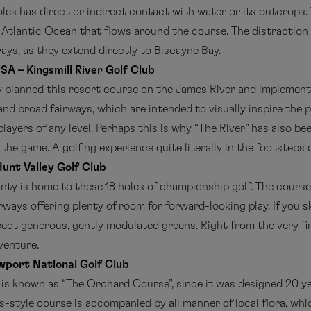
oles has direct or indirect contact with water or its outcrops.
e Atlantic Ocean that flows around the course. The distraction
ways, as they extend directly to Biscayne Bay.
USA – Kingsmill River Golf Club
y planned this resort course on the James River and implemente
d broad fairways, which are intended to visually inspire the pl
players of any level. Perhaps this is why “The River” has also be
he game. A golfing experience quite literally in the footsteps 
unt Valley Golf Club
nty is home to these 18 holes of championship golf. The course
airways offering plenty of room for forward-looking play. If you 
ct generous, gently modulated greens. Right from the very firs
venture.
wport National Golf Club
e is known as “The Orchard Course”, since it was designed 20 y
ks-style course is accompanied by all manner of local flora, wh