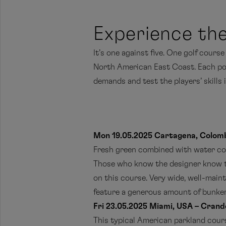
Experience the
It’s one against five. One golf cours
North American East Coast. Each possi
demands and test the players’ skills 
Mon 19.05.2025 Cartagena, Colomb
Fresh green combined with water coul
Those who know the designer know t
on this course. Very wide, well-maint
feature a generous amount of bunker
Fri 23.05.2025 Miami, USA – Crand
This typical American parkland course