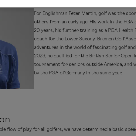
For Englishman Peter Martin, golf was the spor
others from an early age. His work in the PGA
20 years, his further training as a PGA Health 
coach for the Lower Saxony-Bremen Golf Assoc
adventures in the world of fascinating golf and 
2023, he qualified for the British Senior Open 
tournament for seniors outside America, and wa
by the PGA of Germany in the same year.
ion
e flow of play for all golfers, we have determined a basic speed