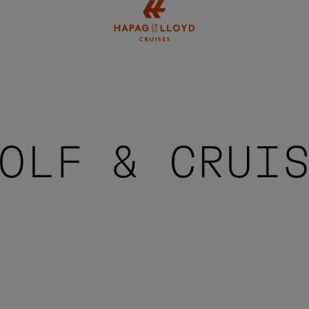
Jump to main content
OLF & CRUI