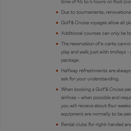
time of 4.5 to 5 hours on foot (cov
Due to tournaments, renovations, 
Golf & Cruise voyages allow all pl
Additional courses can only be b
The reservation of e-carts cannot
play and walk just with trolleys 
package.
Halfway refreshments are always o
ask for your understanding.
When booking a Golf & Cruise pac
airlines – when possible and requ
you will receive about four weeks 
equipment are normally to be paid
Rental clubs for right-handed and