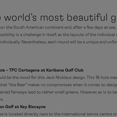
 world's most beautiful g
e on the South American continent and, after a few days at sea,
bility is a challenge in itself, as the layouts of the individual
individually. Nevertheless, each round will be a unique and unf
ia – TPC Cartagena at Karibana Golf Club
d be the mood for this Jack Nicklaus design. This 18-hole mast
hat “the Bear” makes no compromises when it comes to design
ained fairways lead to rather small greens. However, as is to b
s.
on Golf at Key Biscayne
 is located directly next to the international tennis centre on