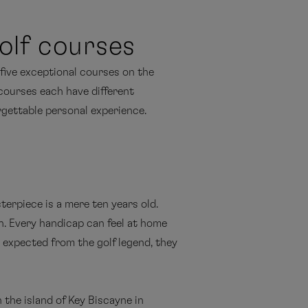
olf courses
 five exceptional courses on the
 courses each have different
orgettable personal experience.
erpiece is a mere ten years old.
. Every handicap can feel at home
e expected from the golf legend, they
 the island of Key Biscayne in