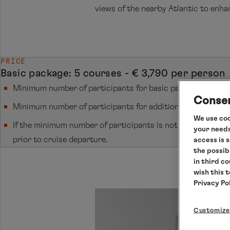
views of the nearby Atlantic to enhan
PRICE
Basic package: 5 courses - € 3,790 per person
Minimum number of participants for basic packages: 12 per
Consen
Minimum number of participants for additional courses: 10
We use coo
If the minimum number of participants is not reached, canc
your needs
prior to cruise departure.
access is 
the possib
in third c
wish this 
Privacy Po
Customize