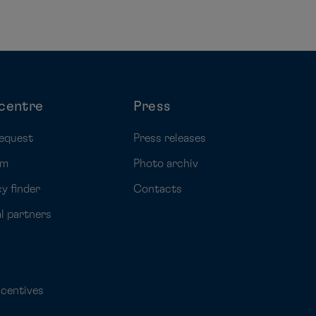
centre
Press
equest
Press releases
rm
Photo archiv
y finder
Contacts
al partners
ncentives