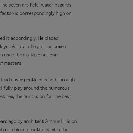
 The seven artificial water hazards
 factor is correspondingly high on
d it accordingly. He placed
ayer. A total of eight tee boxes
en used for multiple national
of masters.
 leads over gentle hills and through
skilfully play around the numerous
t tee, the hunt is on for the best
ears ago by architect Arthur Hills on
ich combines beautifully with the