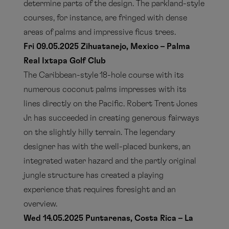
determine parts of the design. The parkland-style
courses, for instance, are fringed with dense
areas of palms and impressive ficus trees.
Fri 09.05.2025 Zihuatanejo, Mexico – Palma
Real Ixtapa Golf Club
The Caribbean-style 18-hole course with its
numerous coconut palms impresses with its
lines directly on the Pacific. Robert Trent Jones
Jr. has succeeded in creating generous fairways
on the slightly hilly terrain. The legendary
designer has with the well-placed bunkers, an
integrated water hazard and the partly original
jungle structure has created a playing
experience that requires foresight and an
overview.
Wed 14.05.2025 Puntarenas, Costa Rica – La