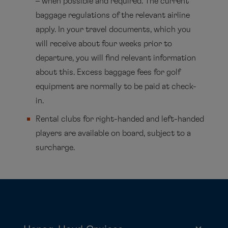
– when possible and required. The current
baggage regulations of the relevant airline
apply. In your travel documents, which you
will receive about four weeks prior to
departure, you will find relevant information
about this. Excess baggage fees for golf
equipment are normally to be paid at check-
in.
Rental clubs for right-handed and left-handed
players are available on board, subject to a
surcharge.