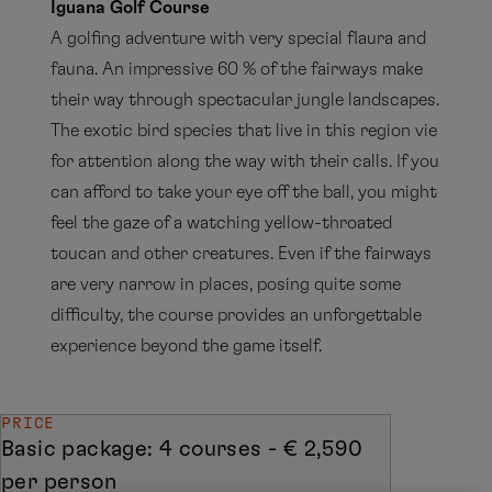
Iguana Golf Course
A golfing adventure with very special flaura and
fauna. An impressive 60 % of the fairways make
their way through spectacular jungle landscapes.
The exotic bird species that live in this region vie
for attention along the way with their calls. If you
can afford to take your eye off the ball, you might
feel the gaze of a watching yellow-throated
toucan and other creatures. Even if the fairways
are very narrow in places, posing quite some
difficulty, the course provides an unforgettable
experience beyond the game itself.
PRICE
Basic package: 4 courses - € 2,590
per person