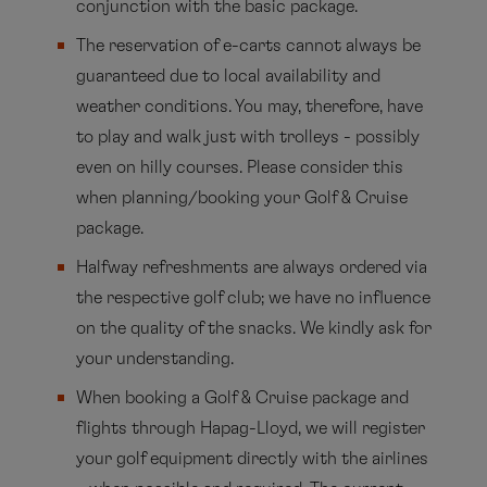
conjunction with the basic package.
The reservation of e-carts cannot always be
guaranteed due to local availability and
weather conditions. You may, therefore, have
to play and walk just with trolleys - possibly
even on hilly courses. Please consider this
when planning/booking your Golf & Cruise
package.
Halfway refreshments are always ordered via
the respective golf club; we have no influence
on the quality of the snacks. We kindly ask for
your understanding.
When booking a Golf & Cruise package and
flights through Hapag-Lloyd, we will register
your golf equipment directly with the airlines