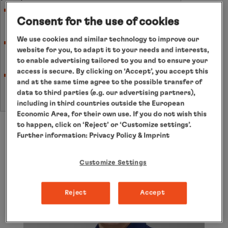
Minimum number of participants for basic
Consent for the use of cookies
packages: 12 persons.
We use cookies and similar technology to improve our
Minimum number of participants for
website for you, to adapt it to your needs and interests,
additional courses: 10 persons.
to enable advertising tailored to you and to ensure your
access is secure. By clicking on ‘Accept’, you accept this
If the minimum number of participants is not
and at the same time agree to the possible transfer of
reached, cancellation will occur no later than
data to third parties (e.g. our advertising partners),
eight weeks prior to cruise departure.
including in third countries outside the European
Economic Area, for their own use. If you do not wish this
to happen, click on ‘Reject’ or ‘Customize settings’.
Further information:
Privacy Policy
& Imprint
Customize Settings
Reject
Accept