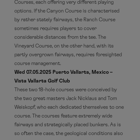
Courses, each offering very different playing
options. If the Canyon Course is characterised
by rather stately fairways, the Ranch Course
sometimes requires players to cover
considerable distances from the tee. The
Vineyard Course, on the other hand, with its
partly overgrown fairways, requires foresighted
course management.
Wed 07.05.2025 Puerto Vallarta, Mexico –
Vista Vallarta Golf Club
These two 18-hole courses were conceived by
the two great masters Jack Nicklaus and Tom
Weiskopf, who each dedicated themselves to one
course. The courses feature extremely wide
fairways and strategically placed bunkers. As is
so often the case, the geological conditions also