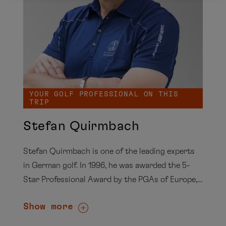
YOUR GOLF PROFESSIONAL ON THIS
TRIP
Stefan Quirmbach
Stefan Quirmbach is one of the leading experts
in German golf. In 1996, he was awarded the 5-
Star Professional Award by the PGAs of Europe,
and from 1996 to 2000 he served as regional
Show more
coach for Berlin-Brandenburg for seven years. As
the long-standing president of the PGA of