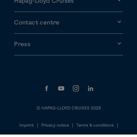
Hapag-Lloyd Cruises
Contact centre
Press
© HAPAG-LLOYD CRUISES 2026
Imprint
Privacy notice
Terms & conditions