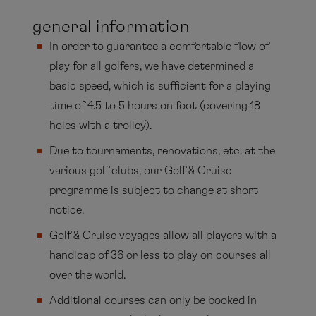
Germany, he has been sharing his expert
general information
knowledge of health-conscious golf for players
In order to guarantee a comfortable flow of
of all abilities on board for many years.
play for all golfers, we have determined a
basic speed, which is sufficient for a playing
time of 4.5 to 5 hours on foot (covering 18
holes with a trolley).
Due to tournaments, renovations, etc. at the
various golf clubs, our Golf & Cruise
programme is subject to change at short
notice.
Golf & Cruise voyages allow all players with a
handicap of 36 or less to play on courses all
over the world.
Additional courses can only be booked in