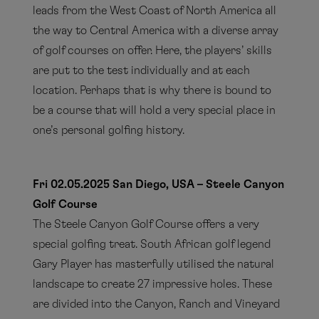
leads from the West Coast of North America all
the way to Central America with a diverse array
of golf courses on offer. Here, the players’ skills
are put to the test individually and at each
location. Perhaps that is why there is bound to
be a course that will hold a very special place in
one’s personal golfing history.
Fri 02.05.2025 San Diego, USA – Steele Canyon
Golf Course
The Steele Canyon Golf Course offers a very
special golfing treat. South African golf legend
Gary Player has masterfully utilised the natural
landscape to create 27 impressive holes. These
are divided into the Canyon, Ranch and Vineyard