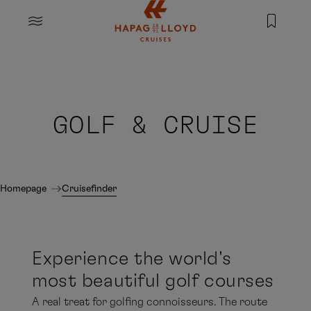
Jump to main content
MENU
GOLF & CRUISE
Homepage
Cruisefinder
Experience the world's
most beautiful golf courses
A real treat for golfing connoisseurs. The route