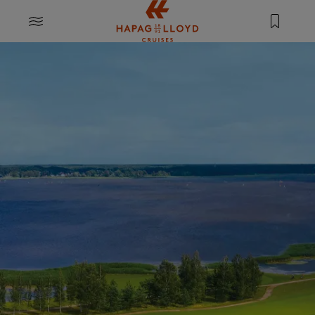
Jump to main content
MENU