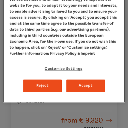
website for you, to adapt it to your needs and interests,
to enable advertising tailored to you and to ensure your
access is secure. By clicking on ‘Accept’, you accept this
and at the same time agree to the possible transfer of
data to third parties (e.g. our advertising partners),
including in third countries outside the European
Economic Area, for their own use. If you do not wish this
to happen, click on ‘Reject’ or ‘Customize settings’.
Further information:
Privacy Policy
& Imprint
CAPE TOWN - CAPE TOWN
Africa – a dream destination
Customize Settings
26 Oct 2028 to 10 Nov 2028
15 days
Reject
Accept
MS EUROPA 2
EUX2825
from
€ 9,320