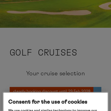
GOLF CRUISES
Your cruise selection
early booking discount until 29 Feb 2028
Consent for the use of cookies
We use cookies and similar technology to improve our