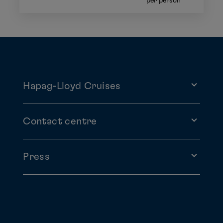
per person
Hapag-Lloyd Cruises
Contact centre
Press