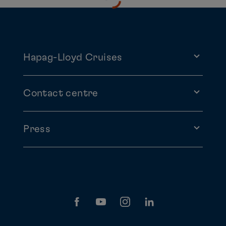
Hapag-Lloyd Cruises
Contact centre
Press