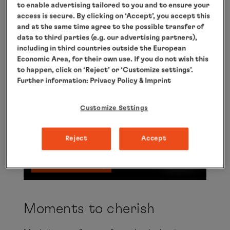
to enable advertising tailored to you and to ensure your
access is secure. By clicking on ‘Accept’, you accept this
and at the same time agree to the possible transfer of
Moments to cherish
data to third parties (e.g. our advertising partners),
including in third countries outside the European
Here you will find a video from YouTube that
Economic Area, for their own use. If you do not wish this
complements the article. You can view it with
to happen, click on ‘Reject’ or ‘Customize settings’.
Further information:
Privacy Policy
& Imprint
one click. I agree that external content is
displayed to me. This means that personal
Customize Settings
data can be transmitted to third-party
platforms. You can find out more about this
Reject
Accept
in our
privacy
policy.
Show video
Moments to cherish