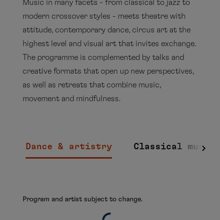
Music in many facets - from classical to jazz to
modern crossover styles - meets theatre with
attitude, contemporary dance, circus art at the
highest level and visual art that invites exchange.
The programme is complemented by talks and
creative formats that open up new perspectives,
as well as retreats that combine music,
movement and mindfulness.
Dance & artistry
Classical music
Program and artist subject to change.