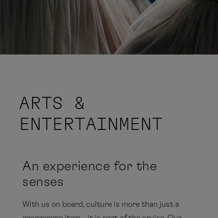
ARTS &
ENTERTAINMENT
An experience for the
senses
With us on board, culture is more than just a