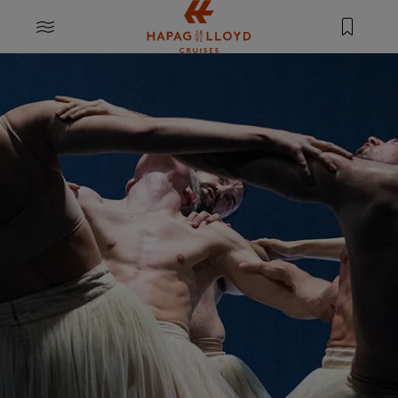
Jump to main content
MENU