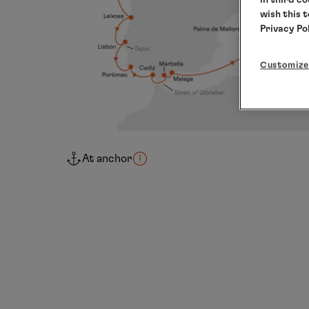
wish this 
Privacy Po
Customize
At anchor