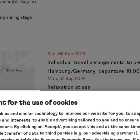
vernight stay on
e planning stage.
Sun, 06 Sep 2026
Individual travel arrangements to c
Hamburg/Germany, departure 18.00
Mon, 07 Sep 2026
Relaxation at sea
Tue, 08 Sep 2026
t for the use of cookies
Honfleur/France, 10.45 – 19.00 hrs
Wed, 09 Sep 2026
kies and similar technology to improve our website for you, to adap
St Malo/France
, 8.30 – 19.00 hrs
 and interests, to enable advertising tailored to you and to ensure
secure. By clicking on ‘Accept’, you accept this and at the same tim
Thu, 10 Sep 2026
le transfer of data to third parties (e.g. our advertising partners),
Relaxation at sea
ountries outside the European Economic Area, for their own use. If 