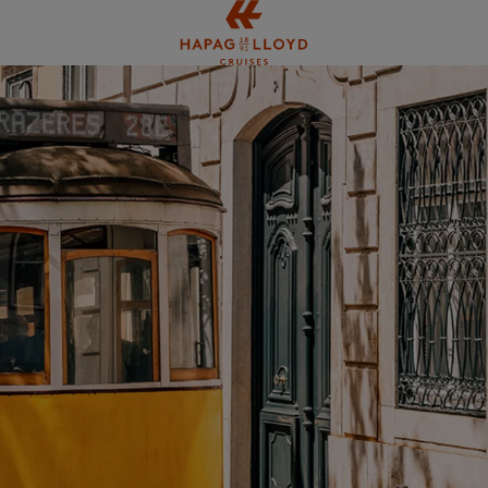
Jump to main content