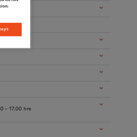
tion:
cept
 hrs
00 – 17.00 hrs