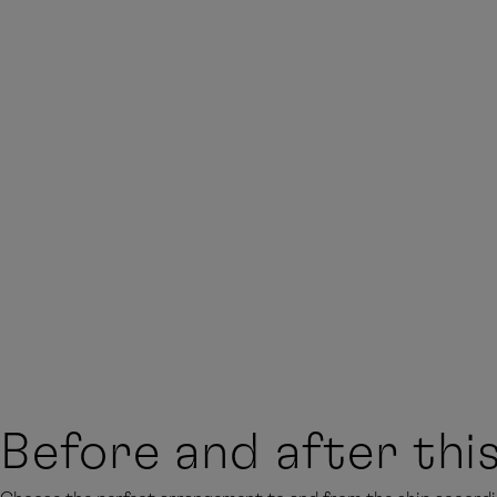
Before and after thi