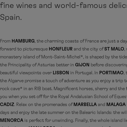
fine wines and world-famous delic
Spain.
From
HAMBURG
, the charming coasts of France are just a day’
forward to picturesque
HONFLEUR
and the city of
ST MALO
,
monastery island of Mont-Saint-Michel*, is shaped by the tid
the Principality of Asturias better in
GIJON
before discoverin
beautiful viewpoints over
LISBON
in Portugal. In
PORTIMAO
,
the Algarve promise a touch of adventure as you enjoy a trip t
rock cave* in an RIB boat. Magnificent horses, sherry and the 
you when you set off for the Royal Andalusian School of Eques
CADIZ
. Relax on the promenades of
MARBELLA
and
MALAGA
days and enjoy the late summer on the Balearic Islands: the wil
MENORCA
is perfect for unwinding. Finally, the whole island li