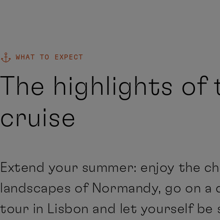
WHAT TO EXPECT
The highlights of 
cruise
Extend your summer: enjoy the c
landscapes of Normandy, go on a 
tour in Lisbon and let yourself be 