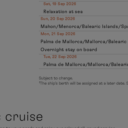
Sat, 19 Sep 2026
Relaxation at sea
Sun, 20 Sep 2026
Mahon/Menorca/Balearic Islands/Spai
Mon, 21 Sep 2026
Palma de Mallorca/Mallorca/Balearic 
Overnight stay on board
Tue, 22 Sep 2026
Palma de Mallorca/Mallorca/Baleari
Subject to change.
¹The ship’s berth will be assigned at a later date.
s cruise