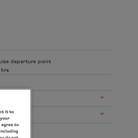
ruise departure point
 hrs
t it to
 your
e agree to
 including
you do not