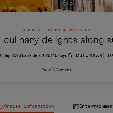
HAMBURG - PALMA DE MALLORCA
 culinary delights along 
6 Sep 2026 to 22 Sep 2026
|
16 days
MS EUROPA
EU
Parks & Gardens
Cruise information
Entertainmen