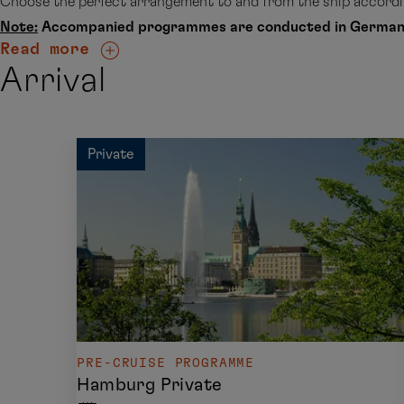
Choose the perfect arrangement to and from the ship accordin
Note:
Accompanied programmes are conducted in German
Read more
Arrival
Private
PRE-CRUISE PROGRAMME
Hamburg Private