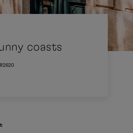
sunny coasts
R2620
t