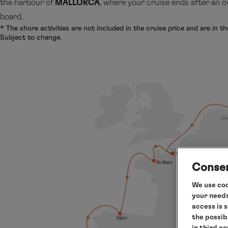
the harbour of
MALLORCA
, where your cruise ends after an o
board.
* The shore activities are not included in the cruise price and are in th
Subject to change.
Consen
We use coo
your needs
access is 
the possib
in third c