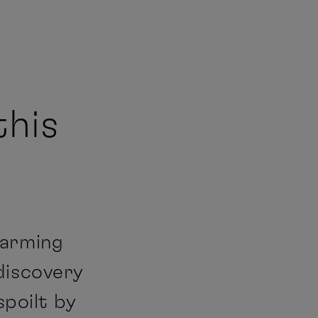
this
harming
discovery
spoilt by