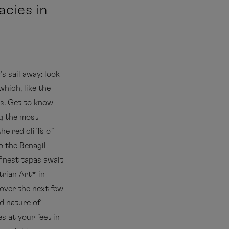
acies in
s sail away: look
 which, like the
es. Get to know
g the most
 the red cliffs of
o the Benagil
finest tapas await
trian Art* in
over the next few
d nature of
es at your feet in