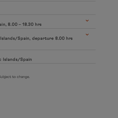
n, 8.00 – 18.30 hrs
Islands/Spain, departure 8.00 hrs
c Islands/Spain
 Subject to change.