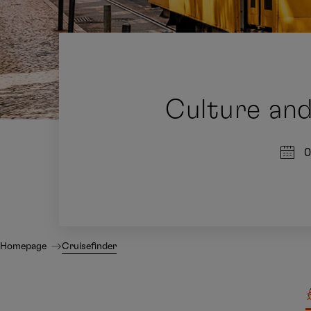
Culture and
0
Homepage
Cruisefinder