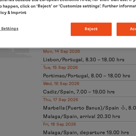
Fri, 11 Sep 2026
to happen, click on ‘Reject’ or ‘Customize settings’. Further informa
Gijon/Spain, 8.00 – 19.00 hrs
licy
& Imprint
Sat, 12 Sep 2026
Relaxation at sea
 Settings
Reject
Ac
Sun, 13 Sep 2026
Leixoes (Porto)/Portugal, 7.00 – 16.30
Mon, 14 Sep 2026
Lisbon/Portugal, 8.30 – 18.00 hrs
Tue, 15 Sep 2026
Portimao/Portugal, 8.00 – 18.00 hrs
Wed, 16 Sep 2026
Cadiz/Spain, 7.00 – 19.00 hrs
Thu, 17 Sep 2026
Marbella (Puerto Banus)/Spain
, 8.
Malaga/Spain, arrival 20.30 hrs
Fri, 18 Sep 2026
Malaga/Spain, departure 19.00 hrs