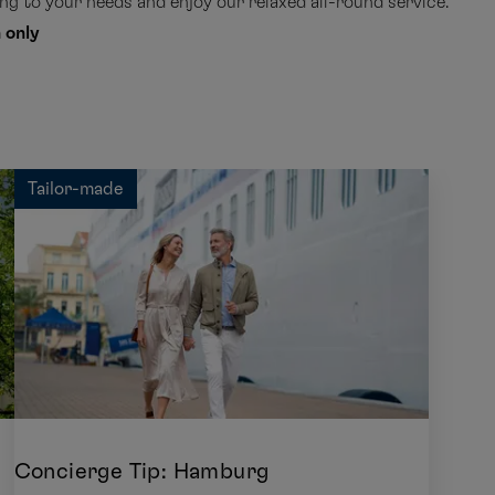
g to your needs and enjoy our relaxed all-round service.
 only
Tailor-made
Concierge Tip: Hamburg